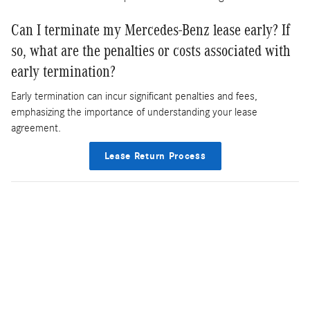
Can I terminate my Mercedes-Benz lease early? If
so, what are the penalties or costs associated with
early termination?
Early termination can incur significant penalties and fees,
emphasizing the importance of understanding your lease
agreement.
Lease Return Process