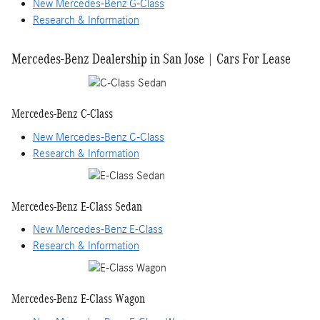
New Mercedes-Benz G-Class
Research & Information
Mercedes-Benz Dealership in San Jose | Cars For Lease
Mercedes-Benz C-Class
New Mercedes-Benz C-Class
Research & Information
Mercedes-Benz E-Class Sedan
New Mercedes-Benz E-Class
Research & Information
Mercedes-Benz E-Class Wagon