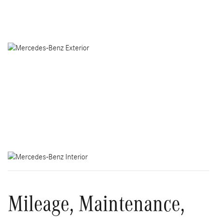
Mileage, Maintenance,