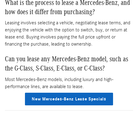
What is the process to lease a Mercedes-Benz, and
how does it differ from purchasing?
Leasing involves selecting a vehicle, negotiating lease terms, and
enjoying the vehicle with the option to switch, buy, or return at
lease end. Buying involves paying the full price upfront or
financing the purchase, leading to ownership.
Can you lease any Mercedes-Benz model, such as
the G-Class, S-Class, E-Class, or C-Class?
Most Mercedes-Benz models, including luxury and high-
performance lines, are available to lease.
New Mercedes-Benz Lease Specials