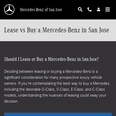
Skip to main content
Mercedes-Benz of San Jose
Lease vs Buy a Mercedes-Benz in San Jose
Should I Lease or Buy a Mercedes-Benz in San Jose?
Deciding between leasing or buying a Mercedes-Benz is a
significant consideration for many prospective luxury vehicle
owners. If you're contemplating the best way to buy a Mercedes,
including the desirable G-Class, S-Class, E-Class, and C-Class
models, understanding the nuances of leasing could sway your
decision.