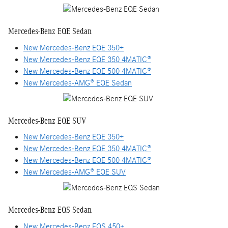
Mercedes-Benz EQE Sedan
New Mercedes-Benz EQE 350+
New Mercedes-Benz EQE 350 4MATIC®
New Mercedes-Benz EQE 500 4MATIC®
New Mercedes-AMG® EQE Sedan
Mercedes-Benz EQE SUV
New Mercedes-Benz EQE 350+
New Mercedes-Benz EQE 350 4MATIC®
New Mercedes-Benz EQE 500 4MATIC®
New Mercedes-AMG® EQE SUV
Mercedes-Benz EQS Sedan
New Mercedes-Benz EQS 450+