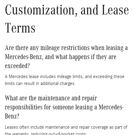
Customization, and Lease
Terms
Are there any mileage restrictions when leasing a
Mercedes-Benz, and what happens if they are
exceeded?
A Mercedes lease includes mileage limits, and exceeding these
limits can result in additional charges.
What are the maintenance and repair
responsibilities for someone leasing a Mercedes-
Benz?
Leases often include maintenance and repair coverage as part of
the warranty, reducing out-of-pocket costs.