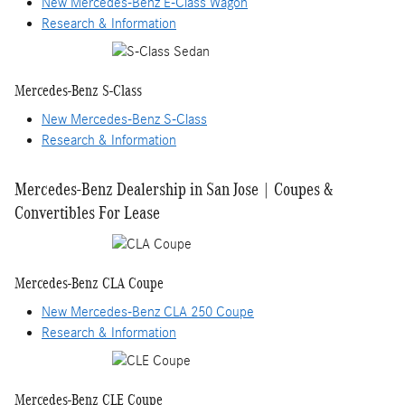
New Mercedes-Benz E-Class Wagon
Research & Information
Mercedes-Benz S-Class
New Mercedes-Benz S-Class
Research & Information
Mercedes-Benz Dealership in San Jose | Coupes &
Convertibles For Lease
Mercedes-Benz CLA Coupe
New Mercedes-Benz CLA 250 Coupe
Research & Information
Mercedes-Benz CLE Coupe