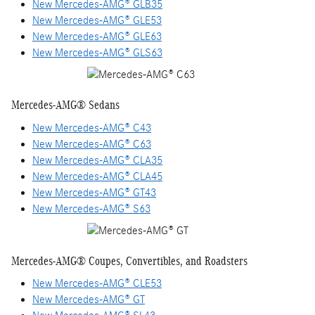
New Mercedes-AMG® GLB35
New Mercedes-AMG® GLE53
New Mercedes-AMG® GLE63
New Mercedes-AMG® GLS63
Mercedes-AMG® Sedans
New Mercedes-AMG® C43
New Mercedes-AMG® C63
New Mercedes-AMG® CLA35
New Mercedes-AMG® CLA45
New Mercedes-AMG® GT43
New Mercedes-AMG® S63
Mercedes-AMG® Coupes, Convertibles, and Roadsters
New Mercedes-AMG® CLE53
New Mercedes-AMG® GT