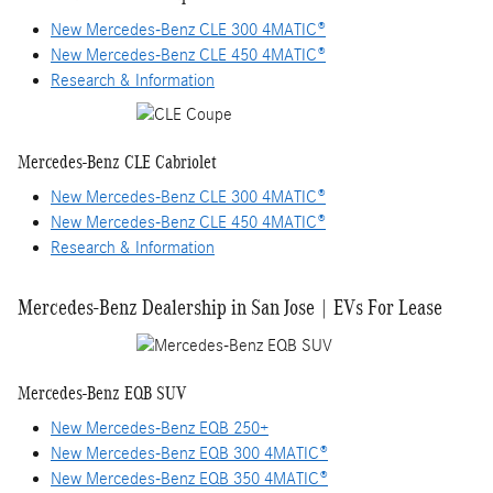
New Mercedes-Benz CLE 300 4MATIC®
New Mercedes-Benz CLE 450 4MATIC®
Research & Information
Mercedes-Benz CLE Cabriolet
New Mercedes-Benz CLE 300 4MATIC®
New Mercedes-Benz CLE 450 4MATIC®
Research & Information
Mercedes-Benz Dealership in San Jose | EVs For Lease
Mercedes-Benz EQB SUV
New Mercedes-Benz EQB 250+
New Mercedes-Benz EQB 300 4MATIC®
New Mercedes-Benz EQB 350 4MATIC®