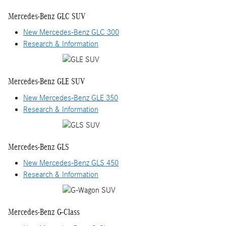
Mercedes-Benz GLC SUV
New Mercedes-Benz GLC 300
Research & Information
Mercedes-Benz GLE SUV
New Mercedes-Benz GLE 350
Research & Information
Mercedes-Benz GLS
New Mercedes-Benz GLS 450
Research & Information
Mercedes-Benz G-Class