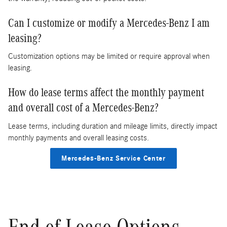
Can I customize or modify a Mercedes-Benz I am
leasing?
Customization options may be limited or require approval when
leasing.
How do lease terms affect the monthly payment
and overall cost of a Mercedes-Benz?
Lease terms, including duration and mileage limits, directly impact
monthly payments and overall leasing costs.
Mercedes-Benz Service Center
End-of-Lease Options,