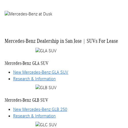
Mercedes-Benz Dealership in San Jose | SUVs For Lease
Mercedes-Benz GLA SUV
New Mercedes-Benz GLA SUV
Research & Information
Mercedes-Benz GLB SUV
New Mercedes-Benz GLB 250
Research & Information