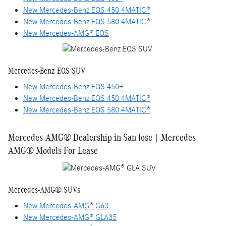
New Mercedes-Benz EQS 450 4MATIC®
New Mercedes-Benz EQS 580 4MATIC®
New Mercedes-AMG® EQS
Mercedes-Benz EQS SUV
New Mercedes-Benz EQS 450+
New Mercedes-Benz EQS 450 4MATIC®
New Mercedes-Benz EQS 580 4MATIC®
Mercedes-AMG® Dealership in San Jose | Mercedes-
AMG® Models For Lease
Mercedes-AMG® SUVs
New Mercedes-AMG® G63
New Mercedes-AMG® GLA35