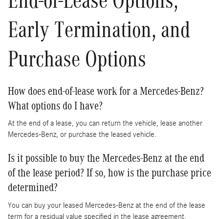
Early Termination, and
Purchase Options
How does end-of-lease work for a Mercedes-Benz?
What options do I have?
At the end of a lease, you can return the vehicle, lease another
Mercedes-Benz, or purchase the leased vehicle.
Is it possible to buy the Mercedes-Benz at the end
of the lease period? If so, how is the purchase price
determined?
You can buy your leased Mercedes-Benz at the end of the lease
term for a residual value specified in the lease agreement.