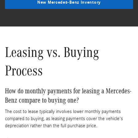
New Mercedes-Benz Inventory
Leasing vs. Buying
Process
How do monthly payments for leasing a Mercedes-
Benz compare to buying one?
The cost to lease typically involves lower monthly payments
compared to buying, as leasing payments cover the vehicle's
depreciation rather than the full purchase price.