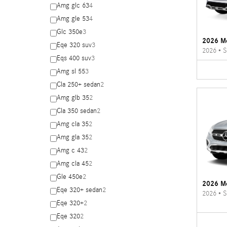
Amg glc 63
4
Amg gle 53
4
Glc 350e
3
2026 M
Eqe 320 suv
3
2026
•
S
Eqs 400 suv
3
Amg sl 55
3
Cla 250+ sedan
2
Amg glb 35
2
Cla 350 sedan
2
Amg cla 35
2
Amg gla 35
2
Amg c 43
2
Amg cla 45
2
Gle 450e
2
2026 M
Eqe 320+ sedan
2
2026
•
S
Eqe 320+
2
Eqe 320
2