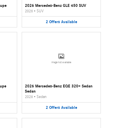
oupe
2026 Mercedes-Benz GLE 450 SUV
2026
•
SUV
2
Offers
Available
Image Not Available
oupe
2026 Mercedes-Benz EQE 320+ Sedan
Sedan
2026
•
Sedan
2
Offers
Available