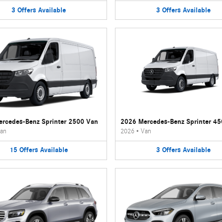
3
Offers
Available
3
Offers
Available
rcedes-Benz Sprinter 2500 Van
2026 Mercedes-Benz Sprinter 4
an
2026
•
Van
15
Offers
Available
3
Offers
Available