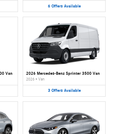
6
Offers
Available
500 Van
2026 Mercedes-Benz Sprinter 3500 Van
2026
•
Van
3
Offers
Available