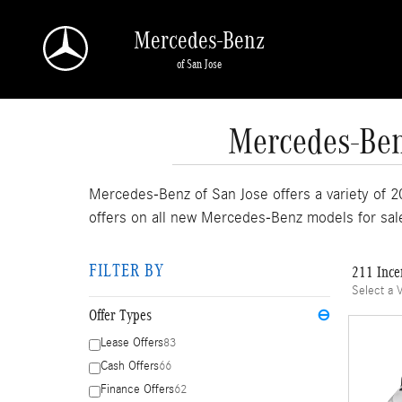
Skip to main content
Mercedes-Benz
of San Jose
Mercedes-Benz
Mercedes-Benz of San Jose offers a variety of 2
offers on all new Mercedes-Benz models for sal
FILTER BY
211 Ince
Select a 
Offer Types
⊖
Lease Offers
83
Cash Offers
66
Finance Offers
62