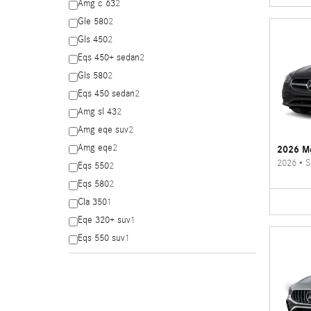
Amg c 63
2
Gle 580
2
Gls 450
2
Eqs 450+ sedan
2
Gls 580
2
Eqs 450 sedan
2
Amg sl 43
2
Amg eqe suv
2
Amg eqe
2
2026 Me
2026
•
S
Eqs 550
2
Eqs 580
2
Cla 350
1
Eqe 320+ suv
1
Eqs 550 suv
1