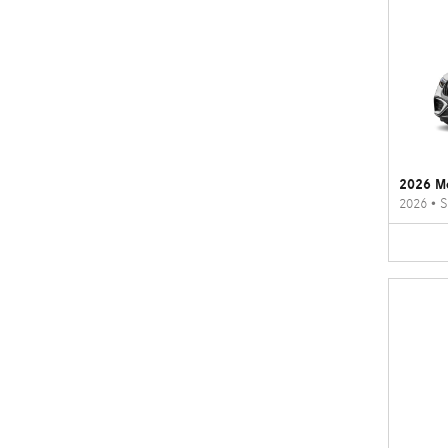
2026 M
2026
•
S