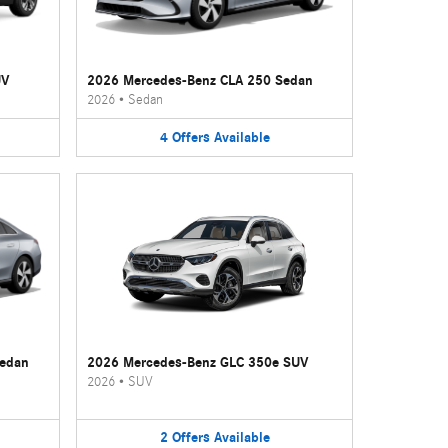
UV
2026 Mercedes-Benz CLA 250 Sedan
2026
•
Sedan
4
Offers
Available
Sedan
2026 Mercedes-Benz GLC 350e SUV
2026
•
SUV
2
Offers
Available