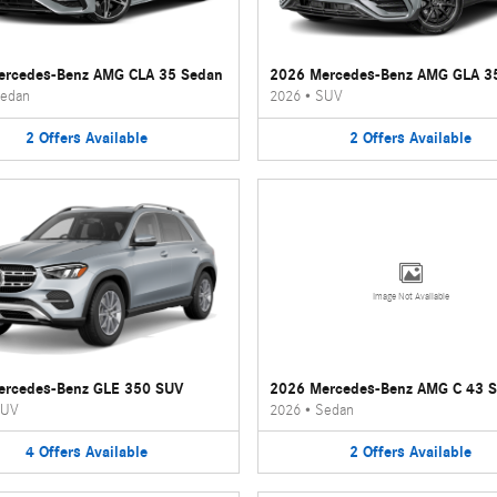
ercedes-Benz AMG CLA 35 Sedan
2026 Mercedes-Benz AMG GLA 3
edan
2026
•
SUV
2
Offers
Available
2
Offers
Available
Image Not Available
ercedes-Benz GLE 350 SUV
2026 Mercedes-Benz AMG C 43 
UV
2026
•
Sedan
4
Offers
Available
2
Offers
Available