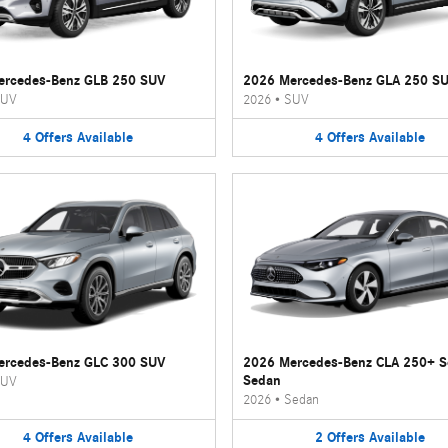
ercedes-Benz GLB 250 SUV
2026 Mercedes-Benz GLA 250 S
UV
2026
•
SUV
4
Offers
Available
4
Offers
Available
ercedes-Benz GLC 300 SUV
2026 Mercedes-Benz CLA 250+ 
Sedan
UV
2026
•
Sedan
4
Offers
Available
2
Offers
Available