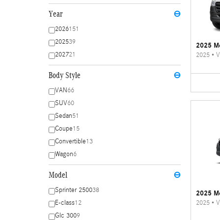
Year
⊖
2026
151
2025
39
2025 Me
2027
21
2025
•
V
Body Style
⊖
VAN
66
SUV
60
Sedan
51
Coupe
15
Convertible
13
Wagon
6
Model
⊖
Sprinter 2500
38
2025 Me
2025
•
V
E-class
12
Glc 300
9