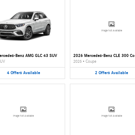
Image Not Available
ercedes-Benz AMG GLC 43 SUV
2026 Mercedes-Benz CLE 300 C
UV
2026
•
Coupe
4
Offers
Available
2
Offers
Available
Image Not Available
Image Not Available