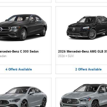
rcedes-Benz C 300 Sedan
2026 Mercedes-Benz AMG GLB 3
edan
2026
•
SUV
4
Offers
Available
2
Offers
Available