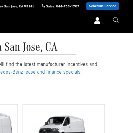
Schedule Service
ay
San Jose
,
CA
95148
Sales
:
844-755-1707
n San Jose, CA
l find the latest manufacturer incentives and
edes-Benz lease and finance specials
.