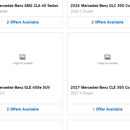
ercedes-Benz AMG CLA 45 Sedan
2026 Mercedes-Benz GLC 300 C
edan
2026
•
Coupe
2
Offers
Available
2
Offers
Available
Image Not Available
Image Not Available
ercedes-Benz GLE 450e SUV
2027 Mercedes-Benz CLE 300 C
UV
2027
•
Coupe
2
Offers
Available
1
Offer
Available