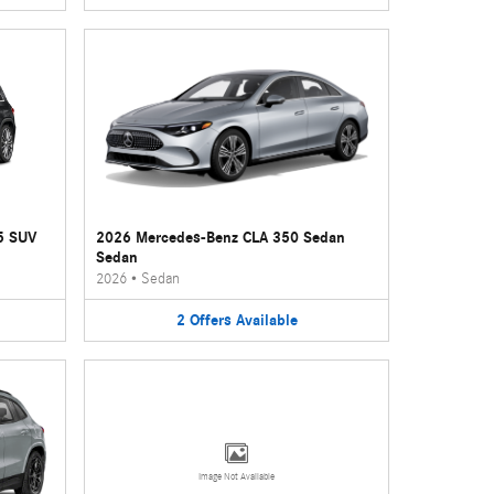
5 SUV
2026 Mercedes-Benz CLA 350 Sedan
Sedan
2026
•
Sedan
2
Offers
Available
Image Not Available