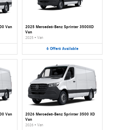
500 Van
2025 Mercedes-Benz Sprinter 3500XD
Van
2025
•
Van
6
Offers
Available
500 Van
2026 Mercedes-Benz Sprinter 3500 XD
Van
2026
•
Van