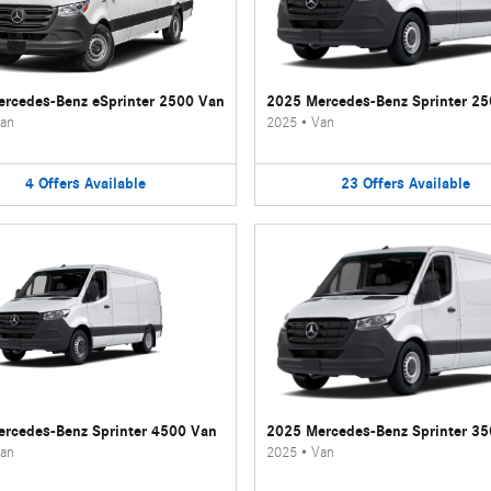
rcedes-Benz eSprinter 2500 Van
2025 Mercedes-Benz Sprinter 2
an
2025
•
Van
4
Offers
Available
23
Offers
Available
rcedes-Benz Sprinter 4500 Van
2025 Mercedes-Benz Sprinter 3
an
2025
•
Van