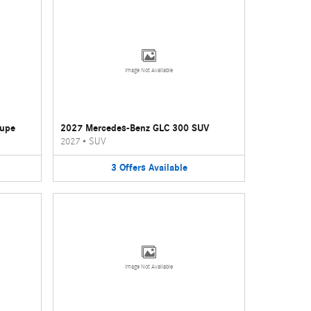
Image Not Available
oupe
2027 Mercedes-Benz GLC 300 SUV
2027
•
SUV
3
Offers
Available
Image Not Available