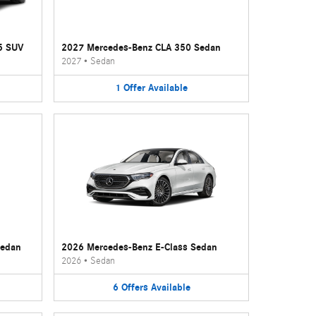
5 SUV
2027 Mercedes-Benz CLA 350 Sedan
2027
•
Sedan
1
Offer
Available
Sedan
2026 Mercedes-Benz E-Class Sedan
2026
•
Sedan
6
Offers
Available