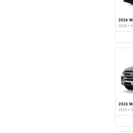
2026 M
2026
•
S
2026 M
2026
•
S