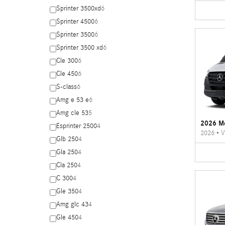
Sprinter 3500xd
6
Sprinter 4500
6
Sprinter 3500
6
Sprinter 3500 xd
6
Cle 300
6
Cle 450
6
S-class
6
Amg e 53 e
6
Amg cle 53
5
2026 Me
Esprinter 2500
4
2026
•
V
Glb 250
4
Gla 250
4
Cla 250
4
C 300
4
Gle 350
4
Amg glc 43
4
Gle 450
4