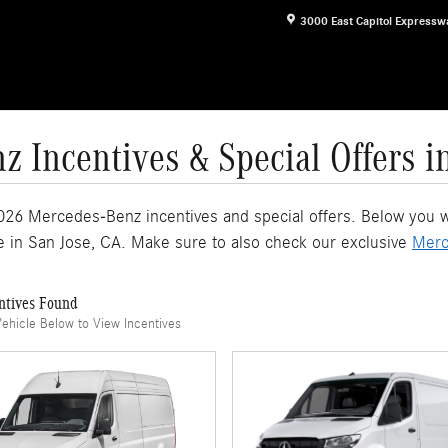
3000 East Capitol Expressw
 Incentives & Special Offers i
026 Mercedes-Benz incentives and special offers. Below you wil
e in San Jose, CA. Make sure to also check our exclusive
Merc
ntives Found
Vehicle Below to View Incentives