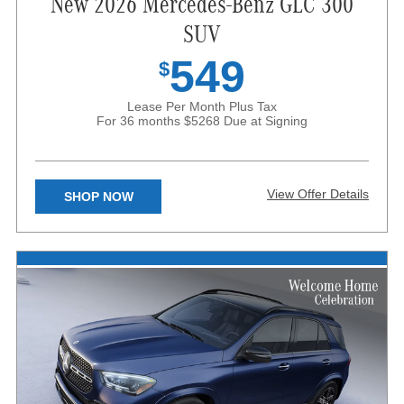
New 2026 Mercedes-Benz GLC 300
SUV
549
$
Lease Per Month Plus Tax
For 36 months
$5268 Due at Signing
View Offer Details
SHOP NOW
X
Available only to qualified customers through Mercedes-Benz
Financial Services at participating dealers through August 31, 2026.
Not everyone will qualify. Advertised 36 months lease payment
based on MSRP of $50,900 less the suggested dealer contribution
of $3,460 resulting in a total gross capitalized cost of $47,440.
Dealer sets the final price and Dealer’s contribution may vary and
could affect your actual lease payment. Includes Destination
Charge. Excludes title, taxes, registration, license fees, insurance,
dealer prep and additional options. Total monthly payments equal
$19,764. $5,268 cash due at signing includes $3,839 capitalized