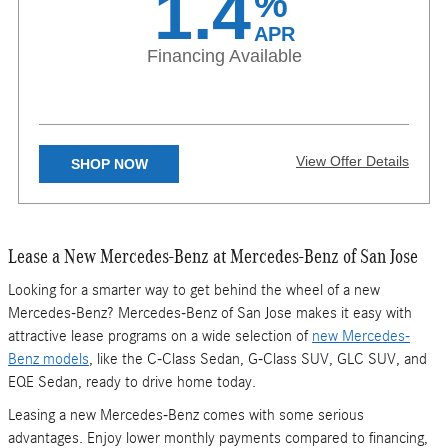
1.4
%
details. Not valid in Puerto Rico. Excludes 4MATIC® Models.
APR
Financing Available
View Offer Details
SHOP NOW
X
Lease a New Mercedes-Benz at Mercedes-Benz of San Jose
Available on eligible CLA, GLA, and GLB models. 1.40% APR
financing for 24 months at $42.28 per month, per $1,000 financed,
regardless of down payment, with approved above average credit.
Looking for a smarter way to get behind the wheel of a new
Excludes leases and balloon contracts. Available for qualified
Mercedes-Benz? Mercedes-Benz of San Jose makes it easy with
customers only at participating authorized Mercedes-Benz dealers
through Mercedes-Benz Financial Services (“MBFS”). Must take
attractive lease programs on a wide selection of
new Mercedes-
delivery of vehicle by August 31, 2026. Specific vehicles are subject
Benz models
, like the C-Class Sedan, G-Class SUV, GLC SUV, and
to availability and may have to be ordered. Subject to credit
approval by lender. Rate applies only to Mercedes-Benz model
EQE Sedan, ready to drive home today.
vehicles listed. Not everyone will qualify. See your authorized
Mercedes-Benz dealer for complete details on this and other finance
Leasing a new Mercedes-Benz comes with some serious
offers. Not valid in Puerto Rico.
advantages. Enjoy lower monthly payments compared to financing,