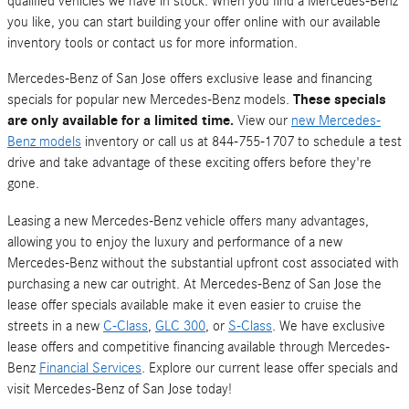
qualified vehicles we have in stock. When you find a Mercedes-Benz
you like, you can start building your offer online with our available
inventory tools or contact us for more information.
Mercedes-Benz of San Jose offers exclusive lease and financing
specials for popular new Mercedes-Benz models.
These specials
are only available for a limited time.
View our
new Mercedes-
Benz models
inventory or call us at 844-755-1707 to schedule a test
drive and take advantage of these exciting offers before they're
gone.
Leasing a new Mercedes-Benz vehicle offers many advantages,
allowing you to enjoy the luxury and performance of a new
Mercedes-Benz without the substantial upfront cost associated with
purchasing a new car outright. At Mercedes-Benz of San Jose the
lease offer specials available make it even easier to cruise the
streets in a new
C-Class
,
GLC 300
, or
S-Class
. We have exclusive
lease offers and competitive financing available through Mercedes-
Benz
Financial Services
. Explore our current lease offer specials and
visit Mercedes-Benz of San Jose today!