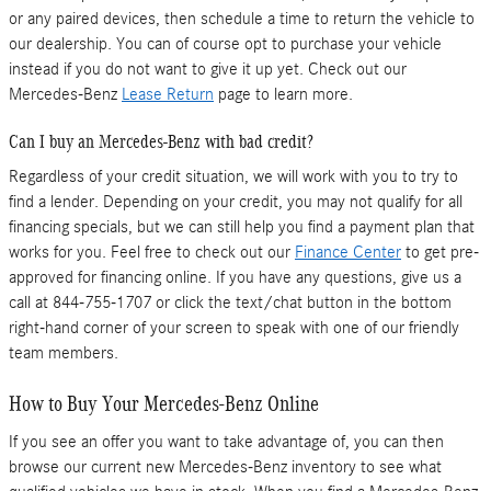
or any paired devices, then schedule a time to return the vehicle to
our dealership. You can of course opt to purchase your vehicle
instead if you do not want to give it up yet. Check out our
Mercedes-Benz
Lease Return
page to learn more.
Can I buy an Mercedes-Benz with bad credit?
Regardless of your credit situation, we will work with you to try to
find a lender. Depending on your credit, you may not qualify for all
financing specials, but we can still help you find a payment plan that
works for you. Feel free to check out our
Finance Center
to get pre-
approved for financing online. If you have any questions, give us a
call at 844-755-1707 or click the text/chat button in the bottom
right-hand corner of your screen to speak with one of our friendly
team members.
How to Buy Your Mercedes-Benz Online
If you see an offer you want to take advantage of, you can then
browse our current new Mercedes-Benz inventory to see what