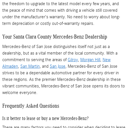
the freedom to upgrade to the latest model every few years, and
the peace of mind that comes with driving a vehicle still covered
under the manufacturer's warranty. No need to worry about long-
term depreciation or costly out-of-warranty repairs.
Your Santa Clara County Mercedes-Benz Dealership
Mercedes-Benz of San Jose distinguishes itself not just as a
dealership, but as a vital member of the local community. With a
commitment to serving the areas of
Gilroy
,
Morgan Hill
,
New
Almaden
,
San Martin
, and
San Jose
, Mercedes-Benz of San Jose
strives to be a dependable automotive partner for every driver in
these regions. As the premier Mercedes-Benz dealership in these
vibrant communities, Mercedes-Benz of San Jose opens its doors to
welcome everyone.
Frequently Asked Questions
Is it better to lease or buy a new Mercedes-Benz?
There are many factors you need to consider when deciding to lease