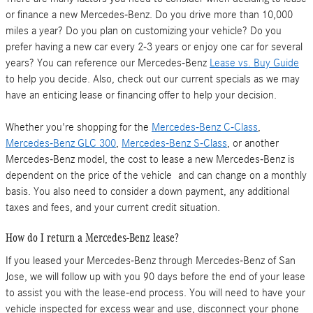
or finance a new Mercedes-Benz. Do you drive more than 10,000
miles a year? Do you plan on customizing your vehicle? Do you
prefer having a new car every 2-3 years or enjoy one car for several
years? You can reference our Mercedes-Benz
Lease vs. Buy Guide
to help you decide. Also, check out our current specials as we may
have an enticing lease or financing offer to help your decision.
Whether you're shopping for the
Mercedes-Benz C-Class
,
Mercedes-Benz GLC 300
,
Mercedes-Benz S-Class
, or another
Mercedes-Benz model, the cost to lease a new Mercedes-Benz is
dependent on the price of the vehicle and can change on a monthly
basis. You also need to consider a down payment, any additional
taxes and fees, and your current credit situation.
How do I return a Mercedes-Benz lease?
If you leased your Mercedes-Benz through Mercedes-Benz of San
Jose, we will follow up with you 90 days before the end of your lease
to assist you with the lease-end process. You will need to have your
vehicle inspected for excess wear and use, disconnect your phone