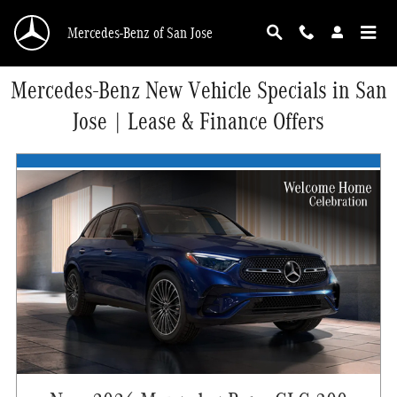
Skip to main content
Mercedes-Benz of San Jose
Mercedes-Benz New Vehicle Specials in San
Jose | Lease & Finance Offers