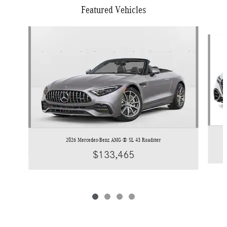
Featured Vehicles
Slide 1 of 4
2026 Mercedes-Benz AMG ® SL 43 Roadster
$133,465