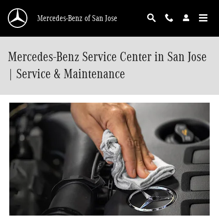
Skip to main content
Mercedes-Benz of San Jose
Mercedes-Benz Service Center in San Jose
| Service & Maintenance