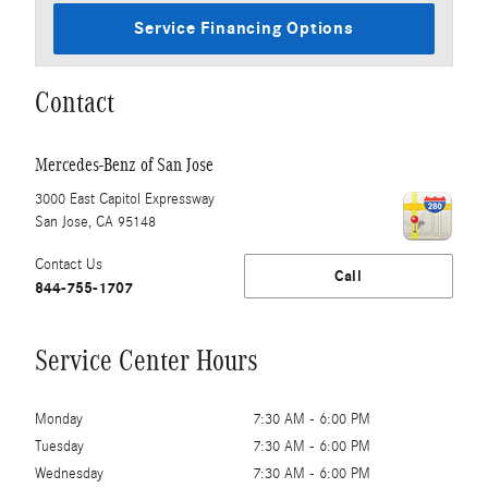
Service Financing Options
Contact
Mercedes-Benz of San Jose
3000 East Capitol Expressway
San Jose
,
CA
95148
Contact Us
Call
844-755-1707
Service Center Hours
Monday
7:30 AM - 6:00 PM
Tuesday
7:30 AM - 6:00 PM
Wednesday
7:30 AM - 6:00 PM