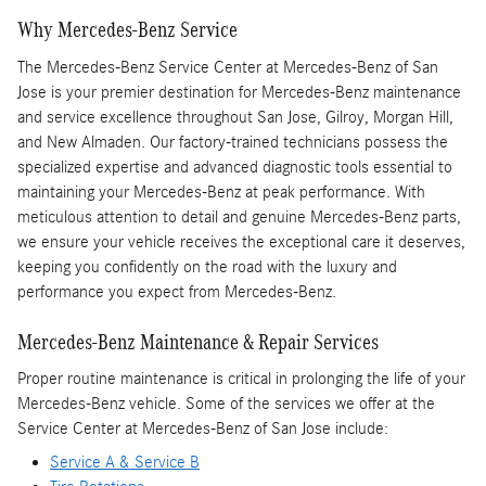
Why Mercedes-Benz Service
The Mercedes-Benz Service Center at Mercedes-Benz of San
Jose is your premier destination for Mercedes-Benz maintenance
and service excellence throughout San Jose, Gilroy, Morgan Hill,
and New Almaden. Our factory-trained technicians possess the
specialized expertise and advanced diagnostic tools essential to
maintaining your Mercedes-Benz at peak performance. With
meticulous attention to detail and genuine Mercedes-Benz parts,
we ensure your vehicle receives the exceptional care it deserves,
keeping you confidently on the road with the luxury and
performance you expect from Mercedes-Benz.
Mercedes-Benz Maintenance & Repair Services
Proper routine maintenance is critical in prolonging the life of your
Mercedes-Benz vehicle. Some of the services we offer at the
Service Center at Mercedes-Benz of San Jose include:
Service A & Service B