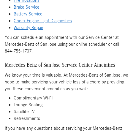
Tire Rotations
Brake Service
Battery Service
Check Engine Light Diagnostics
Warranty Repair
You can schedule an appointment with our Service Center at
Mercedes-Benz of San Jose using our online scheduler or call
844-755-1707.
Mercedes-Benz of San Jose Service Center Amenities
We know your time is valuable. At Mercedes-Benz of San Jose, we
hope to make servicing your vehicle less of a chore by providing
you these convenient amenities as you wait:
Complimentary Wi-Fi
Lounge Seating
Satellite TV
Refreshments
If you have any questions about servicing your Mercedes-Benz