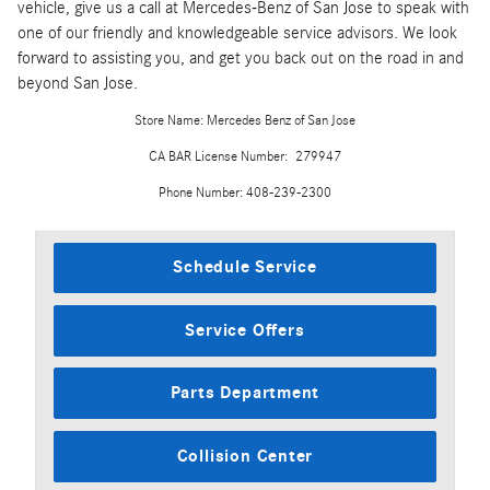
vehicle, give us a call at Mercedes-Benz of San Jose to speak with
one of our friendly and knowledgeable service advisors. We look
forward to assisting you, and get you back out on the road in and
beyond San Jose.
Store Name: Mercedes Benz of San Jose
CA BAR License Number: 279947
Phone Number: 408-239-2300
Schedule Service
Service Offers
Parts Department
Collision Center