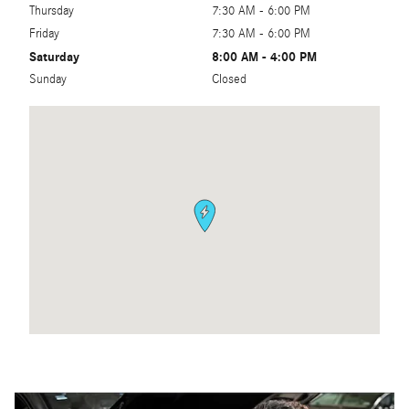
Thursday
7:30 AM - 6:00 PM
Friday
7:30 AM - 6:00 PM
Saturday
8:00 AM - 4:00 PM
Sunday
Closed
Visit us at: 3000 East Capitol Expressway San Jose, CA 95148