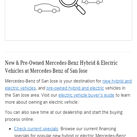
New & Pre-Owned Mercedes-Benz Hybrid & Electric
Vehicles at Mercedes-Benz of San Jose
Mercedes-Benz of San Jose is your destination for
new hybrid and
electric vehicles
, and
pre-owned hybrid and electric
vehicles in
the San Jose area. Visit our
electric vehicle buyer's guide
to learn
more about owning an electric vehicle.
You can also save time at our dealership and start the buying
process online:
Check current specials
: Browse our current financing
specials for popular new hybrid or electric Mercedes-Benz