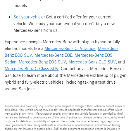
models.
Sell your vehicle
: Get a certified offer for your current
vehicle. We'll buy your car, even if you don't buy a new
Mercedes-Benz from us.
Experience driving a Mercedes-Benz with plug-in hybrid or fully-
electric models like a
Mercedes-Benz CLA Coupe
,
Mercedes-
Benz EQB SUV
,
Mercedes-Benz EQE
,
Mercedes-Benz EQS
Sedan
,
Mercedes-Benz EQS SUV
,
Mercedes-Benz GLC SUV
, and
Mercedes-Benz G-Class SUV
. Contact or visit Mercedes-Benz of
San Jose to learn more about the Mercedes-Benz lineup of plug-in
hybrid and fully-electric vehicles, including taking a test drive
around San Jose.
Accessories and color may vary. Quoted price subject to change without notice to correct errors or
omissions. New vehicle pricing may already include applicable manufacturer special offers which
may expire at any time. Manufacturer special offer data and vehicle features is provided by third
parties and believed to be accurate as of the time of publication. Please contact the store by email
or phone for details and availability of special offers. Sales tax or other taxes, tags, registration
fees, government fees, smog certificate of compliance or noncompliance, and emission testing
charge are not included in quoted price. $85 dealer document preparation charge is included in