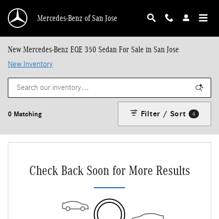
Skip to main content
Mercedes-Benz of San Jose
New Mercedes-Benz EQE 350 Sedan For Sale in San Jose
New Inventory
Filter / Sort
0 Matching
4
Check Back Soon for More Results