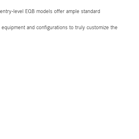
t entry-level EQB models offer ample standard
or equipment and configurations to truly customize the