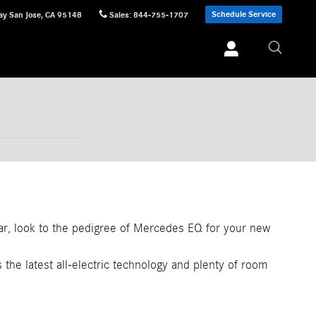
Schedule Service
ay
San Jose
,
CA
95148
Sales
:
844-755-1707
car, look to the pedigree of Mercedes EQ for your new
s the latest all-electric technology and plenty of room