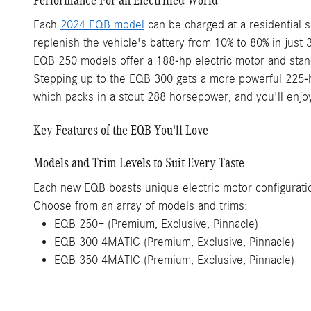
Each
2024 EQB model
can be charged at a residential s
replenish the vehicle's battery from 10% to 80% in just 
EQB 250 models offer a 188-hp electric motor and stand
Stepping up to the EQB 300 gets a more powerful 225-ho
which packs in a stout 288 horsepower, and you'll enjo
Key Features of the EQB You'll Love
Models and Trim Levels to Suit Every Taste
Each new EQB boasts unique electric motor configuration
Choose from an array of models and trims:
EQB 250+ (Premium, Exclusive, Pinnacle)
EQB 300 4MATIC (Premium, Exclusive, Pinnacle)
EQB 350 4MATIC (Premium, Exclusive, Pinnacle)