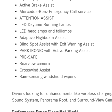
Active Brake Assist
Mercedes-Benz Emergency Call service
ATTENTION ASSIST
LED Daytime Running Lamps
LED headlamps and taillamps
Adaptive Highbeam Assist
Blind Spot Assist with Exit Warning Assist
PARKTRONIC with Active Parking Assist
PRE-SAFE
Rearview camera
Crosswind Assist
Rain-sensing windshield wipers
Drivers looking for enhancements like wireless chargin
Sound System, Panorama Roof, and Surround-View Came
Performance For an Electrified World