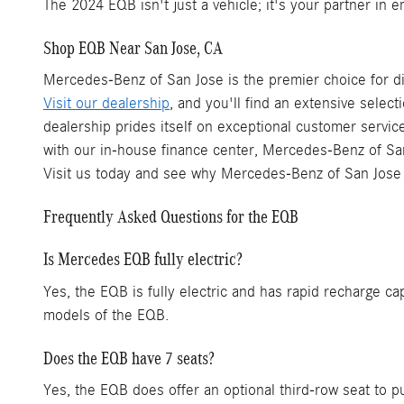
The 2024 EQB isn't just a vehicle; it's your partner in 
Shop EQB Near San Jose, CA
Mercedes-Benz of San Jose is the premier choice for di
Visit our dealership
, and you'll find an extensive select
dealership prides itself on exceptional customer servi
with our in-house finance center, Mercedes-Benz of San
Visit us today and see why Mercedes-Benz of San Jose
Frequently Asked Questions for the EQB
Is Mercedes EQB fully electric?
Yes, the EQB is fully electric and has rapid recharge c
models of the EQB.
Does the EQB have 7 seats?
Yes, the EQB does offer an optional third-row seat to p