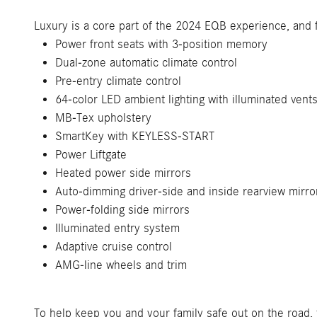
Luxury is a core part of the 2024 EQB experience, and 
Power front seats with 3-position memory
Dual-zone automatic climate control
Pre-entry climate control
64-color LED ambient lighting with illuminated vent
MB-Tex upholstery
SmartKey with KEYLESS-START
Power Liftgate
Heated power side mirrors
Auto-dimming driver-side and inside rearview mirro
Power-folding side mirrors
Illuminated entry system
Adaptive cruise control
AMG-line wheels and trim
To help keep you and your family safe out on the road, 