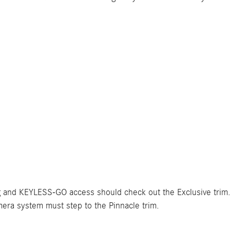
g and KEYLESS-GO access should check out the Exclusive trim.
ra system must step to the Pinnacle trim.