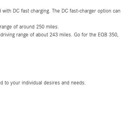
d with DC fast charging. The DC fast-charger option can
 range of around 250 miles.
driving range of about 243 miles. Go for the EQB 350,
d to your individual desires and needs.