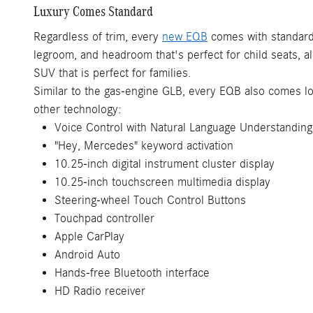
Luxury Comes Standard
Regardless of trim, every
new EQB
comes with standard 
legroom, and headroom that's perfect for child seats, a
SUV that is perfect for families.
Similar to the gas-engine GLB, every EQB also comes lo
other technology:
Voice Control with Natural Language Understanding
"Hey, Mercedes" keyword activation
10.25-inch digital instrument cluster display
10.25-inch touchscreen multimedia display
Steering-wheel Touch Control Buttons
Touchpad controller
Apple CarPlay
Android Auto
Hands-free Bluetooth interface
HD Radio receiver