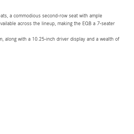
 seats, a commodious second-row seat with ample
available across the lineup, making the EQB a 7-seater
 along with a 10.25-inch driver display and a wealth of