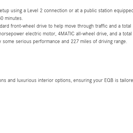
etup using a Level 2 connection or at a public station equippe
30 minutes.
ard front-wheel drive to help move through traffic and a total
rsepower electric motor, 4MATIC all-wheel drive, and a total 
y some serious performance and 227 miles of driving range.
s and luxurious interior options, ensuring your EQB is tailore