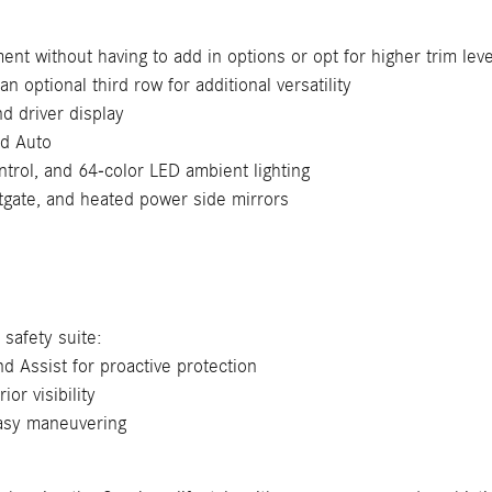
nt without having to add in options or opt for higher trim leve
an optional third row for additional versatility
 driver display
id Auto
trol, and 64-color LED ambient lighting
tgate, and heated power side mirrors
safety suite:
d Assist for proactive protection
or visibility
easy maneuvering