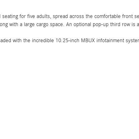
seating for five adults, spread across the comfortable front
long with a large cargo space. An optional pop-up third row is 
aded with the incredible 10.25-inch MBUX infotainment system,