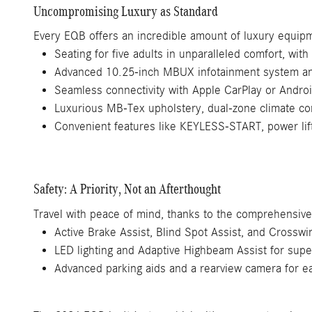
Uncompromising Luxury as Standard
Every EQB offers an incredible amount of luxury equipme
Seating for five adults in unparalleled comfort, with 
Advanced 10.25-inch MBUX infotainment system and
Seamless connectivity with Apple CarPlay or Andro
Luxurious MB-Tex upholstery, dual-zone climate con
Convenient features like KEYLESS-START, power lif
Safety: A Priority, Not an Afterthought
Travel with peace of mind, thanks to the comprehensive 
Active Brake Assist, Blind Spot Assist, and Crosswin
LED lighting and Adaptive Highbeam Assist for superi
Advanced parking aids and a rearview camera for 