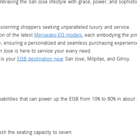
embracing the San Jose lifestyle with grace, power, and sophisti
scerning shoppers seeking unparalleled luxury and service.
ion of the latest
Mercedes-EQ models
, each embodying the pin
ce, ensuring a personalized and seamless purchasing experience
 Jose is here to service your every need.
 is your
EQB destination near
San Jose, Milpitas, and Gilroy.
apabilities that can power up the EQB from 10% to 80% in abou
ush the seating capacity to seven.