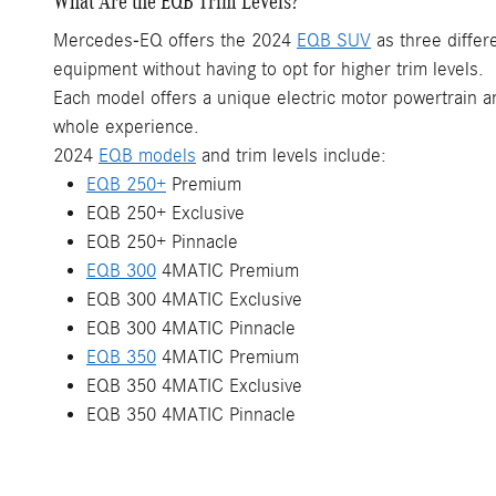
What Are the EQB Trim Levels?
Mercedes-EQ offers the 2024
EQB SUV
as three differ
equipment without having to opt for higher trim levels.
Each model offers a unique electric motor powertrain and
whole experience.
2024
EQB models
and trim levels include:
EQB 250+
Premium
EQB 250+ Exclusive
EQB 250+ Pinnacle
EQB 300
4MATIC Premium
EQB 300 4MATIC Exclusive
EQB 300 4MATIC Pinnacle
EQB 350
4MATIC Premium
EQB 350 4MATIC Exclusive
EQB 350 4MATIC Pinnacle