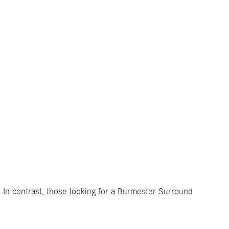
 In contrast, those looking for a Burmester Surround