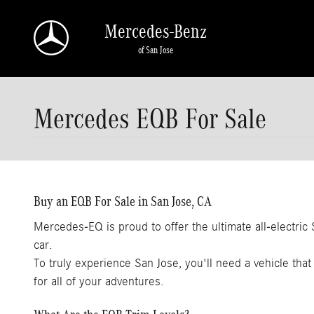
Skip to main content
Mercedes-Benz
of San Jose
Mercedes EQB For Sale
Buy an EQB For Sale in San Jose, CA
Mercedes-EQ is proud to offer the ultimate all-electri
car.
To truly experience San Jose, you'll need a vehicle that 
for all of your adventures.