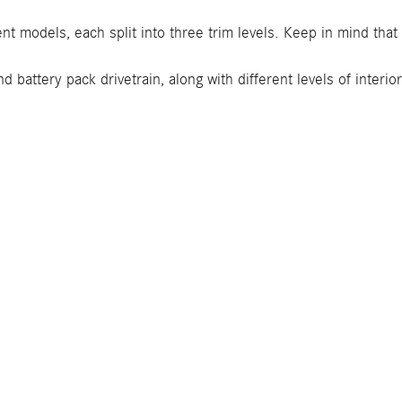
ent models, each split into three trim levels. Keep in mind tha
 battery pack drivetrain, along with different levels of interi