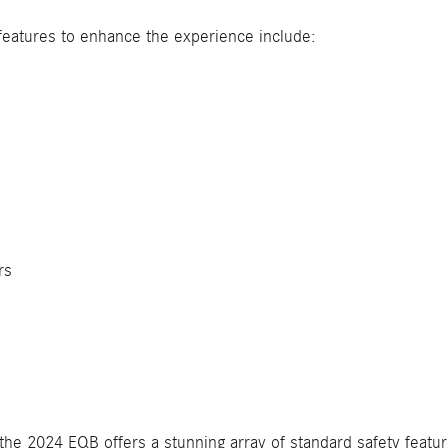
features to enhance the experience include:
s
rs
the 2024 EQB offers a stunning array of standard safety featur