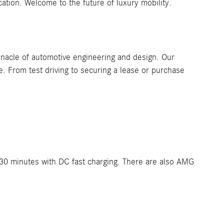
cation. Welcome to the future of luxury mobility.
nacle of automotive engineering and design. Our
. From test driving to securing a lease or purchase
t 30 minutes with DC fast charging. There are also AMG