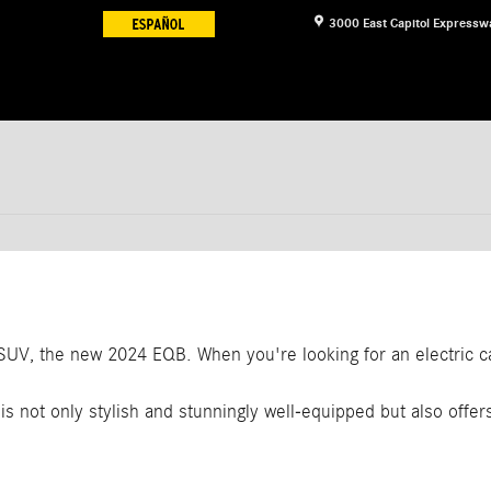
3000 East Capitol Expressw
c SUV, the new 2024 EQB. When you're looking for an electric 
is not only stylish and stunningly well-equipped but also offer