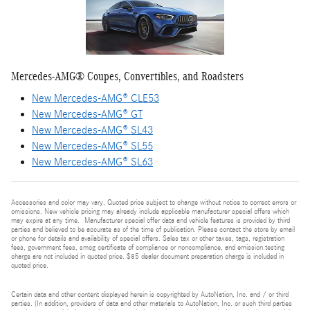
Mercedes-AMG® Coupes, Convertibles, and Roadsters
New Mercedes-AMG® CLE53
New Mercedes-AMG® GT
New Mercedes-AMG® SL43
New Mercedes-AMG® SL55
New Mercedes-AMG® SL63
Accessories and color may vary. Quoted price subject to change without notice to correct errors or
omissions. New vehicle pricing may already include applicable manufacturer special offers which
may expire at any time. Manufacturer special offer data and vehicle features is provided by third
parties and believed to be accurate as of the time of publication. Please contact the store by email
or phone for details and availability of special offers. Sales tax or other taxes, tags, registration
fees, government fees, smog certificate of compliance or noncompliance, and emission testing
charge are not included in quoted price. $85 dealer document preparation charge is included in
quoted price.
Certain data and other content displayed herein is copyrighted by AutoNation, Inc. and / or third
parties. (In addition, providers of data and other materials to AutoNation, Inc. or such third parties