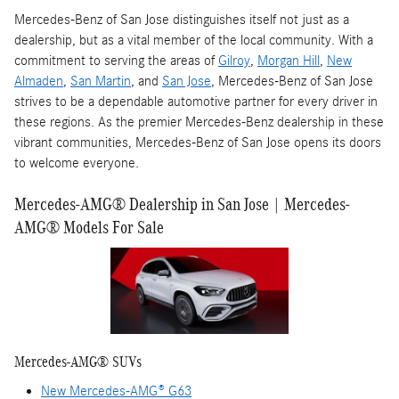
Mercedes-Benz of San Jose distinguishes itself not just as a
dealership, but as a vital member of the local community. With a
commitment to serving the areas of
Gilroy
,
Morgan Hill
,
New
Almaden
,
San Martin
, and
San Jose
, Mercedes-Benz of San Jose
strives to be a dependable automotive partner for every driver in
these regions. As the premier Mercedes-Benz dealership in these
vibrant communities, Mercedes-Benz of San Jose opens its doors
to welcome everyone.
Mercedes-AMG® Dealership in San Jose | Mercedes-
AMG® Models For Sale
Mercedes-AMG® SUVs
New Mercedes-AMG® G63