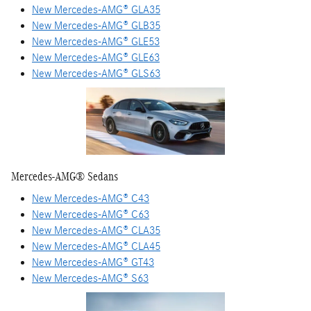
New Mercedes-AMG® GLA35
New Mercedes-AMG® GLB35
New Mercedes-AMG® GLE53
New Mercedes-AMG® GLE63
New Mercedes-AMG® GLS63
Mercedes-AMG® Sedans
New Mercedes-AMG® C43
New Mercedes-AMG® C63
New Mercedes-AMG® CLA35
New Mercedes-AMG® CLA45
New Mercedes-AMG® GT43
New Mercedes-AMG® S63