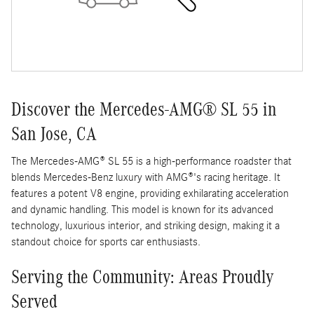
Discover the Mercedes-AMG® SL 55 in
San Jose, CA
The Mercedes-AMG® SL 55 is a high-performance roadster that
blends Mercedes-Benz luxury with AMG®'s racing heritage. It
features a potent V8 engine, providing exhilarating acceleration
and dynamic handling. This model is known for its advanced
technology, luxurious interior, and striking design, making it a
standout choice for sports car enthusiasts.
Serving the Community: Areas Proudly
Served