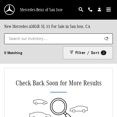
Skip to main content
Mercedes-Benz of San Jose
New Mercedes-AMG® SL 55 For Sale in San Jose, CA
Filter / Sort
0 Matching
3
Check Back Soon for More Results