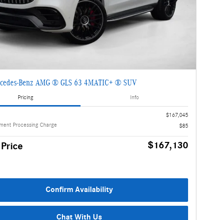
cedes-Benz AMG ® GLS 63 4MATIC+ ® SUV
Pricing
Info
$167,045
ment Processing Charge
$85
$167,130
 Price
Confirm Availability
Chat With Us