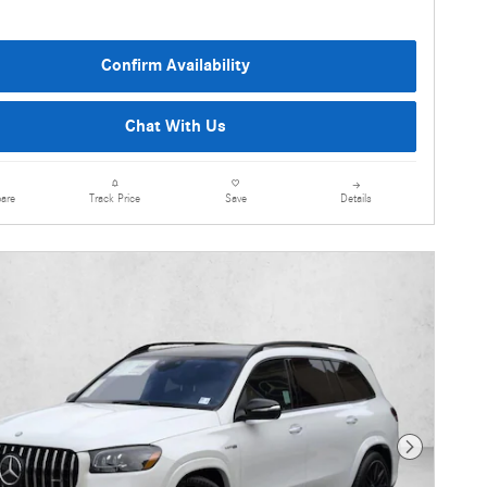
Confirm Availability
Chat With Us
are
Details
Track Price
Save
Next Photo