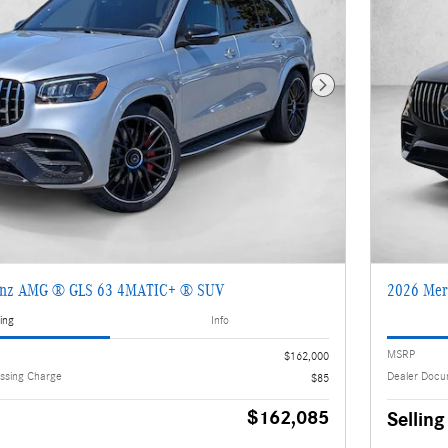
Next Photo
enz AMG ® GLS 63 4MATIC+ ® SUV
2026 Mer
ing
Info
MSRP
$162,000
ssing Charge
Dealer Docu
$85
$162,085
Selling