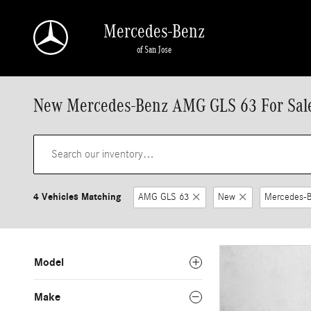
Skip to main content
Mercedes-Benz
of San Jose
New Mercedes-Benz AMG GLS 63 For Sale
4 Vehicles Matching
AMG GLS 63
New
Mercedes-
Model
Make