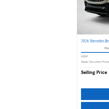
2026 Mercedes-B
Pric
MSRP
Dealer Document Proce
Selling Price