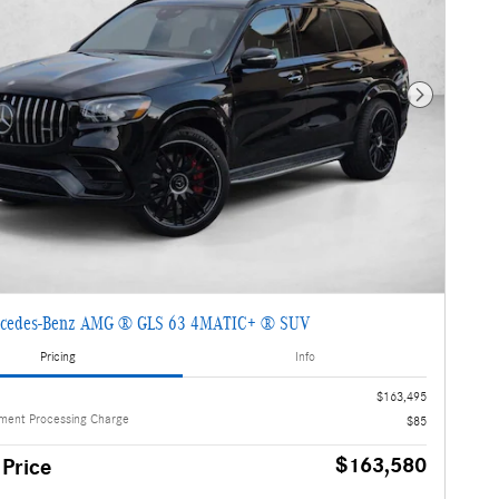
Next Photo
cedes-Benz AMG ® GLS 63 4MATIC+ ® SUV
Pricing
Info
$163,495
ment Processing Charge
$85
$163,580
 Price