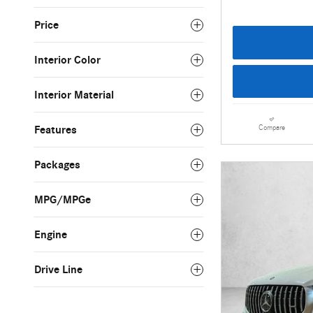
Price
Interior Color
Interior Material
Compare
Features
Packages
MPG/MPGe
Engine
Drive Line