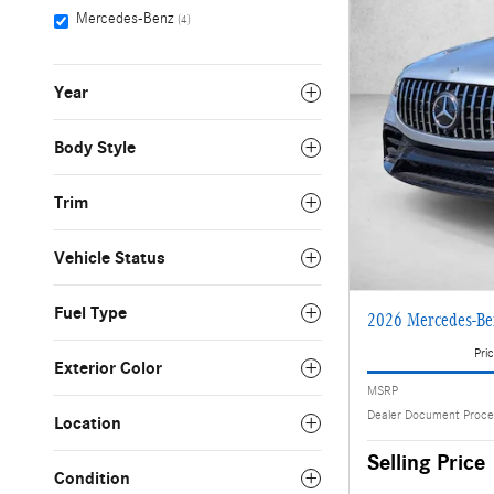
Mercedes-Benz
(4)
Year
Body Style
Trim
Vehicle Status
Fuel Type
2026 Mercedes-B
Pric
Exterior Color
MSRP
Dealer Document Proce
Location
Selling Price
Condition