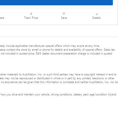
are
Details
Track Price
Save
ready include applicable manufacturer special offers which may expire at any time.
ease contact the store by email or phone for details and availability of special offers. Sales tax
 not included in quoted price. $85 dealer document preparation charge is included in quoted
 other materials to AutoNation, Inc. or such third parties may have a copyright interest in and to
ta may not be reproduced or distributed in whole or in part by any printed, electronic or other
t no assurance can be given that this information is complete and neither AutoNation, Inc. nor its
ow you drive and maintain your vehicle, driving conditions, battery pack age/condition (hybrid