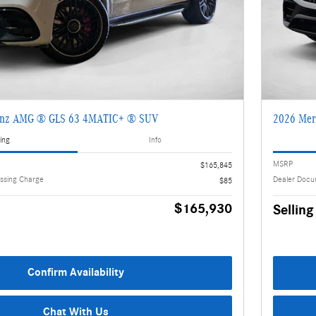
enz AMG ® GLS 63 4MATIC+ ® SUV
2026 Mer
ing
Info
MSRP
$165,845
ssing Charge
Dealer Docu
$85
$165,930
Selling
Confirm Availability
Chat With Us