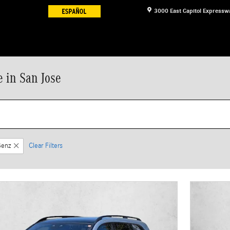
3000 East Capitol Expressw
 in San Jose
Benz
Clear Filters