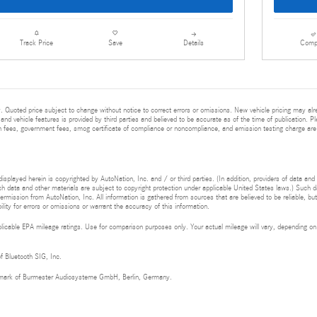
Details
Comp
Track Price
Save
 Quoted price subject to change without notice to correct errors or omissions. New vehicle pricing may al
and vehicle features is provided by third parties and believed to be accurate as of the time of publication. Pl
ion fees, government fees, smog certificate of compliance or noncompliance, and emission testing charge are
isplayed herein is copyrighted by AutoNation, Inc. and / or third parties. (In addition, providers of data and
h data and other materials are subject to copyright protection under applicable United States laws.) Such da
ermission from AutoNation, Inc. All information is gathered from sources that are believed to be reliable, bu
ity for errors or omissions or warrant the accuracy of this information.
cable EPA mileage ratings. Use for comparison purposes only. Your actual mileage will vary, depending on h
of Bluetooth SIG, Inc.
demark of Burmester Audiosysteme GmbH, Berlin, Germany.