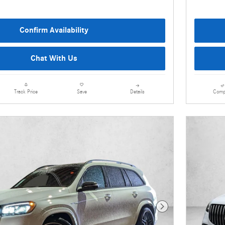
Confirm Availability
Chat With Us
Details
Comp
Track Price
Save
Next Photo