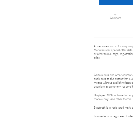
Compare
Accessories and color may vary.
Manufacturer special offer data 
or other taxes, tags, registrat
price.
Certain data and other content d
such data to the extent that suc
means without explicit written p
suppliers assume any responsibil
Displayed MPG is based on appli
models only) and other factors.
Bluetooth is a registered mark 
Burmester is a registered tra