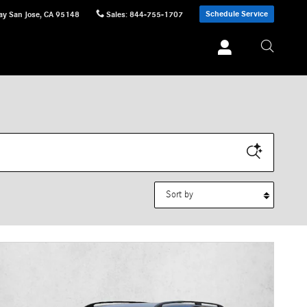
Schedule Service
ay
San Jose
,
CA
95148
Sales
:
844-755-1707
Sort by