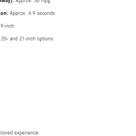
hway):
Approx. 30 mpg
ion:
Approx. 4.9 seconds
9-inch
20- and 21-inch options
ilored experience.