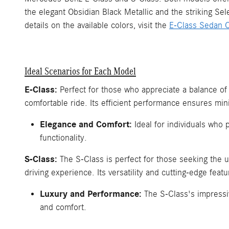
the elegant Obsidian Black Metallic and the striking Se
details on the available colors, visit the
E-Class Sedan C
Ideal Scenarios for Each Model
E-Class:
Perfect for those who appreciate a balance of
comfortable ride. Its efficient performance ensures min
Elegance and Comfort:
Ideal for individuals who 
functionality.
S-Class:
The S-Class is perfect for those seeking the u
driving experience. Its versatility and cutting-edge feat
Luxury and Performance:
The S-Class's impressiv
and comfort.