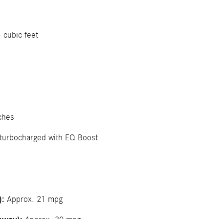
 cubic feet
ches
 turbocharged with EQ Boost
):
Approx. 21 mpg