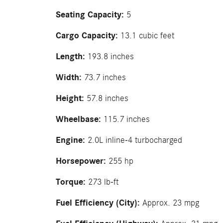
Seating Capacity:
5
Cargo Capacity:
13.1 cubic feet
Length:
193.8 inches
Width:
73.7 inches
Height:
57.8 inches
Wheelbase:
115.7 inches
Engine:
2.0L inline-4 turbocharged
Horsepower:
255 hp
Torque:
273 lb-ft
Fuel Efficiency (City):
Approx. 23 mpg