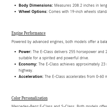
Body Dimensions:
Measures 208.2 inches in lengt
Wheel Options:
Comes with 19-inch wheels standar
Engine Performance
Powered by advanced engines, both models offer a bala
Power:
The E-Class delivers 255 horsepower and 27
suitable for a spirited and powerful drive.
Economy:
The E-Class achieves approximately 23 m
highway.
Acceleration:
The E-Class accelerates from 0-60 
Color Personalization
Mercedes-Benz E-Class and S-Class: Both models offer a