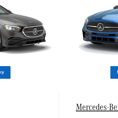
ry
Mercedes-Be