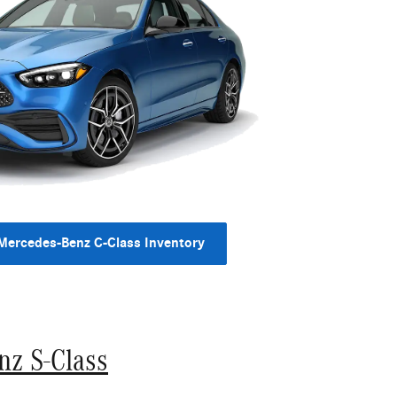
Mercedes-Benz C-Class Inventory
nz S-Class