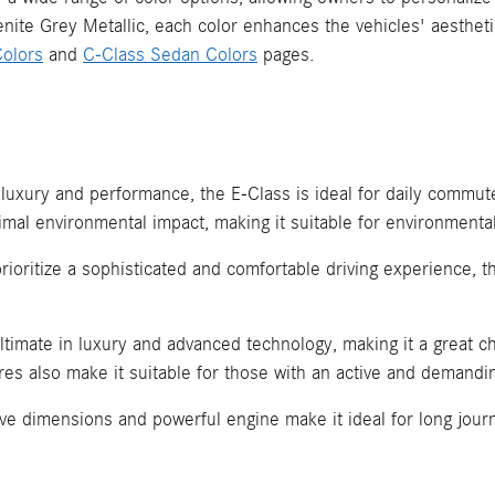
lenite Grey Metallic, each color enhances the vehicles' aesthe
olors
and
C-Class Sedan Colors
pages.
 luxury and performance, the E-Class is ideal for daily comm
imal environmental impact, making it suitable for environmental
prioritize a sophisticated and comfortable driving experience, 
ltimate in luxury and advanced technology, making it a great ch
ures also make it suitable for those with an active and demandin
e dimensions and powerful engine make it ideal for long journe