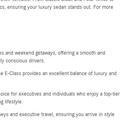
tics, ensuring your luxury sedan stands out. For more
utes and weekend getaways, offering a smooth and
ly conscious drivers.
the E-Class provides an excellent balance of luxury and
oice for executives and individuals who enjoy a top-tier
g lifestyle.
ys and executive travel, ensuring you arrive in style