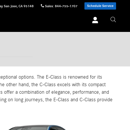
Schedule Service
ay
San Jose
,
CA
95148
Sales
:
844-755-1707
tional options. The E-Class is renowned for its
the other hand, the C-Class excels with its compact
s offer a combination of elegance, performance, and
rking on long journeys, the E-Class and C-Class provide