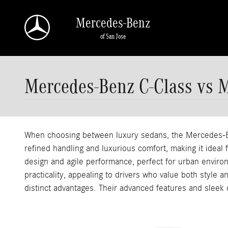
Skip to main content
Mercedes-Benz
of San Jose
Mercedes-Benz C-Class vs 
When choosing between luxury sedans, the Mercedes-Be
refined handling and luxurious comfort, making it ideal
design and agile performance, perfect for urban enviro
practicality, appealing to drivers who value both style 
distinct advantages. Their advanced features and sleek 