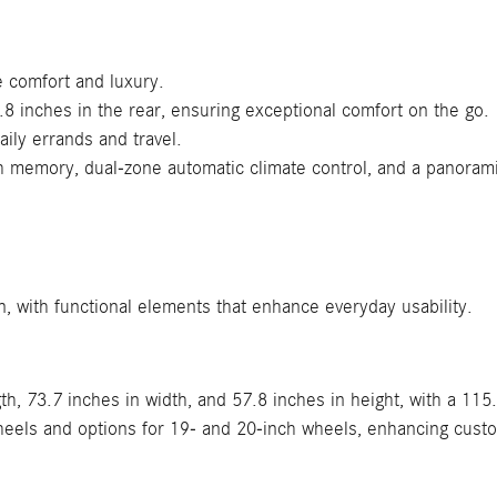
e comfort and luxury.
.8 inches in the rear, ensuring exceptional comfort on the go.
aily errands and travel.
h memory, dual-zone automatic climate control, and a panoram
, with functional elements that enhance everyday usability.
h, 73.7 inches in width, and 57.8 inches in height, with a 115
heels and options for 19- and 20-inch wheels, enhancing cust