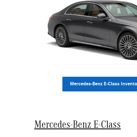
Mercedes-Benz E-Class Invento
Mercedes-Benz E-Class