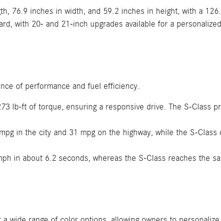
h, 76.9 inches in width, and 59.2 inches in height, with a 126
d, with 20- and 21-inch upgrades available for a personalized
nce of performance and fuel efficiency.
3 lb-ft of torque, ensuring a responsive drive. The S-Class p
pg in the city and 31 mpg on the highway, while the S-Class 
mph in about 6.2 seconds, whereas the S-Class reaches the s
 wide range of color options, allowing owners to personalize t