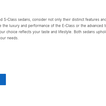
Class sedans, consider not only their distinct features and 
ize the luxury and performance of the E-Class or the advanced
our choice reflects your taste and lifestyle. Both sedans uph
 your needs.