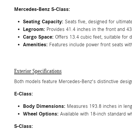
Mercedes-Benz S-Class:
Seating Capacity:
Seats five, designed for ultimat
Legroom:
Provides 41.4 inches in the front and 43
Cargo Space:
Offers 13.4 cubic feet, suitable for d
Amenities:
Features include power front seats wit
Exterior Specifications
Both models feature Mercedes-Benz's distinctive design
E-Class:
Body Dimensions:
Measures 193.8 inches in lengt
Wheel Options:
Available with 18-inch standard w
S-Class: