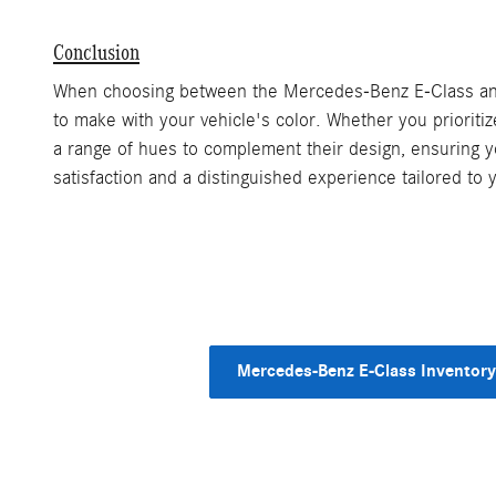
Conclusion
When choosing between the Mercedes-Benz E-Class and S-
to make with your vehicle's color. Whether you priorit
a range of hues to complement their design, ensuring y
satisfaction and a distinguished experience tailored to
Mercedes-Benz E-Class Inventory