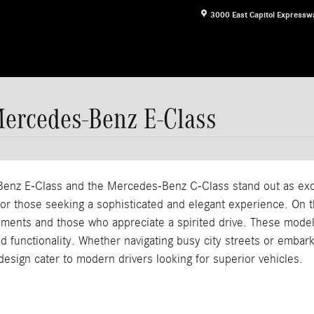
3000 East Capitol Expressw
Mercedes-Benz E-Class
nz E-Class and the Mercedes-Benz C-Class stand out as excep
 for those seeking a sophisticated and elegant experience. On 
nments and those who appreciate a spirited drive. These model
and functionality. Whether navigating busy city streets or emba
design cater to modern drivers looking for superior vehicles.