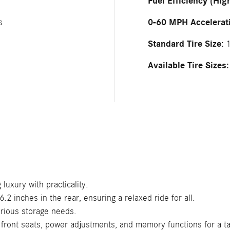
Fuel Efficiency (Hig
0-60 MPH Accelerat
s
Standard Tire Size:
1
Available Tire Sizes:
luxury with practicality.
2 inches in the rear, ensuring a relaxed ride for all.
arious storage needs.
 front seats, power adjustments, and memory functions for a ta