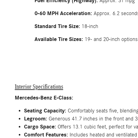
Fuel Efficiency (Highway):
Approx. 31 mpg
0-60 MPH Acceleration:
Approx. 6.2 second
Standard Tire Size:
18-inch
Available Tire Sizes:
19- and 20-inch options
Interior Specifications
Mercedes-Benz E-Class:
Seating Capacity:
Comfortably seats five, blending 
Legroom:
Generous 41.7 inches in the front and 36.
Cargo Space:
Offers 13.1 cubic feet, perfect for v
Comfort Features:
Includes heated and ventilated