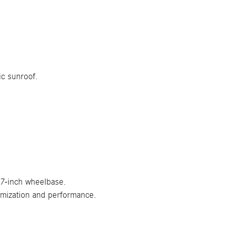
ic sunroof.
.7-inch wheelbase.
omization and performance.