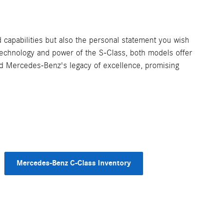
capabilities but also the personal statement you wish
 technology and power of the S-Class, both models offer
old Mercedes-Benz's legacy of excellence, promising
Mercedes-Benz C-Class Inventory