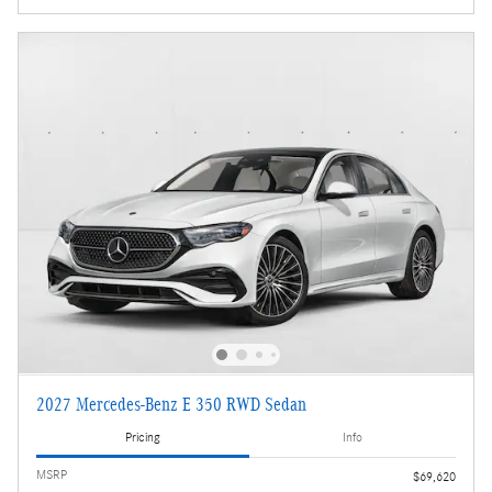
2027 Mercedes-Benz E 350 RWD Sedan
Pricing
Info
MSRP
$69,620