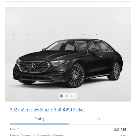
2027 Mercedes-Benz E 350 RWD Sedan
Pricing
Info
MSRP
$69,735
Dealer Document Processing Charge