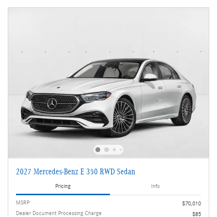
2027 Mercedes-Benz E 350 RWD Sedan
Pricing
Info
MSRP
$70,010
Dealer Document Processing Charge
$85