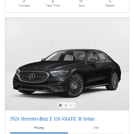
Compare
Track Price
Save
Details
2026 Mercedes-Benz E 350 4MATIC ® Sedan
Pricing
Info