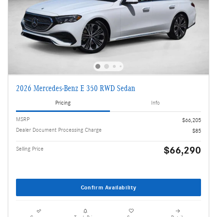
2026 Mercedes-Benz E 350 RWD Sedan
Pricing
Info
MSRP
$66,205
Dealer Document Processing Charge
$85
$66,290
Selling Price
Confirm Availability