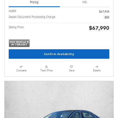
Pricing
Info
MSRP
$67,905
Dealer Document Processing Charge
$85
$67,990
Selling Price
Confirm Availability
Compare
Track Price
Save
Details