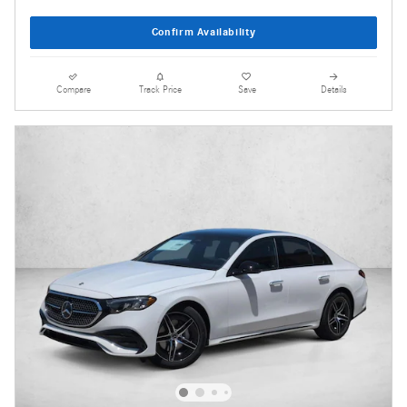
Confirm Availability
Compare
Track Price
Save
Details