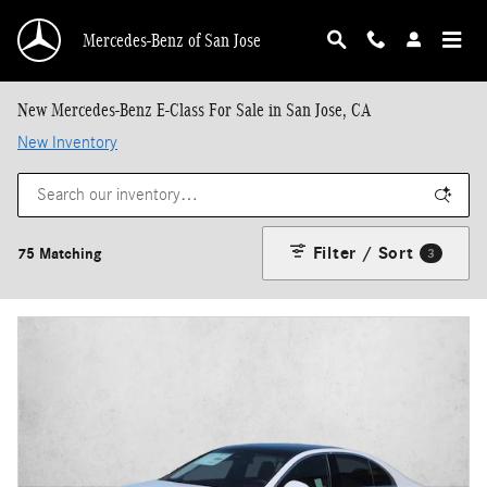
Skip to main content
Mercedes-Benz of San Jose
New Mercedes-Benz E-Class For Sale in San Jose, CA
New Inventory
Filter / Sort
75 Matching
3