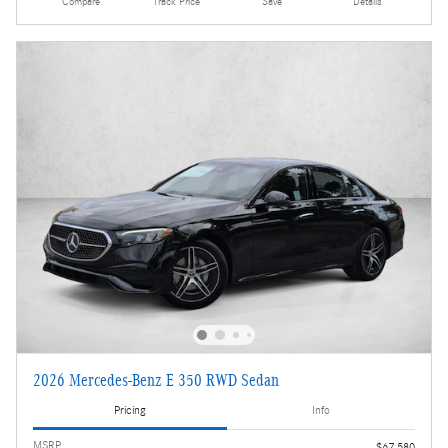
Compare
Track Price
Save
Details
2026 Mercedes-Benz E 350 RWD Sedan
Pricing
Info
MSRP
$67,580