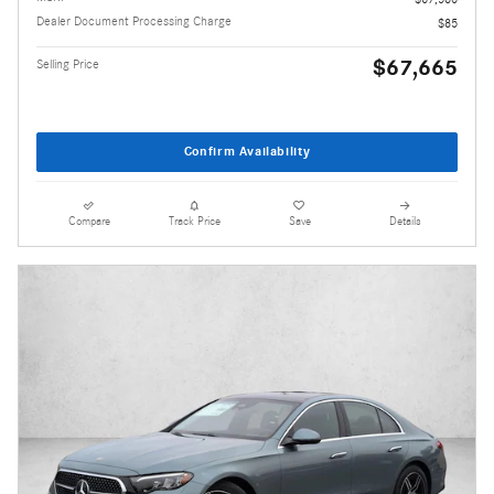
Dealer Document Processing Charge
$85
$67,665
Selling Price
Confirm Availability
Compare
Track Price
Save
Details