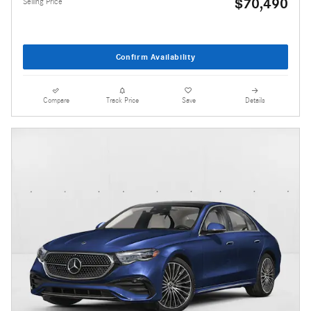
$70,490
Selling Price
Confirm Availability
Compare
Track Price
Save
Details