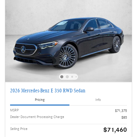
2026 Mercedes-Benz E 350 RWD Sedan
Pricing
Info
MSRP
$71,375
Dealer Document Processing Charge
$85
$71,460
Selling Price