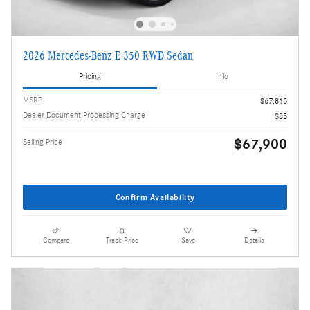
2026 Mercedes-Benz E 350 RWD Sedan
Pricing
Info
MSRP
$67,815
Dealer Document Processing Charge
$85
$67,900
Selling Price
Confirm Availability
Compare
Track Price
Save
Details