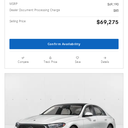
MSRP
$69,190
Dealer Document Processing Charge
$85
$69,275
Selling Price
Confirm Availability
Compare
Track Price
Save
Details