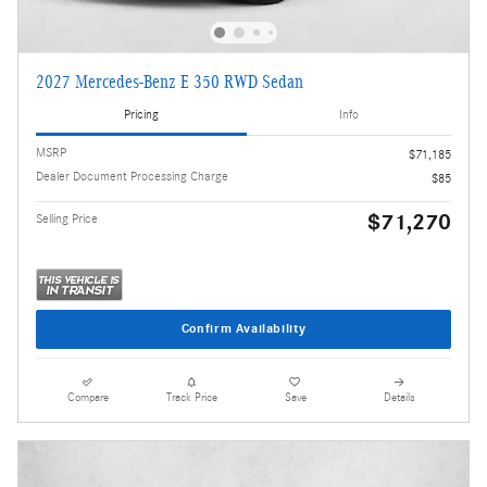
2027 Mercedes-Benz E 350 RWD Sedan
Pricing
Info
MSRP
$71,185
Dealer Document Processing Charge
$85
$71,270
Selling Price
Confirm Availability
Compare
Track Price
Save
Details