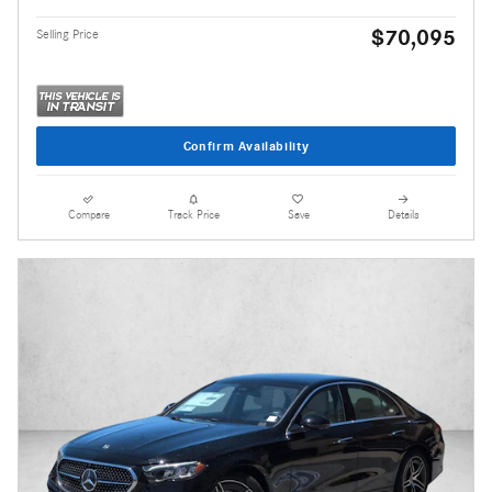
$70,095
Selling Price
Confirm Availability
Compare
Track Price
Save
Details