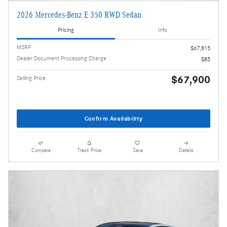
2026 Mercedes-Benz E 350 RWD Sedan
Pricing
Info
MSRP
$67,815
Dealer Document Processing Charge
$85
$67,900
Selling Price
Confirm Availability
Compare
Track Price
Save
Details