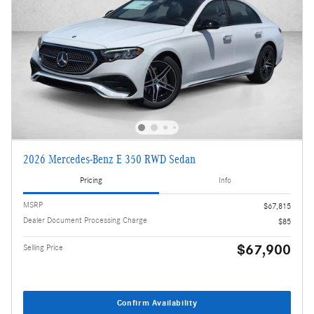
2026 Mercedes-Benz E 350 RWD Sedan
Pricing
Info
MSRP
$67,815
Dealer Document Processing Charge
$85
$67,900
Selling Price
Confirm Availability