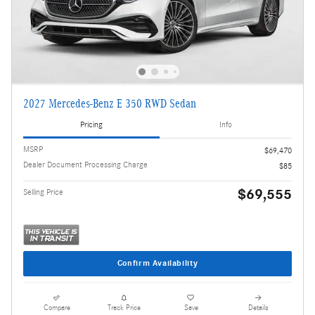
2027 Mercedes-Benz E 350 RWD Sedan
Pricing
Info
MSRP
$69,470
Dealer Document Processing Charge
$85
$69,555
Selling Price
Confirm Availability
Compare
Track Price
Save
Details