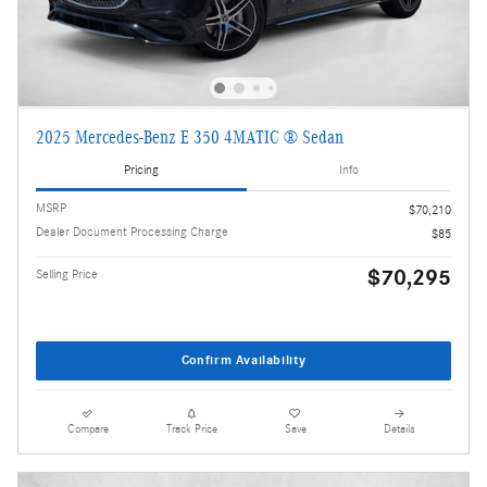
2025 Mercedes-Benz E 350 4MATIC ® Sedan
Pricing
Info
MSRP
$70,210
Dealer Document Processing Charge
$85
$70,295
Selling Price
Confirm Availability
Compare
Track Price
Save
Details