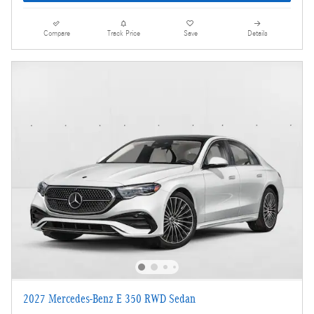
Compare
Track Price
Save
Details
2027 Mercedes-Benz E 350 RWD Sedan