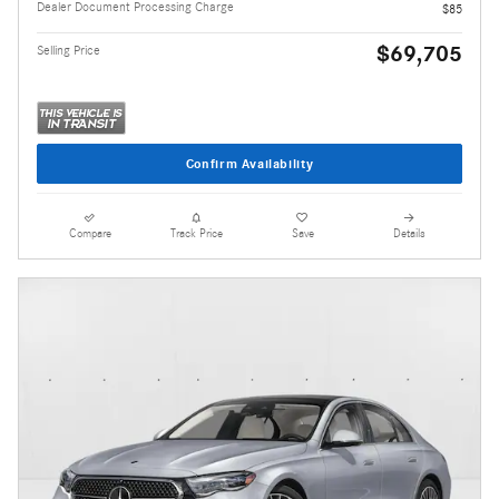
Dealer Document Processing Charge
$85
$69,705
Selling Price
Confirm Availability
Compare
Track Price
Save
Details