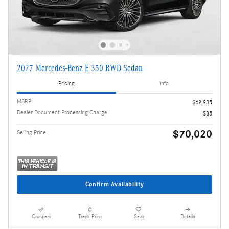
2027 Mercedes-Benz E 350 RWD Sedan
Pricing
Info
MSRP
$69,935
Dealer Document Processing Charge
$85
$70,020
Selling Price
Confirm Availability
Compare
Track Price
Save
Details