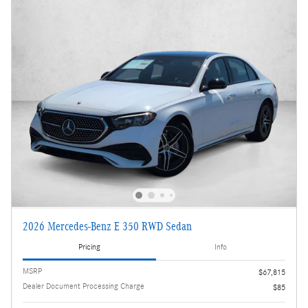
2026 Mercedes-Benz E 350 RWD Sedan
Pricing
Info
MSRP
$67,815
Dealer Document Processing Charge
$85