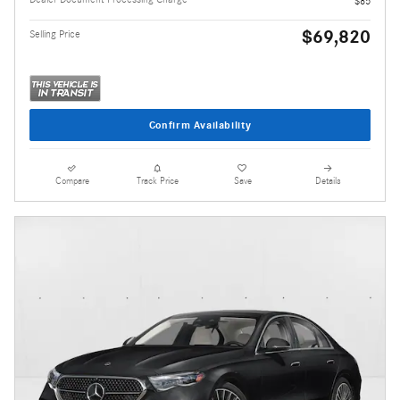
$85
$69,820
Selling Price
Confirm Availability
Compare
Track Price
Save
Details