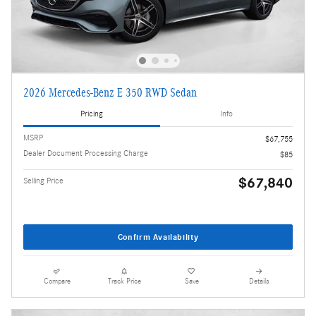
2026 Mercedes-Benz E 350 RWD Sedan
Pricing
Info
MSRP
$67,755
Dealer Document Processing Charge
$85
$67,840
Selling Price
Confirm Availability
Compare
Track Price
Save
Details