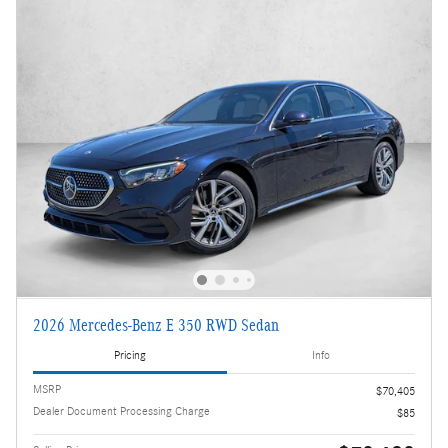
2026 Mercedes-Benz E 350 RWD Sedan
Pricing
Info
MSRP
$70,405
Dealer Document Processing Charge
$85