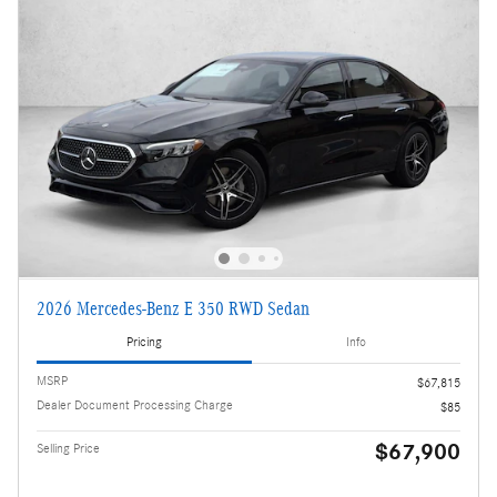
2026 Mercedes-Benz E 350 RWD Sedan
Pricing
Info
MSRP
$67,815
Dealer Document Processing Charge
$85
$67,900
Selling Price