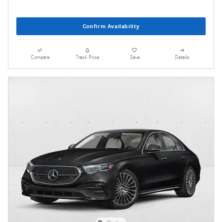
Confirm Availability
Compare
Track Price
Save
Details