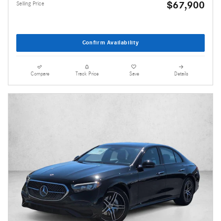
$67,900
Selling Price
Confirm Availability
Compare
Track Price
Save
Details