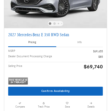
2027 Mercedes-Benz E 350 RWD Sedan
Pricing
Info
MSRP
$69,655
Dealer Document Processing Charge
$85
$69,740
Selling Price
Confirm Availability
Compare
Track Price
Save
Details