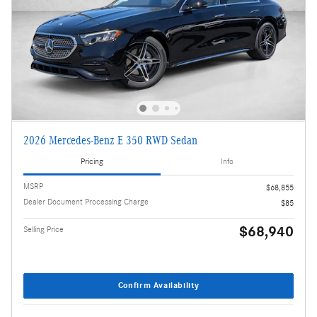
2026 Mercedes-Benz E 350 RWD Sedan
Pricing
Info
MSRP
$68,855
Dealer Document Processing Charge
$85
$68,940
Selling Price
Confirm Availability