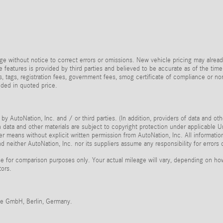
e without notice to correct errors or omissions. New vehicle pricing may alread
 features is provided by third parties and believed to be accurate as of the time
taxes, tags, registration fees, government fees, smog certificate of compliance or
uded in quoted price.
by AutoNation, Inc. and / or third parties. (In addition, providers of data and ot
ch data and other materials are subject to copyright protection under applicable
her means without explicit written permission from AutoNation, Inc. All informatio
 neither AutoNation, Inc. nor its suppliers assume any responsibility for errors 
 for comparison purposes only. Your actual mileage will vary, depending on how 
tors.
me GmbH, Berlin, Germany.