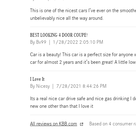
This is one of the nicest cars I’ve ever on the smooth
unbelievably nice all the way around.
BEST LOOKING 4 DOOR COUPE!
on
By
Bv99
|
1/28/2022 2:05:10 PM
Car is a beauty! This car is a perfect size for anyone
car for almost 2 years and it’s been great! A little l
I Love It
on
By
Nicesy
|
7/28/2021 8:44:26 PM
Its a real nice car drive safe and nice gas drinking I d
new one other than that I love it
All reviews on KBB.com
Based on 4 consumer r