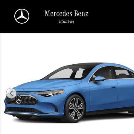
Skip to main content
Mercedes-Benz
of San Jose
New 2027 Mercedes-Benz CLA CLA 250+ Electric RWD 4dr Car Pho