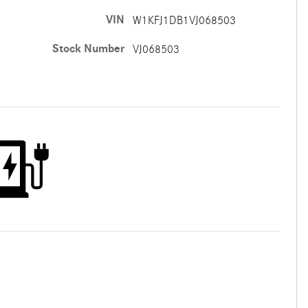
VIN
W1KFJ1DB1VJ068503
Stock Number
VJ068503