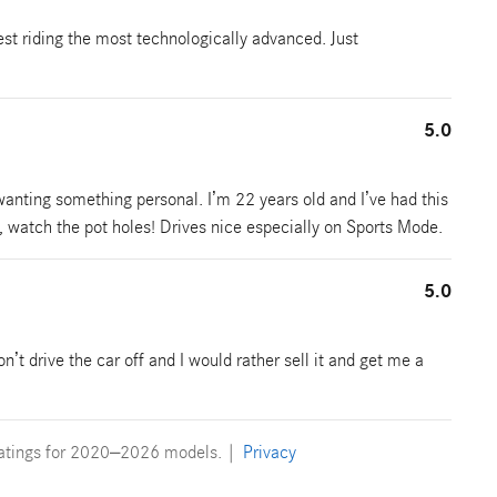
est riding the most technologically advanced. Just
5.0
 wanting something personal. I’m 22 years old and I’ve had this
ow, watch the pot holes! Drives nice especially on Sports Mode.
5.0
on’t drive the car off and I would rather sell it and get me a
atings for 2020–2026 models. |
Privacy