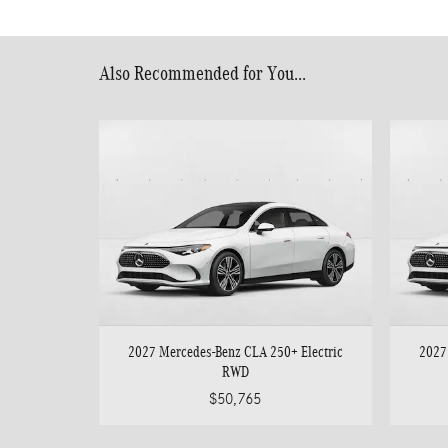
Also Recommended for You...
2027 Mercedes-Benz CLA 250+ Electric
2027
RWD
$50,765