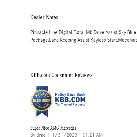
Dealer Notes
Pinnacle Line,Digital Extra: Mb.Drive Assist,Sky Bl
Package,Lane Keeping Assist,Keyless Start,Macchiat
KBB.com Consumer Reviews
Super Nice AMG Mercedes
on
By
Brad
|
1/31/2023 1:01:21 AM