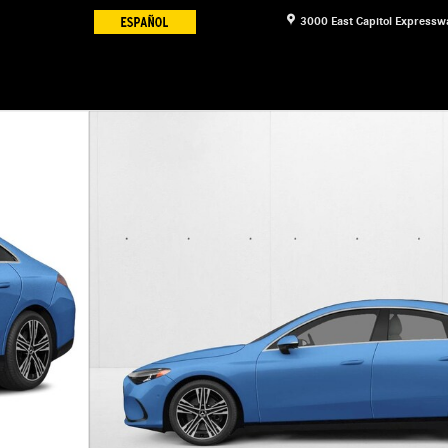
3000 East Capitol Expressw
to 1 of 3