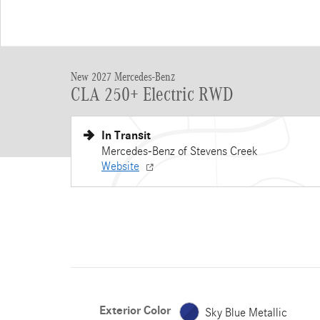
New 2027 Mercedes-Benz
CLA 250+ Electric RWD
In Transit
Mercedes-Benz of Stevens Creek
Website
Exterior Color
Sky Blue Metallic