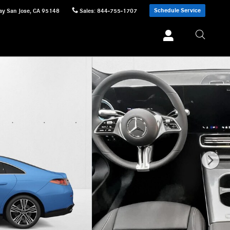
Schedule Service
ay
San Jose
,
CA
95148
Sales
:
844-755-1707