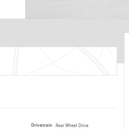
Drivetrain
Rear Wheel Drive