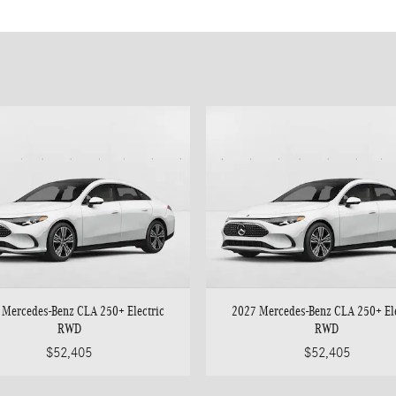
 Mercedes-Benz CLA 250+ Electric
2027 Mercedes-Benz CLA 250+ Ele
RWD
RWD
$52,405
$52,405