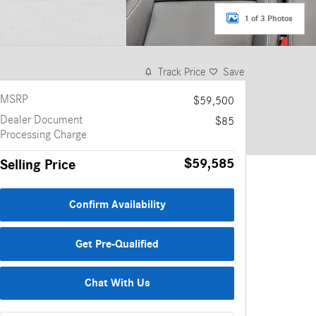
1 of 3 Photos
Track Price
Save
MSRP
$59,500
Dealer Document
$85
Processing Charge
$59,585
Selling Price
Confirm Availability
Get Pre-Qualified
Chat With Us