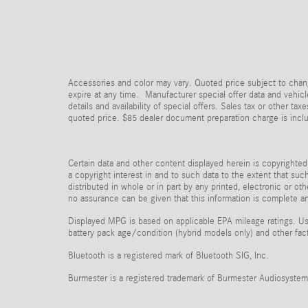
Accessories and color may vary. Quoted price subject to chang
expire at any time. Manufacturer special offer data and vehicle
details and availability of special offers. Sales tax or other 
quoted price. $85 dealer document preparation charge is incl
Certain data and other content displayed herein is copyrighted 
a copyright interest in and to such data to the extent that su
distributed in whole or in part by any printed, electronic or ot
no assurance can be given that this information is complete and
Displayed MPG is based on applicable EPA mileage ratings. Use
battery pack age/condition (hybrid models only) and other fac
Bluetooth is a registered mark of Bluetooth SIG, Inc.
Burmester is a registered trademark of Burmester Audiosyste