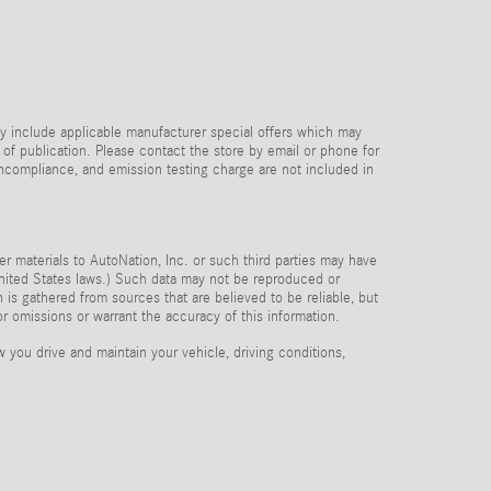
y include applicable manufacturer special offers which may
 of publication. Please contact the store by email or phone for
 noncompliance, and emission testing charge are not included in
her materials to AutoNation, Inc. or such third parties may have
 United States laws.) Such data may not be reproduced or
n is gathered from sources that are believed to be reliable, but
or omissions or warrant the accuracy of this information.
you drive and maintain your vehicle, driving conditions,