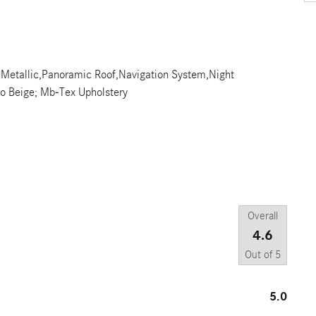
ue Metallic,Panoramic Roof,Navigation System,Night
o Beige; Mb-Tex Upholstery
Overall
4.6
Out of
5
5.0