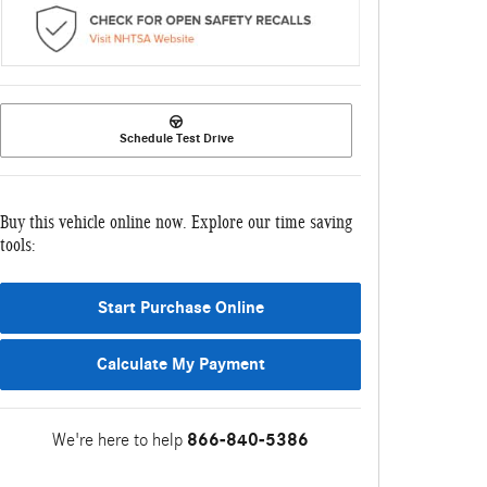
Schedule Test Drive
Buy this vehicle online now. Explore our time saving
tools:
Start Purchase Online
Calculate My Payment
We're here to help
866-840-5386