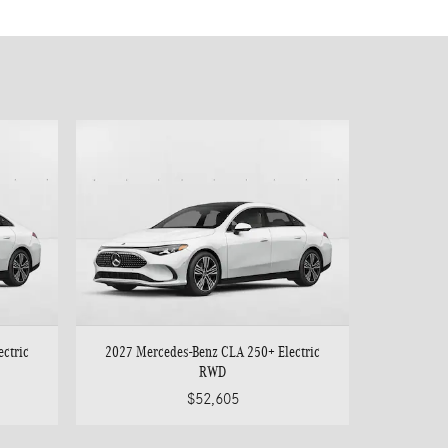
ctric
2027 Mercedes-Benz CLA 250+ Electric
RWD
$52,605