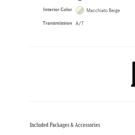
Interior Color
Macchiato Beige
Transmission
A/T
Included Packages & Accessories