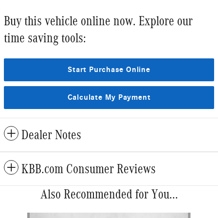
Buy this vehicle online now. Explore our
time saving tools:
Start Purchase Online
Calculate My Payment
Dealer Notes
KBB.com Consumer Reviews
Also Recommended for You...
Slide 1 of 6