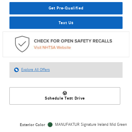
Get Pre-Qualified
Text Us
Explore All Offers
Schedule Test Drive
Exterior Color
MANUFAKTUR Signature Ireland Mid Green