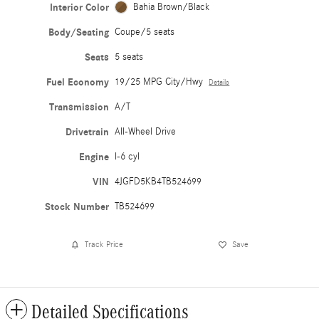
Interior Color
Bahia Brown/Black
Body/Seating
Coupe/5 seats
Seats
5 seats
Fuel Economy
19/25 MPG City/Hwy
Details
Transmission
A/T
Drivetrain
All-Wheel Drive
Engine
I-6 cyl
VIN
4JGFD5KB4TB524699
Stock Number
TB524699
Track Price
Save
Detailed Specifications