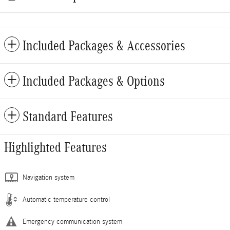
Included Packages & Accessories
Included Packages & Options
Standard Features
Highlighted Features
Navigation system
Automatic temperature control
Emergency communication system