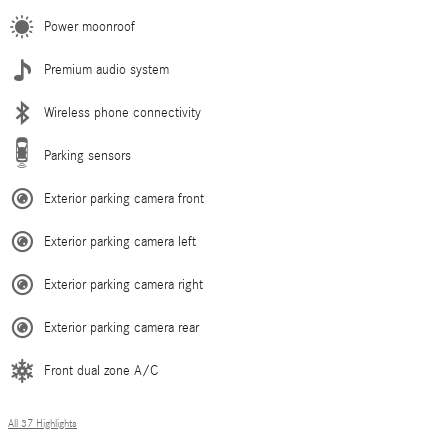
Power moonroof
Premium audio system
Wireless phone connectivity
Parking sensors
Exterior parking camera front
Exterior parking camera left
Exterior parking camera right
Exterior parking camera rear
Front dual zone A/C
All 37 Highlights