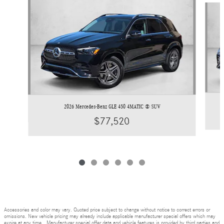
2026 Mercedes-Benz GLE 450 4MATIC ® SUV
$77,520
Accessories and color may vary. Quoted price subject to change without notice to correct errors or
omissions. New vehicle pricing may already include applicable manufacturer special offers which may
expire at any time. Manufacturer special offer data and vehicle features is provided by third parties and