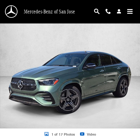
Skip to main content
Mercedes-Benz of San Jose
New 2026 Mercedes-Benz GLE 450 GLE 450 4MATIC &reg; Coupe Coupe Photo 
1 of 17 Photos
Video