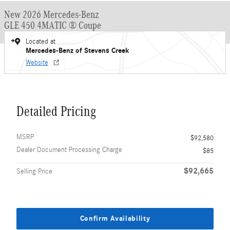
New 2026 Mercedes-Benz
GLE 450 4MATIC ® Coupe
Located at
Mercedes-Benz of Stevens Creek
Website
Detailed Pricing
MSRP
$92,580
Dealer Document Processing Charge
$85
$92,665
Selling Price
Confirm Availability