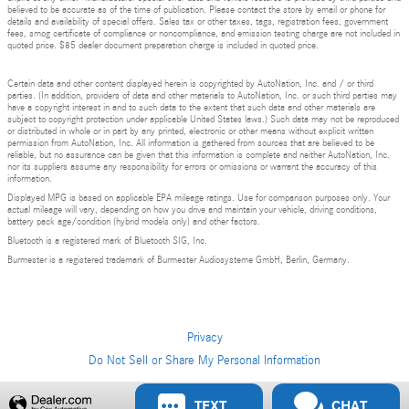
believed to be accurate as of the time of publication. Please contact the store by email or phone for
details and availability of special offers. Sales tax or other taxes, tags, registration fees, government
fees, smog certificate of compliance or noncompliance, and emission testing charge are not included in
quoted price. $85 dealer document preparation charge is included in quoted price.
Certain data and other content displayed herein is copyrighted by AutoNation, Inc. and / or third
parties. (In addition, providers of data and other materials to AutoNation, Inc. or such third parties may
have a copyright interest in and to such data to the extent that such data and other materials are
subject to copyright protection under applicable United States laws.) Such data may not be reproduced
or distributed in whole or in part by any printed, electronic or other means without explicit written
permission from AutoNation, Inc. All information is gathered from sources that are believed to be
reliable, but no assurance can be given that this information is complete and neither AutoNation, Inc.
nor its suppliers assume any responsibility for errors or omissions or warrant the accuracy of this
information.
Displayed MPG is based on applicable EPA mileage ratings. Use for comparison purposes only. Your
actual mileage will vary, depending on how you drive and maintain your vehicle, driving conditions,
battery pack age/condition (hybrid models only) and other factors.
Bluetooth is a registered mark of Bluetooth SIG, Inc.
Burmester is a registered trademark of Burmester Audiosysteme GmbH, Berlin, Germany.
Privacy
Do Not Sell or Share My Personal Information
Privacy
TEXT
CHAT