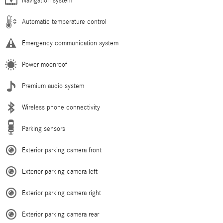
Navigation system
Automatic temperature control
Emergency communication system
Power moonroof
Premium audio system
Wireless phone connectivity
Parking sensors
Exterior parking camera front
Exterior parking camera left
Exterior parking camera right
Exterior parking camera rear