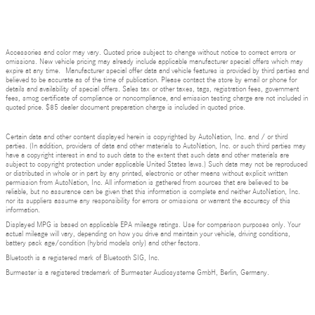
Accessories and color may vary. Quoted price subject to change without notice to correct errors or
omissions. New vehicle pricing may already include applicable manufacturer special offers which may
expire at any time. Manufacturer special offer data and vehicle features is provided by third parties and
believed to be accurate as of the time of publication. Please contact the store by email or phone for
details and availability of special offers. Sales tax or other taxes, tags, registration fees, government
fees, smog certificate of compliance or noncompliance, and emission testing charge are not included in
quoted price. $85 dealer document preparation charge is included in quoted price.
Certain data and other content displayed herein is copyrighted by AutoNation, Inc. and / or third
parties. (In addition, providers of data and other materials to AutoNation, Inc. or such third parties may
have a copyright interest in and to such data to the extent that such data and other materials are
subject to copyright protection under applicable United States laws.) Such data may not be reproduced
or distributed in whole or in part by any printed, electronic or other means without explicit written
permission from AutoNation, Inc. All information is gathered from sources that are believed to be
reliable, but no assurance can be given that this information is complete and neither AutoNation, Inc.
nor its suppliers assume any responsibility for errors or omissions or warrant the accuracy of this
information.
Displayed MPG is based on applicable EPA mileage ratings. Use for comparison purposes only. Your
actual mileage will vary, depending on how you drive and maintain your vehicle, driving conditions,
battery pack age/condition (hybrid models only) and other factors.
Bluetooth is a registered mark of Bluetooth SIG, Inc.
Burmester is a registered trademark of Burmester Audiosysteme GmbH, Berlin, Germany.