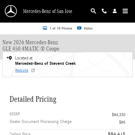
Skip to main content
Mercedes-Benz of San Jose
New 2026 Mercedes-Benz GLE 450 GLE 450 4MATIC &reg; Coupe Coupe Photo 
1 of 18 Photos
Video
New 2026 Mercedes-Benz
GLE 450 4MATIC ® Coupe
Located at
Mercedes-Benz of Stevens Creek
Website
Detailed Pricing
MSRP
$84,330
Dealer Document Processing Charge
$85
$84,415
Selling Price