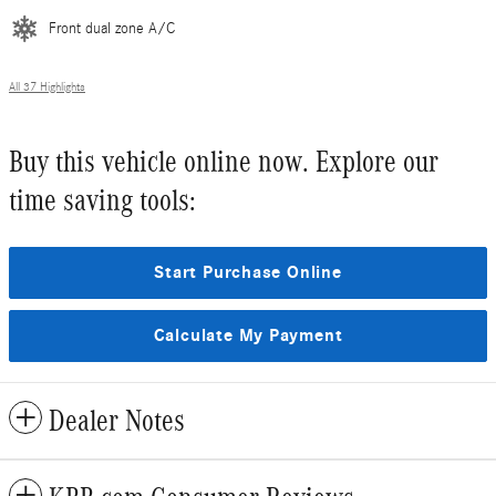
Front dual zone A/C
All 37 Highlights
Buy this vehicle online now. Explore our
time saving tools:
Start Purchase Online
Calculate My Payment
Dealer Notes