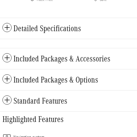
Detailed Specifications
Included Packages & Accessories
Included Packages & Options
Standard Features
Highlighted Features