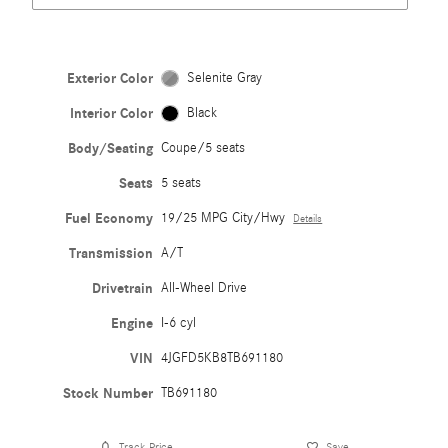
Exterior Color
Selenite Gray
Interior Color
Black
Body/Seating
Coupe/5 seats
Seats
5 seats
Fuel Economy
19/25 MPG City/Hwy
Details
Transmission
A/T
Drivetrain
All-Wheel Drive
Engine
I-6 cyl
VIN
4JGFD5KB8TB691180
Stock Number
TB691180
Track Price
Save