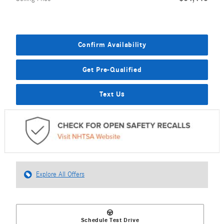
Confirm Availability
Get Pre-Qualified
Text Us
Explore All Offers
Schedule Test Drive