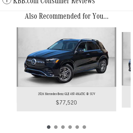
KBB.com Consumer Reviews
Also Recommended for You...
Slide 1 of 6
2026 Mercedes-Benz GLE 450 4MATIC ® SUV
$77,520