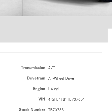
Transmission
A/T
Drivetrain
All-Wheel Drive
Engine
I-4 cyl
VIN
4JGFB4FB1TB707651
Stock Number
TB707651