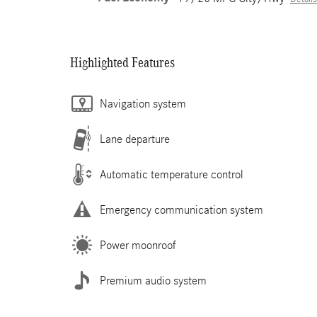
Highlighted Features
Navigation system
Lane departure
Automatic temperature control
Emergency communication system
Power moonroof
Premium audio system