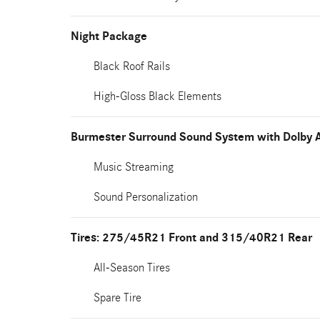
Night Package
Black Roof Rails
High-Gloss Black Elements
Burmester Surround Sound System with Dolby 
Music Streaming
Sound Personalization
Tires: 275/45R21 Front and 315/40R21 Rear
All-Season Tires
Spare Tire