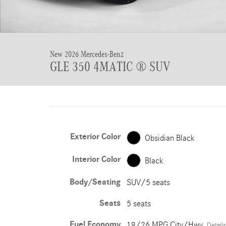
New 2026 Mercedes-Benz
GLE 350 4MATIC ® SUV
Exterior Color
Obsidian Black
Interior Color
Black
Body/Seating
SUV/5 seats
Seats
5 seats
Fuel Economy
19/26 MPG City/Hwy
Details