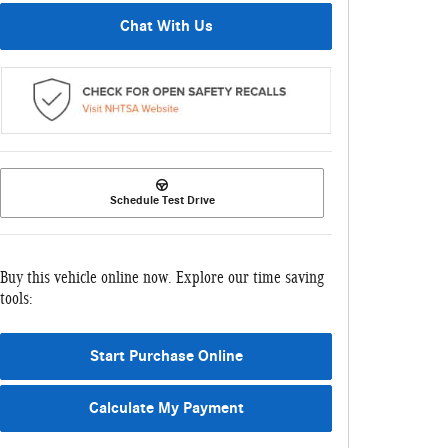
Chat With Us
Schedule Test Drive
Buy this vehicle online now. Explore our time saving
tools:
Start Purchase Online
Calculate My Payment