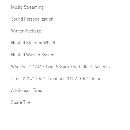
Music Streaming
Sound Personalization
Winter Package
Heated Steering Wheel
Heated Washer System
Wheels: 21" AMG Twin 5-Spoke with Black Accents
Tires: 275/45R21 Front and 315/40R21 Rear
All-Season Tires
Spare Tire