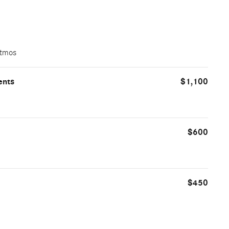
Atmos
ents
$1,100
$600
$450