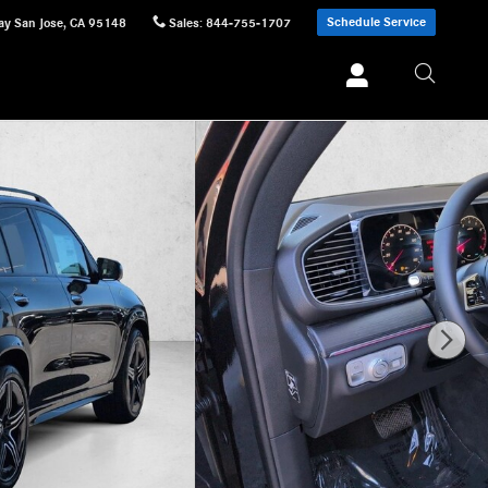
Schedule Service
ay
San Jose
,
CA
95148
Sales
:
844-755-1707