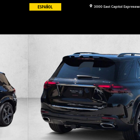
3000 East Capitol Expressw
 Photo 1 of 18