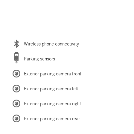
Wireless phone connectivity
Parking sensors
Exterior parking camera front
Exterior parking camera left
Exterior parking camera right
Exterior parking camera rear