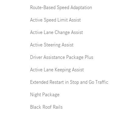
Route-Based Speed Adaptation
Active Speed Limit Assist
Active Lane Change Assist
Active Steering Assist
Driver Assistance Package Plus
Active Lane Keeping Assist
Extended Restart in Stop and Go Traffic
Night Package
Black Roof Rails