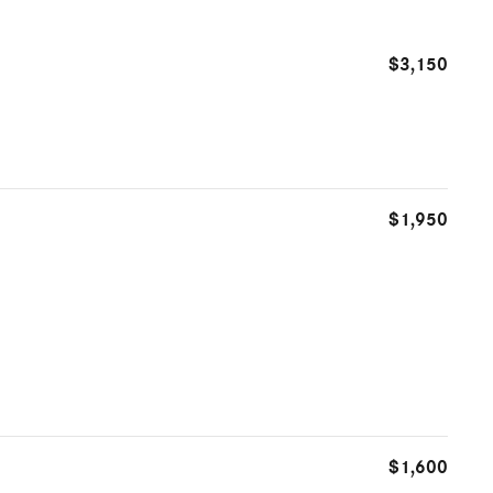
$3,150
$1,950
$1,600