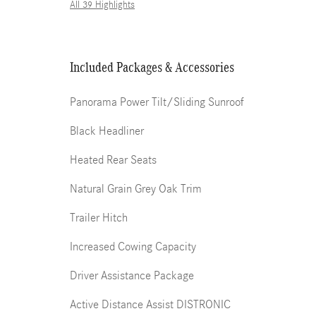
All 39 Highlights
Included Packages & Accessories
Panorama Power Tilt/Sliding Sunroof
Black Headliner
Heated Rear Seats
Natural Grain Grey Oak Trim
Trailer Hitch
Increased Cowing Capacity
Driver Assistance Package
Active Distance Assist DISTRONIC