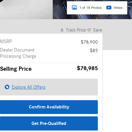
1 of 18 Photos
Video
Track Price
Save
MSRP
$78,900
Dealer Document
$85
Processing Charge
$78,985
Selling Price
Explore All Offers
Confirm Availability
Get Pre-Qualified