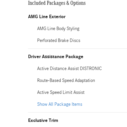
Included Packages & Options
AMG Line Exterior
AMG Line Body Styling
Perforated Brake Discs
Driver Assistance Package
Active Distance Assist DISTRONIC
Route-Based Speed Adaptation
Active Speed Limit Assist
Show All Package Items
Exclusive Trim