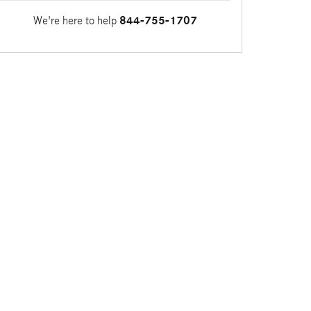
We're here to help
844-755-1707