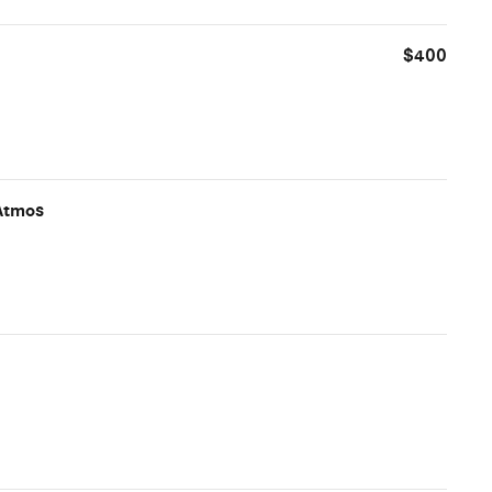
$400
Atmos