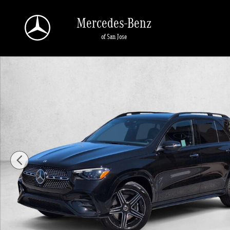
Skip to main content
Mercedes-Benz
of San Jose
New 2026 Mercedes-Benz GLE 350 GLE 350 4MATIC &reg; SUV SUV