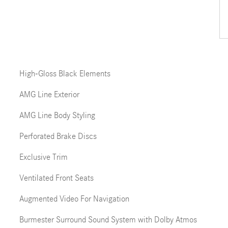
High-Gloss Black Elements
AMG Line Exterior
AMG Line Body Styling
Perforated Brake Discs
Exclusive Trim
Ventilated Front Seats
Augmented Video For Navigation
Burmester Surround Sound System with Dolby Atmos