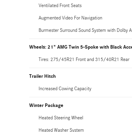
Ventilated Front Seats
Augmented Video For Navigation
Burmester Surround Sound System with Dolby 
Wheels: 21" AMG Twin 5-Spoke with Black Acc
Tires: 275/45R21 Front and 315/40R21 Rear
Trailer Hitch
Increased Cowing Capacity
Winter Package
Heated Steering Wheel
Heated Washer System