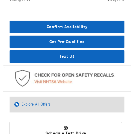
Confirm Availability
Get Pre-Qualified
Text Us
Explore All Offers
Schedule Test Drive