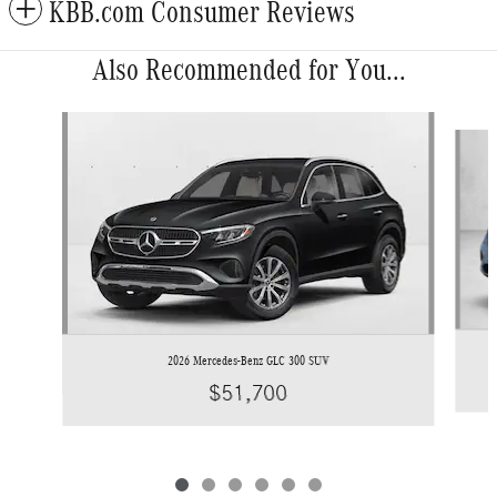
KBB.com Consumer Reviews
Also Recommended for You...
Slide 1 of 6
2026 Mercedes-Benz GLC 300 SUV
$51,700