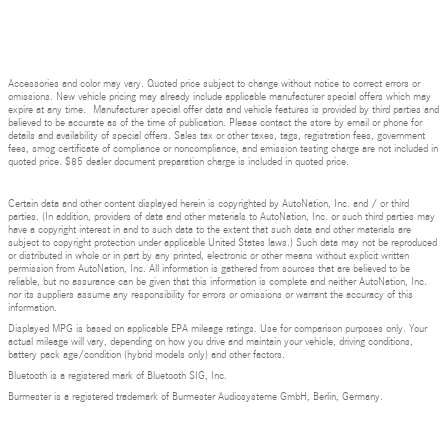
Accessories and color may vary. Quoted price subject to change without notice to correct errors or
omissions. New vehicle pricing may already include applicable manufacturer special offers which may
expire at any time. Manufacturer special offer data and vehicle features is provided by third parties and
believed to be accurate as of the time of publication. Please contact the store by email or phone for
details and availability of special offers. Sales tax or other taxes, tags, registration fees, government
fees, smog certificate of compliance or noncompliance, and emission testing charge are not included in
quoted price. $85 dealer document preparation charge is included in quoted price.
Certain data and other content displayed herein is copyrighted by AutoNation, Inc. and / or third
parties. (In addition, providers of data and other materials to AutoNation, Inc. or such third parties may
have a copyright interest in and to such data to the extent that such data and other materials are
subject to copyright protection under applicable United States laws.) Such data may not be reproduced
or distributed in whole or in part by any printed, electronic or other means without explicit written
permission from AutoNation, Inc. All information is gathered from sources that are believed to be
reliable, but no assurance can be given that this information is complete and neither AutoNation, Inc.
nor its suppliers assume any responsibility for errors or omissions or warrant the accuracy of this
information.
Displayed MPG is based on applicable EPA mileage ratings. Use for comparison purposes only. Your
actual mileage will vary, depending on how you drive and maintain your vehicle, driving conditions,
battery pack age/condition (hybrid models only) and other factors.
Bluetooth is a registered mark of Bluetooth SIG, Inc.
Burmester is a registered trademark of Burmester Audiosysteme GmbH, Berlin, Germany.