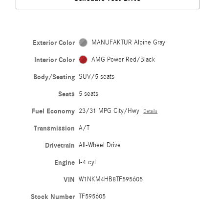
Exterior Color
MANUFAKTUR Alpine Gray
Interior Color
AMG Power Red/Black
Body/Seating
SUV/5 seats
Seats
5 seats
Fuel Economy
23/31 MPG City/Hwy
Details
Transmission
A/T
Drivetrain
All-Wheel Drive
Engine
I-4 cyl
VIN
W1NKM4HB8TF595605
Stock Number
TF595605