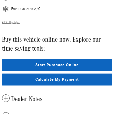
Front dual zone A/C
All 34 Highlights
Buy this vehicle online now. Explore our
time saving tools:
Start Purchase Online
Calculate My Payment
Dealer Notes