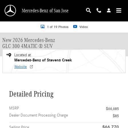
Skip to main content
Mercedes-Benz of San Jose
New 2026 Mercedes-Benz GLC 300 GLC 300 4MATIC &reg; SUV SUV Photo 1 o
1 of 19 Photos
Video
New 2026 Mercedes-Benz
GLC 300 4MATIC ® SUV
Located at
Mercedes-Benz of Stevens Creek
Website
Detailed Pricing
MSRP
$66,685
Dealer Document Processing Charge
$85
$66,770
Selling Price