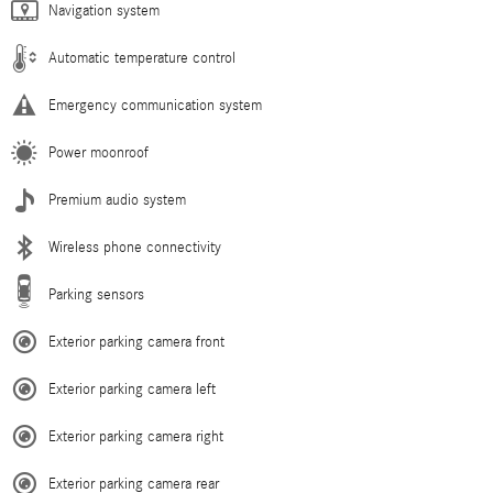
Navigation system
Automatic temperature control
Emergency communication system
Power moonroof
Premium audio system
Wireless phone connectivity
Parking sensors
Exterior parking camera front
Exterior parking camera left
Exterior parking camera right
Exterior parking camera rear