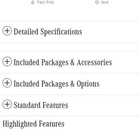
Track Price
Save
Detailed Specifications
Included Packages & Accessories
Included Packages & Options
Standard Features
Highlighted Features