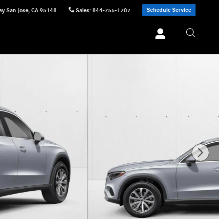
Schedule Service
ay
San Jose
,
CA
95148
Sales
:
844-755-1707