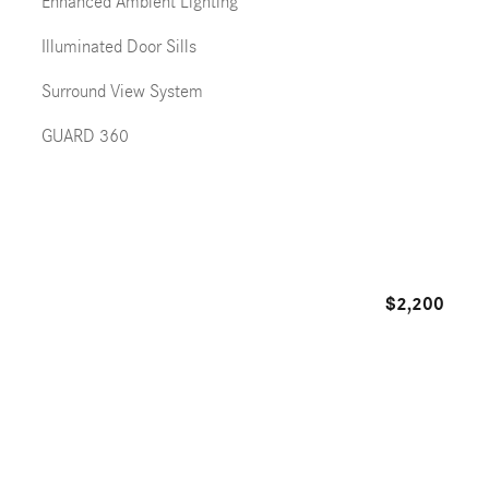
Enhanced Ambient Lighting
Illuminated Door Sills
Surround View System
GUARD 360
$2,200