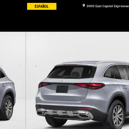
3000 East Capitol Expressw
V Photo 1 of 11