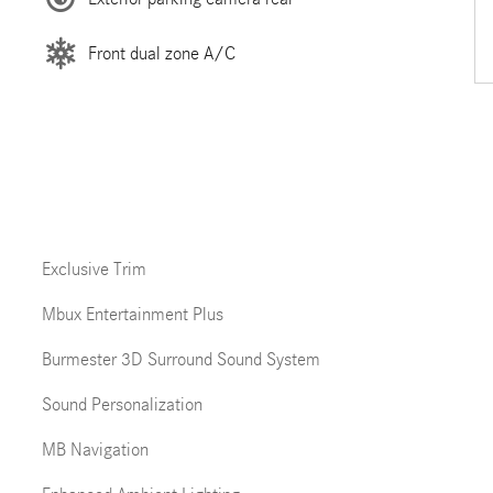
Front dual zone A/C
Exclusive Trim
Mbux Entertainment Plus
Burmester 3D Surround Sound System
Sound Personalization
MB Navigation