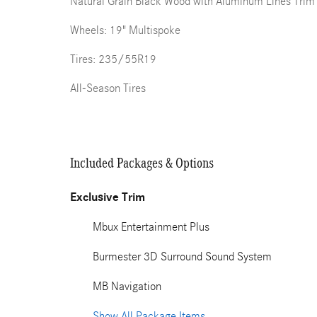
Natural Grain Black Wood with Aluminum Lines Trim
Wheels: 19" Multispoke
Tires: 235/55R19
All-Season Tires
Included Packages & Options
Exclusive Trim
Mbux Entertainment Plus
Burmester 3D Surround Sound System
MB Navigation
Show All Package Items