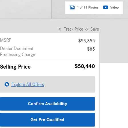
1 of 11 Photos
Video
Track Price
Save
MSRP
$58,355
Dealer Document
$85
Processing Charge
$58,440
Selling Price
Explore All Offers
Confirm Availability
Get Pre-Qualified