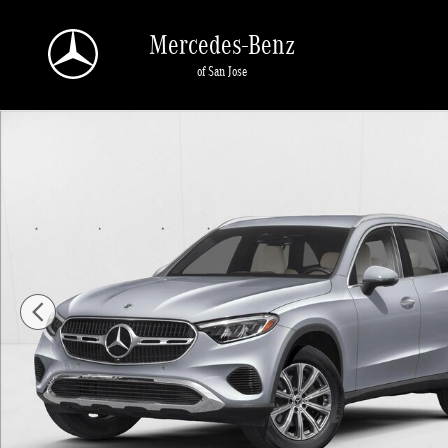
Skip to main content
Mercedes-Benz
of San Jose
New 2026 Mercedes-Benz GLC 300 GLC 300 4MATIC &reg; SUV SU