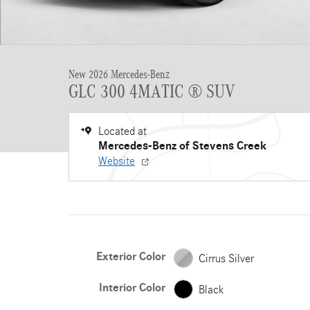
New 2026 Mercedes-Benz
GLC 300 4MATIC ® SUV
Located at
Mercedes-Benz of Stevens Creek
Website
Exterior Color
Cirrus Silver
Interior Color
Black