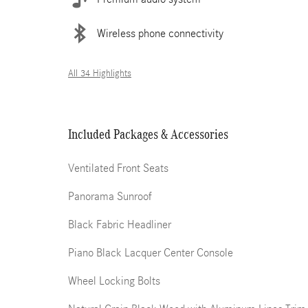
Wireless phone connectivity
All 34 Highlights
Included Packages & Accessories
Ventilated Front Seats
Panorama Sunroof
Black Fabric Headliner
Piano Black Lacquer Center Console
Wheel Locking Bolts