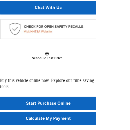
Chat With Us
Schedule Test Drive
Buy this vehicle online now. Explore our time saving
tools:
Start Purchase Online
Calculate My Payment