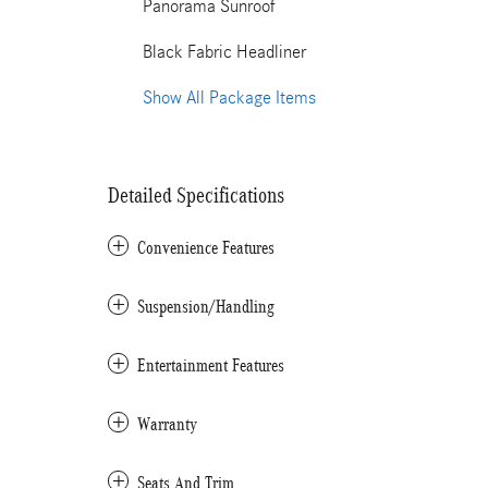
Panorama Sunroof
Black Fabric Headliner
Show All Package Items
Detailed Specifications
Convenience Features
Suspension/Handling
Entertainment Features
Warranty
Seats And Trim