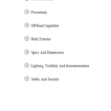
Powertrain
Off-Road Capability
Body Exterior
Specs And Dimensions
Lighting, Visibility And Instrumentation
Safety And Security