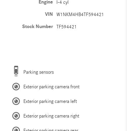
Engine
I-4 cyl
VIN
W1NKM4HB4TF594421
Stock Number
TF594421
Parking sensors
Exterior parking camera front
Exterior parking camera left
Exterior parking camera right
Exterior parking camera rear