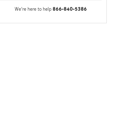
We're here to help
866-840-5386