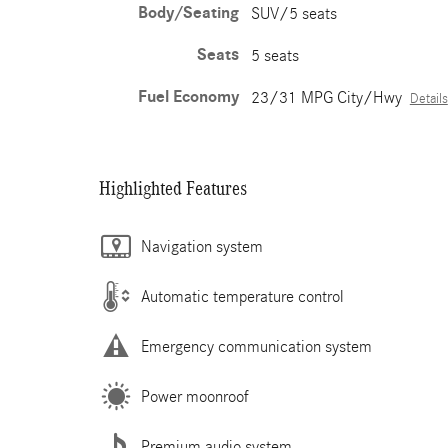
Body/Seating
SUV/5 seats
Seats
5 seats
Fuel Economy
23/31 MPG City/Hwy
Details
Highlighted Features
Navigation system
Automatic temperature control
Emergency communication system
Power moonroof
Premium audio system