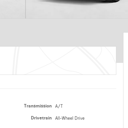
Transmission
A/T
Drivetrain
All-Wheel Drive