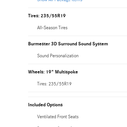
Tires: 235/55R19
All-Season Tires
Burmester 3D Surround Sound System
Sound Personalization
Wheels: 19" Multispoke
Tires: 235/55R19
Included Options
Ventilated Front Seats