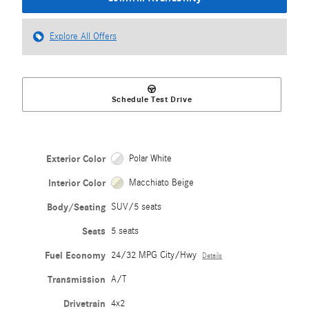
Explore All Offers
Schedule Test Drive
Exterior Color
Polar White
Interior Color
Macchiato Beige
Body/Seating
SUV/5 seats
Seats
5 seats
Fuel Economy
24/32 MPG City/Hwy
Details
Transmission
A/T
Drivetrain
4x2