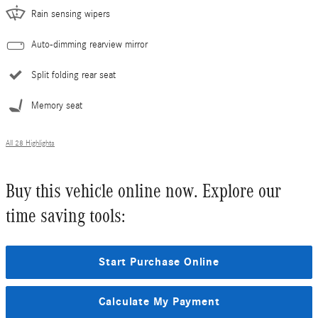
Rain sensing wipers
Auto-dimming rearview mirror
Split folding rear seat
Memory seat
All 28 Highlights
Buy this vehicle online now. Explore our
time saving tools:
Start Purchase Online
Calculate My Payment