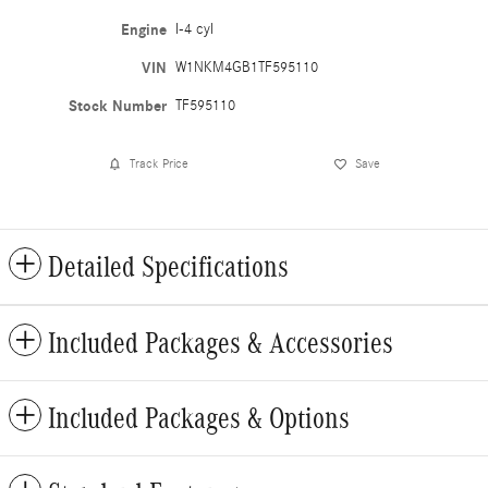
Engine
I-4 cyl
VIN
W1NKM4GB1TF595110
Stock Number
TF595110
Track Price
Save
Detailed Specifications
Included Packages & Accessories
Included Packages & Options