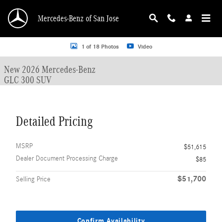
Skip to main content
Mercedes-Benz of San Jose
New 2026 Mercedes-Benz GLC 300 GLC 300 SUV SUV Photo 1 of 18
1 of 18 Photos
Video
New 2026 Mercedes-Benz
GLC 300 SUV
Detailed Pricing
MSRP
$51,615
Dealer Document Processing Charge
$85
$51,700
Selling Price
Confirm Availability