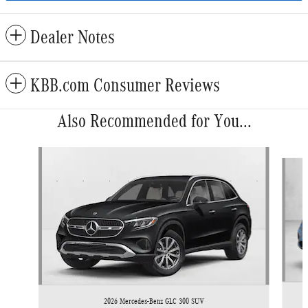
Dealer Notes
KBB.com Consumer Reviews
Also Recommended for You...
Slide 1 of 5
2026 Mercedes-Benz GLC 300 SUV