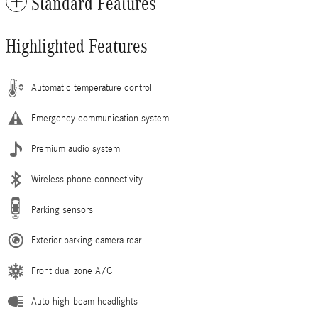
Standard Features
Highlighted Features
Automatic temperature control
Emergency communication system
Premium audio system
Wireless phone connectivity
Parking sensors
Exterior parking camera rear
Front dual zone A/C
Auto high-beam headlights