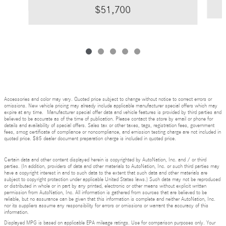
$51,700
Accessories and color may vary. Quoted price subject to change without notice to correct errors or
omissions. New vehicle pricing may already include applicable manufacturer special offers which may
expire at any time. Manufacturer special offer data and vehicle features is provided by third parties and
believed to be accurate as of the time of publication. Please contact the store by email or phone for
details and availability of special offers. Sales tax or other taxes, tags, registration fees, government
fees, smog certificate of compliance or noncompliance, and emission testing charge are not included in
quoted price. $85 dealer document preparation charge is included in quoted price.
Certain data and other content displayed herein is copyrighted by AutoNation, Inc. and / or third
parties. (In addition, providers of data and other materials to AutoNation, Inc. or such third parties may
have a copyright interest in and to such data to the extent that such data and other materials are
subject to copyright protection under applicable United States laws.) Such data may not be reproduced
or distributed in whole or in part by any printed, electronic or other means without explicit written
permission from AutoNation, Inc. All information is gathered from sources that are believed to be
reliable, but no assurance can be given that this information is complete and neither AutoNation, Inc.
nor its suppliers assume any responsibility for errors or omissions or warrant the accuracy of this
information.
Displayed MPG is based on applicable EPA mileage ratings. Use for comparison purposes only. Your