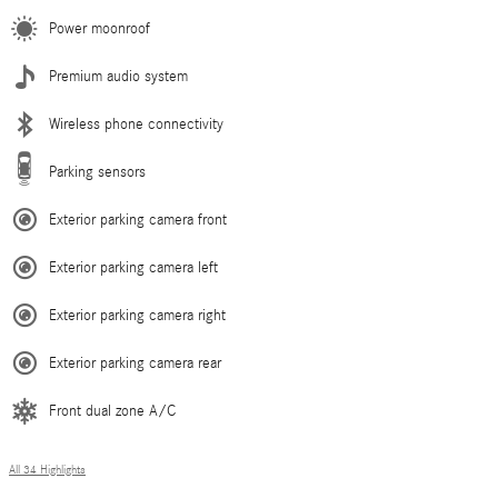
Power moonroof
Premium audio system
Wireless phone connectivity
Parking sensors
Exterior parking camera front
Exterior parking camera left
Exterior parking camera right
Exterior parking camera rear
Front dual zone A/C
All 34 Highlights