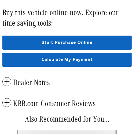
Buy this vehicle online now. Explore our
time saving tools:
Start Purchase Online
Calculate My Payment
Dealer Notes
KBB.com Consumer Reviews
Also Recommended for You...
Slide 1 of 6