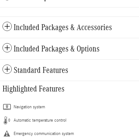
Included Packages & Accessories
Included Packages & Options
Standard Features
Highlighted Features
Navigation system
Automatic temperature control
Emergency communication system