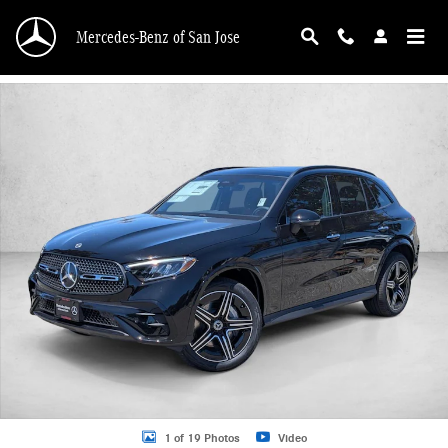
Skip to main content
Mercedes-Benz of San Jose
New 2026 Mercedes-Benz GLC 300 GLC 300 4MATIC &reg; SUV SUV Photo 1 o
1 of 19 Photos
Video