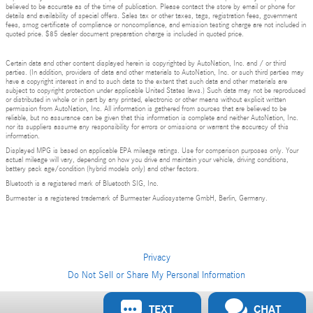
believed to be accurate as of the time of publication. Please contact the store by email or phone for
details and availability of special offers. Sales tax or other taxes, tags, registration fees, government
fees, smog certificate of compliance or noncompliance, and emission testing charge are not included in
quoted price. $85 dealer document preparation charge is included in quoted price.
Certain data and other content displayed herein is copyrighted by AutoNation, Inc. and / or third
parties. (In addition, providers of data and other materials to AutoNation, Inc. or such third parties may
have a copyright interest in and to such data to the extent that such data and other materials are
subject to copyright protection under applicable United States laws.) Such data may not be reproduced
or distributed in whole or in part by any printed, electronic or other means without explicit written
permission from AutoNation, Inc. All information is gathered from sources that are believed to be
reliable, but no assurance can be given that this information is complete and neither AutoNation, Inc.
nor its suppliers assume any responsibility for errors or omissions or warrant the accuracy of this
information.
Displayed MPG is based on applicable EPA mileage ratings. Use for comparison purposes only. Your
actual mileage will vary, depending on how you drive and maintain your vehicle, driving conditions,
battery pack age/condition (hybrid models only) and other factors.
Bluetooth is a registered mark of Bluetooth SIG, Inc.
Burmester is a registered trademark of Burmester Audiosysteme GmbH, Berlin, Germany.
Privacy
Do Not Sell or Share My Personal Information
TEXT
CHAT