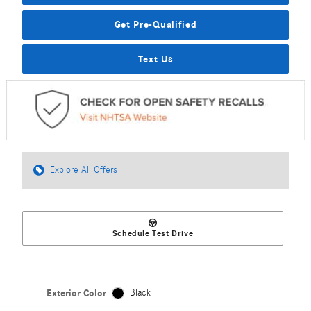
Get Pre-Qualified
Text Us
Explore All Offers
Schedule Test Drive
Exterior Color
Black