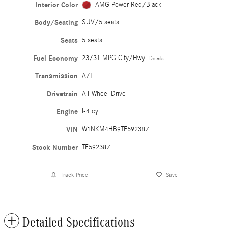
Interior Color
AMG Power Red/Black
Body/Seating
SUV/5 seats
Seats
5 seats
Fuel Economy
23/31 MPG City/Hwy
Details
Transmission
A/T
Drivetrain
All-Wheel Drive
Engine
I-4 cyl
VIN
W1NKM4HB9TF592387
Stock Number
TF592387
Track Price
Save
Detailed Specifications