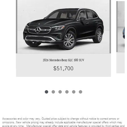
2026 Mercedes-Benz GLC 300 SUV
$51,700
Accessories and color may vary. Quoted price subject to change without notice to correct errors or
omissions. New vehicle pricing may already include applicable manufacturer special offers which may
expire at any time. Manufacturer special offer data and vehicle features is provided by third parties and