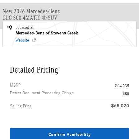
New 2026 Mercedes-Benz
GLC 300 4MATIC ® SUV
Located at
Mercedes-Benz of Stevens Creek
Website
Detailed Pricing
MSRP
$64,935
Dealer Document Processing Charge
$85
$65,020
Selling Price
Confirm Availability