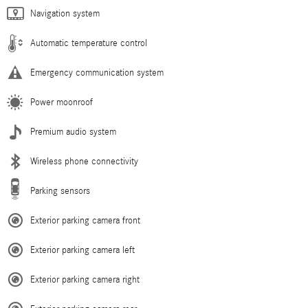
Navigation system
Automatic temperature control
Emergency communication system
Power moonroof
Premium audio system
Wireless phone connectivity
Parking sensors
Exterior parking camera front
Exterior parking camera left
Exterior parking camera right