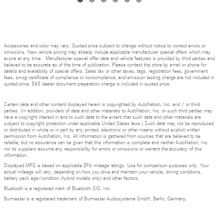
Accessories and color may vary. Quoted price subject to change without notice to correct errors or
omissions. New vehicle pricing may already include applicable manufacturer special offers which may
expire at any time. Manufacturer special offer data and vehicle features is provided by third parties and
believed to be accurate as of the time of publication. Please contact the store by email or phone for
details and availability of special offers. Sales tax or other taxes, tags, registration fees, government
fees, smog certificate of compliance or noncompliance, and emission testing charge are not included in
quoted price. $85 dealer document preparation charge is included in quoted price.
Certain data and other content displayed herein is copyrighted by AutoNation, Inc. and / or third
parties. (In addition, providers of data and other materials to AutoNation, Inc. or such third parties may
have a copyright interest in and to such data to the extent that such data and other materials are
subject to copyright protection under applicable United States laws.) Such data may not be reproduced
or distributed in whole or in part by any printed, electronic or other means without explicit written
permission from AutoNation, Inc. All information is gathered from sources that are believed to be
reliable, but no assurance can be given that this information is complete and neither AutoNation, Inc.
nor its suppliers assume any responsibility for errors or omissions or warrant the accuracy of this
information.
Displayed MPG is based on applicable EPA mileage ratings. Use for comparison purposes only. Your
actual mileage will vary, depending on how you drive and maintain your vehicle, driving conditions,
battery pack age/condition (hybrid models only) and other factors.
Bluetooth is a registered mark of Bluetooth SIG, Inc.
Burmester is a registered trademark of Burmester Audiosysteme GmbH, Berlin, Germany.