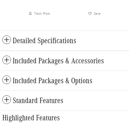
Track Price
Save
Detailed Specifications
Included Packages & Accessories
Included Packages & Options
Standard Features
Highlighted Features