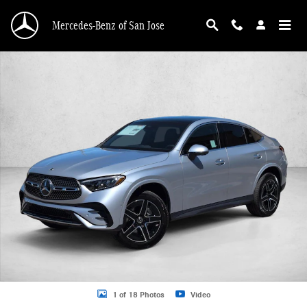
Skip to main content
Mercedes-Benz of San Jose
New 2026 Mercedes-Benz GLC 300 GLC 300 4MATIC &reg; Coupe Coupe Photo 
1 of 18 Photos
Video