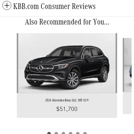
KBB.com Consumer Reviews
Also Recommended for You...
Slide 1 of 6
2026 Mercedes-Benz GLC 300 SUV
$51,700