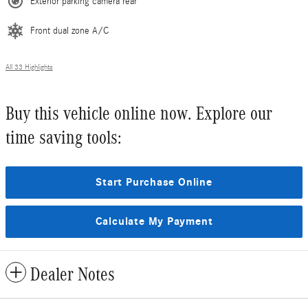
Exterior parking camera rear
Front dual zone A/C
All 33 Highlights
Buy this vehicle online now. Explore our
time saving tools:
Start Purchase Online
Calculate My Payment
Dealer Notes