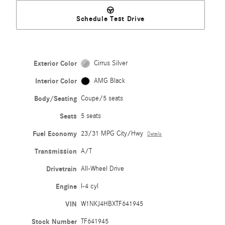
Schedule Test Drive
Exterior Color
Cirrus Silver
Interior Color
AMG Black
Body/Seating
Coupe/5 seats
Seats
5 seats
Fuel Economy
23/31 MPG City/Hwy
Details
Transmission
A/T
Drivetrain
All-Wheel Drive
Engine
I-4 cyl
VIN
W1NKJ4HBXTF641945
Stock Number
TF641945