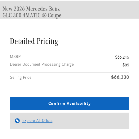
New 2026 Mercedes-Benz
GLC 300 4MATIC ® Coupe
Detailed Pricing
MSRP
$66,245
Dealer Document Processing Charge
$85
$66,330
Selling Price
Confirm Availability
Explore All Offers