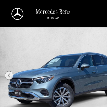
Skip to main content
Mercedes-Benz
of San Jose
New 2026 Mercedes-Benz GLC 300 GLC 300 SUV SUV Photo 1 of 