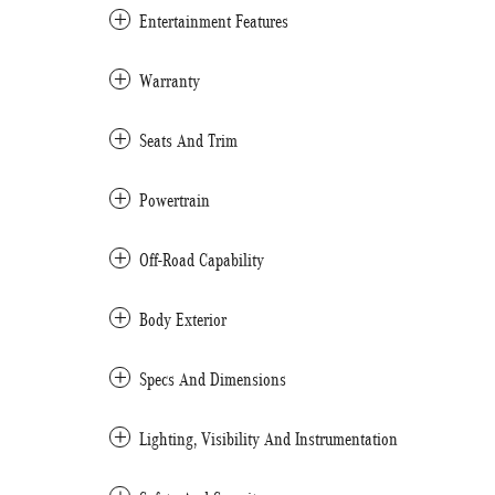
Entertainment Features
Warranty
Seats And Trim
Powertrain
Off-Road Capability
Body Exterior
Specs And Dimensions
Lighting, Visibility And Instrumentation