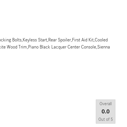
cking Bolts,Keyless Start,Rear Spoiler,First Aid Kit,Cooled
acite Wood Trim,Piano Black Lacquer Center Console,Sienna
Overall
0.0
Out of
5