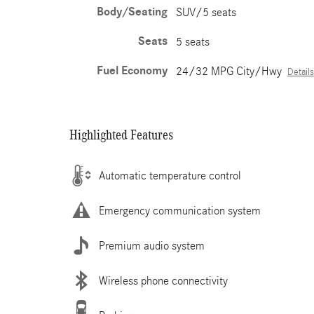
Body/Seating
SUV/5 seats
Seats
5 seats
Fuel Economy
24/32 MPG City/Hwy
Details
Highlighted Features
Automatic temperature control
Emergency communication system
Premium audio system
Wireless phone connectivity