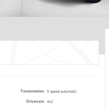
Transmission
9 speed automatic
Drivetrain
4x2