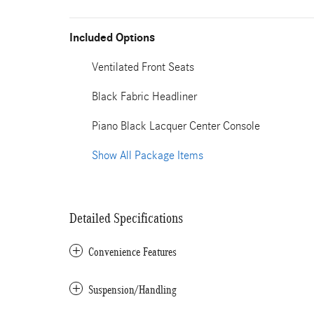
Included Options
Ventilated Front Seats
Black Fabric Headliner
Piano Black Lacquer Center Console
Show All Package Items
Detailed Specifications
Convenience Features
Suspension/Handling