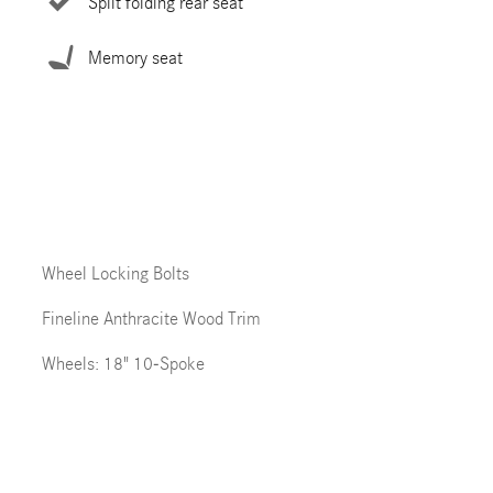
Split folding rear seat
Memory seat
Wheel Locking Bolts
Fineline Anthracite Wood Trim
Wheels: 18" 10-Spoke