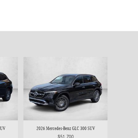
SUV
2026 Mercedes-Benz GLC 300 SUV
$51,700