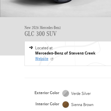
New 2026 Mercedes-Benz
GLC 300 SUV
Located at
Mercedes-Benz of Stevens Creek
Website
Exterior Color
Verde Silver
Interior Color
Sienna Brown