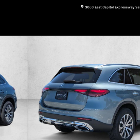
3000 East Capitol Expressway
Sa
16