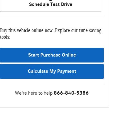
Schedule Test Drive
Buy this vehicle online now. Explore our time saving
tools:
Start Purchase Online
Calculate My Payment
We're here to help
866-840-5386