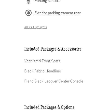
Parking sensors
Exterior parking camera rear
All 29 Highlights
Included Packages & Accessories
Ventilated Front Seats
Black Fabric Headliner
Piano Black Lacquer Center Console
Included Packages & Options