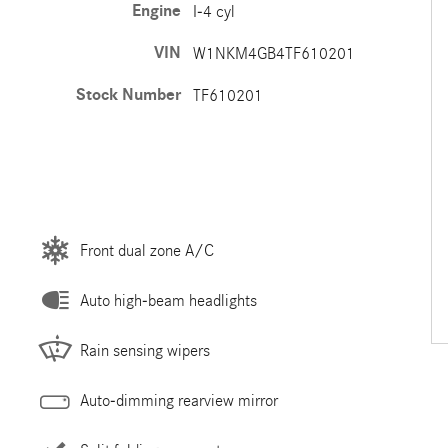
Engine
I-4 cyl
VIN
W1NKM4GB4TF610201
Stock Number
TF610201
Front dual zone A/C
Auto high-beam headlights
Rain sensing wipers
Auto-dimming rearview mirror