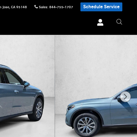
Schedule Service
n Jose
,
CA
95148
Sales
:
844-755-1707