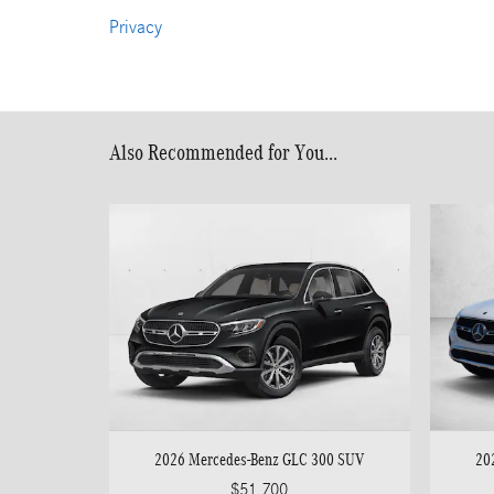
Privacy
Also Recommended for You...
2026 Mercedes-Benz GLC 300 SUV
20
$51,700