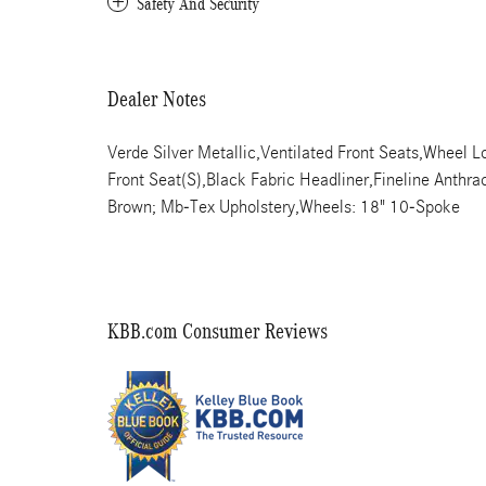
Safety And Security
Dealer Notes
Verde Silver Metallic,Ventilated Front Seats,Wheel Lo
Front Seat(S),Black Fabric Headliner,Fineline Anthr
Brown; Mb-Tex Upholstery,Wheels: 18" 10-Spoke
KBB.com Consumer Reviews