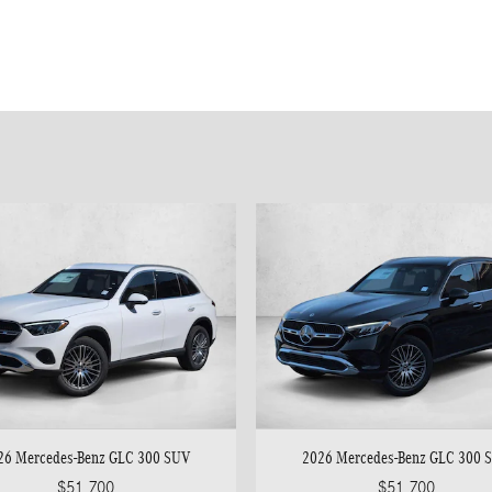
26 Mercedes-Benz GLC 300 SUV
2026 Mercedes-Benz GLC 300 
$51,700
$51,700