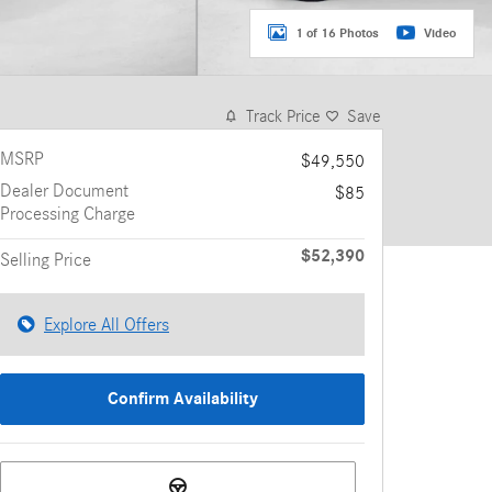
1 of 16 Photos
Video
Track Price
Save
MSRP
$49,550
Dealer Document
$85
Processing Charge
$52,390
Selling Price
Explore All Offers
Confirm Availability