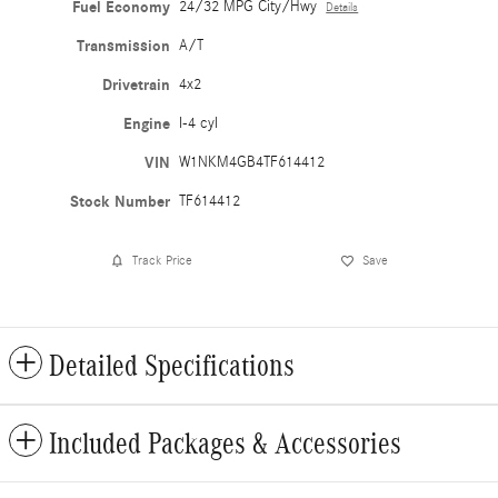
Fuel Economy
24/32 MPG City/Hwy
Details
Transmission
A/T
Drivetrain
4x2
Engine
I-4 cyl
VIN
W1NKM4GB4TF614412
Stock Number
TF614412
Track Price
Save
Detailed Specifications
Included Packages & Accessories