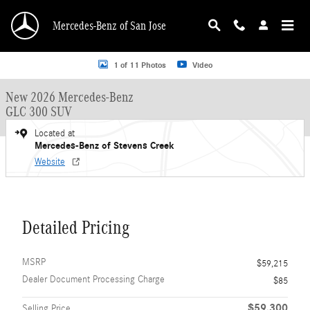
Skip to main content
Mercedes-Benz of San Jose
New 2026 Mercedes-Benz GLC 300 GLC 300 SUV SUV Photo 1 of 11
1 of 11 Photos
Video
New 2026 Mercedes-Benz
GLC 300 SUV
Located at
Mercedes-Benz of Stevens Creek
Website
Detailed Pricing
MSRP
$59,215
Dealer Document Processing Charge
$85
$59,300
Selling Price