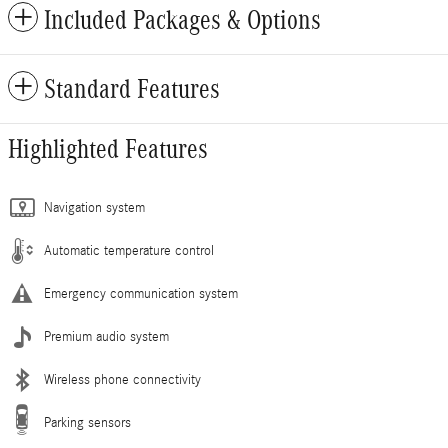
Included Packages & Options
Standard Features
Highlighted Features
Navigation system
Automatic temperature control
Emergency communication system
Premium audio system
Wireless phone connectivity
Parking sensors