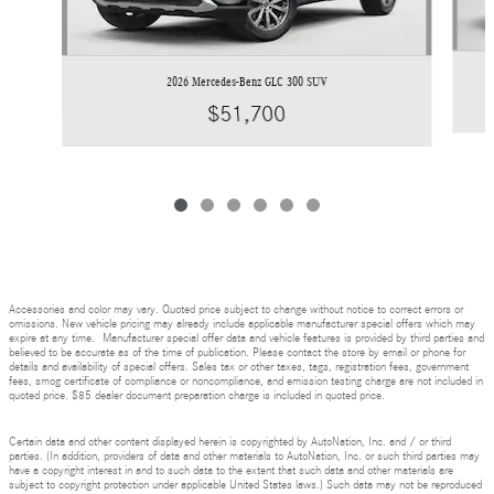
2026 Mercedes-Benz GLC 300 SUV
$51,700
Accessories and color may vary. Quoted price subject to change without notice to correct errors or
omissions. New vehicle pricing may already include applicable manufacturer special offers which may
expire at any time. Manufacturer special offer data and vehicle features is provided by third parties and
believed to be accurate as of the time of publication. Please contact the store by email or phone for
details and availability of special offers. Sales tax or other taxes, tags, registration fees, government
fees, smog certificate of compliance or noncompliance, and emission testing charge are not included in
quoted price. $85 dealer document preparation charge is included in quoted price.
Certain data and other content displayed herein is copyrighted by AutoNation, Inc. and / or third
parties. (In addition, providers of data and other materials to AutoNation, Inc. or such third parties may
have a copyright interest in and to such data to the extent that such data and other materials are
subject to copyright protection under applicable United States laws.) Such data may not be reproduced