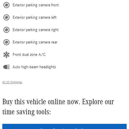
Exterior parking camera front
Exterior parking camera left
Exterior parking camera right
Exterior parking camera rear
Front dual zone A/C
Auto high-beam headlights
All 33 Highlights
Buy this vehicle online now. Explore our
time saving tools: