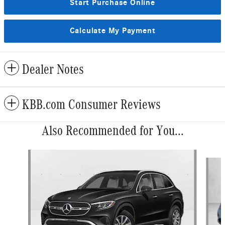
Start Purchase Online
Calculate My Payment
Dealer Notes
KBB.com Consumer Reviews
Also Recommended for You...
Slide 1 of 6