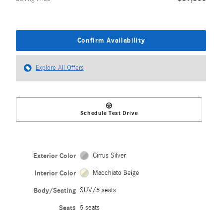
Confirm Availability
Explore All Offers
Schedule Test Drive
Exterior Color
Cirrus Silver
Interior Color
Macchiato Beige
Body/Seating
SUV/5 seats
Seats
5 seats