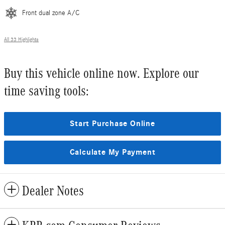
Front dual zone A/C
All 33 Highlights
Buy this vehicle online now. Explore our
time saving tools:
Start Purchase Online
Calculate My Payment
Dealer Notes