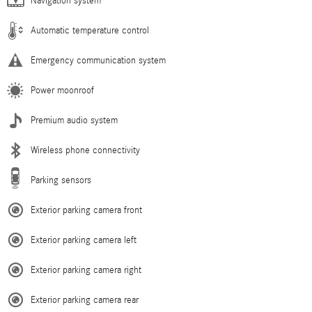
Navigation system
Automatic temperature control
Emergency communication system
Power moonroof
Premium audio system
Wireless phone connectivity
Parking sensors
Exterior parking camera front
Exterior parking camera left
Exterior parking camera right
Exterior parking camera rear