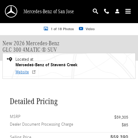
Skip to main content
Mercedes-Benz of San Jose
New 2026 Mercedes-Benz GLC 300 GLC 300 4MATIC &reg; SUV SUV Photo 1 o
1 of 18 Photos
Video
New 2026 Mercedes-Benz
GLC 300 4MATIC ® SUV
Located at
Mercedes-Benz of Stevens Creek
Website
Detailed Pricing
MSRP
$59,305
Dealer Document Processing Charge
$85
$59,390
Selling Price