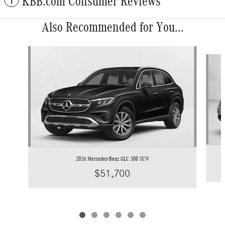
KBB.com Consumer Reviews
Also Recommended for You...
Slide 1 of 6
2026 Mercedes-Benz GLC 300 SUV
$51,700