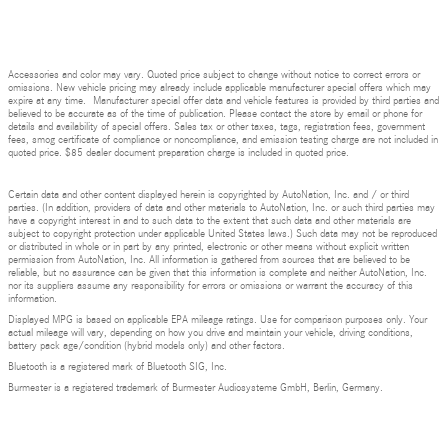
Accessories and color may vary. Quoted price subject to change without notice to correct errors or
omissions. New vehicle pricing may already include applicable manufacturer special offers which may
expire at any time. Manufacturer special offer data and vehicle features is provided by third parties and
believed to be accurate as of the time of publication. Please contact the store by email or phone for
details and availability of special offers. Sales tax or other taxes, tags, registration fees, government
fees, smog certificate of compliance or noncompliance, and emission testing charge are not included in
quoted price. $85 dealer document preparation charge is included in quoted price.
Certain data and other content displayed herein is copyrighted by AutoNation, Inc. and / or third
parties. (In addition, providers of data and other materials to AutoNation, Inc. or such third parties may
have a copyright interest in and to such data to the extent that such data and other materials are
subject to copyright protection under applicable United States laws.) Such data may not be reproduced
or distributed in whole or in part by any printed, electronic or other means without explicit written
permission from AutoNation, Inc. All information is gathered from sources that are believed to be
reliable, but no assurance can be given that this information is complete and neither AutoNation, Inc.
nor its suppliers assume any responsibility for errors or omissions or warrant the accuracy of this
information.
Displayed MPG is based on applicable EPA mileage ratings. Use for comparison purposes only. Your
actual mileage will vary, depending on how you drive and maintain your vehicle, driving conditions,
battery pack age/condition (hybrid models only) and other factors.
Bluetooth is a registered mark of Bluetooth SIG, Inc.
Burmester is a registered trademark of Burmester Audiosysteme GmbH, Berlin, Germany.