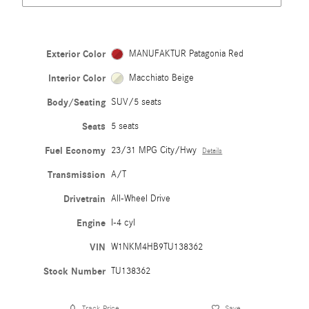
Exterior Color
MANUFAKTUR Patagonia Red
Interior Color
Macchiato Beige
Body/Seating
SUV/5 seats
Seats
5 seats
Fuel Economy
23/31 MPG City/Hwy
Details
Transmission
A/T
Drivetrain
All-Wheel Drive
Engine
I-4 cyl
VIN
W1NKM4HB9TU138362
Stock Number
TU138362
Track Price
Save