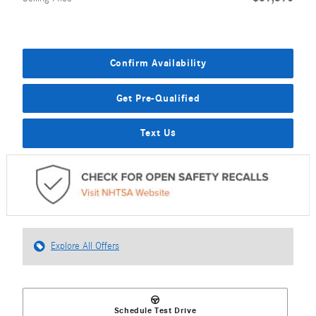
Confirm Availability
Get Pre-Qualified
Text Us
Explore All Offers
Schedule Test Drive