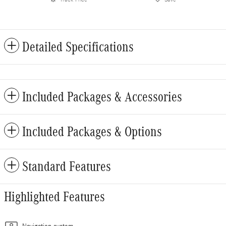
Detailed Specifications
Included Packages & Accessories
Included Packages & Options
Standard Features
Highlighted Features