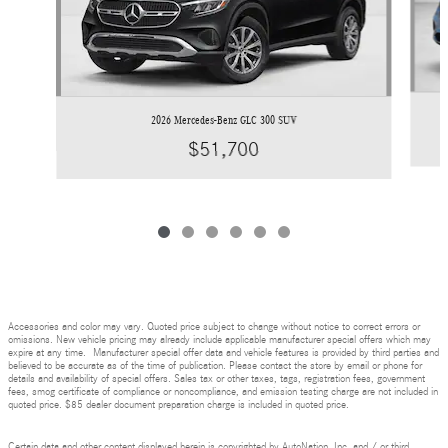
2026 Mercedes-Benz GLC 300 SUV
$51,700
Accessories and color may vary. Quoted price subject to change without notice to correct errors or
omissions. New vehicle pricing may already include applicable manufacturer special offers which may
expire at any time. Manufacturer special offer data and vehicle features is provided by third parties and
believed to be accurate as of the time of publication. Please contact the store by email or phone for
details and availability of special offers. Sales tax or other taxes, tags, registration fees, government
fees, smog certificate of compliance or noncompliance, and emission testing charge are not included in
quoted price. $85 dealer document preparation charge is included in quoted price.
Certain data and other content displayed herein is copyrighted by AutoNation, Inc. and / or third