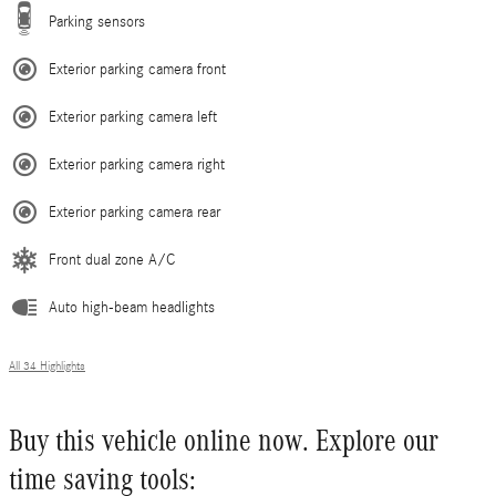
Parking sensors
Exterior parking camera front
Exterior parking camera left
Exterior parking camera right
Exterior parking camera rear
Front dual zone A/C
Auto high-beam headlights
All 34 Highlights
Buy this vehicle online now. Explore our
time saving tools: