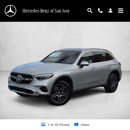
Skip to main content
Mercedes-Benz of San Jose
New 2026 Mercedes-Benz GLC 300 GLC 300 4MATIC &reg; SUV SUV Photo 1 o
1 of 18 Photos
Video