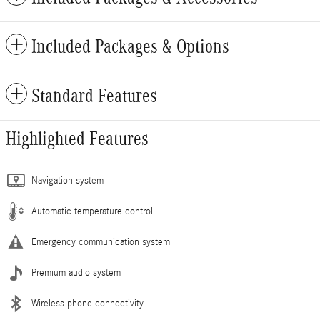
Included Packages & Options
Standard Features
Highlighted Features
Navigation system
Automatic temperature control
Emergency communication system
Premium audio system
Wireless phone connectivity