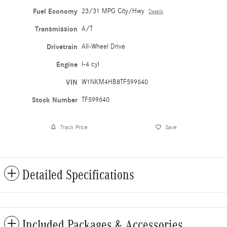
Fuel Economy
23/31 MPG City/Hwy
Details
Transmission
A/T
Drivetrain
All-Wheel Drive
Engine
I-4 cyl
VIN
W1NKM4HB8TF599640
Stock Number
TF599640
Track Price
Save
Detailed Specifications
Included Packages & Accessories