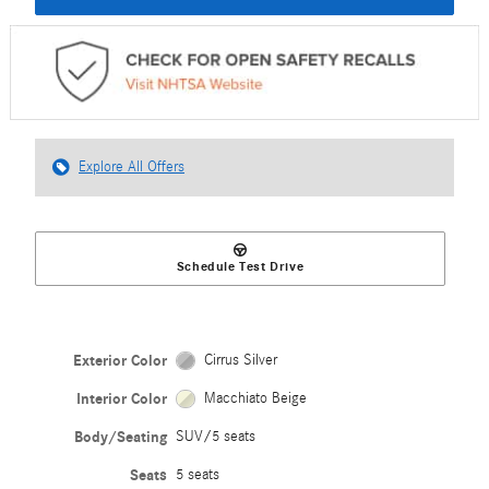
Explore All Offers
Schedule Test Drive
Exterior Color
Cirrus Silver
Interior Color
Macchiato Beige
Body/Seating
SUV/5 seats
Seats
5 seats