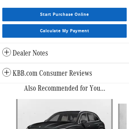
Start Purchase Online
Calculate My Payment
Dealer Notes
KBB.com Consumer Reviews
Also Recommended for You...
Slide 1 of 6