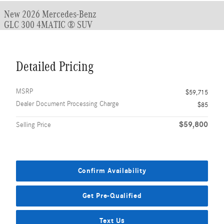
New 2026 Mercedes-Benz
GLC 300 4MATIC ® SUV
Detailed Pricing
MSRP
$59,715
Dealer Document Processing Charge
$85
$59,800
Selling Price
Confirm Availability
Get Pre-Qualified
Text Us