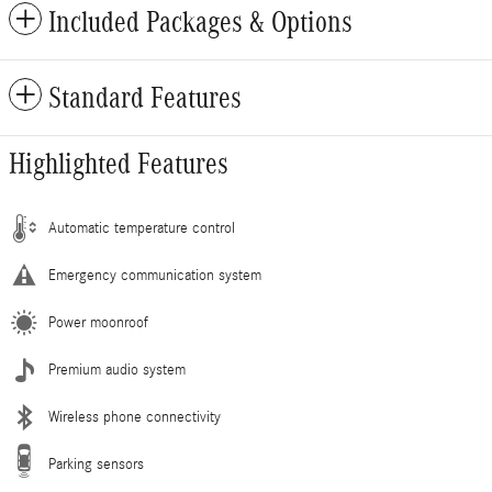
Included Packages & Options
Standard Features
Highlighted Features
Automatic temperature control
Emergency communication system
Power moonroof
Premium audio system
Wireless phone connectivity
Parking sensors