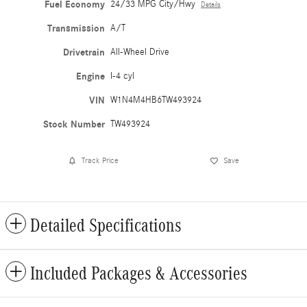
Fuel Economy
24/33 MPG City/Hwy
Details
Transmission
A/T
Drivetrain
All-Wheel Drive
Engine
I-4 cyl
VIN
W1N4M4HB6TW493924
Stock Number
TW493924
Track Price
Save
Detailed Specifications
Included Packages & Accessories