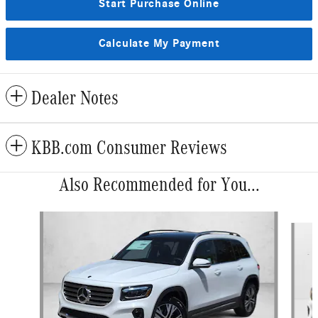
Start Purchase Online
Calculate My Payment
Dealer Notes
KBB.com Consumer Reviews
Also Recommended for You...
Slide 1 of 6