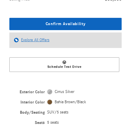
Confirm Availability
Explore All Offers
Schedule Test Drive
Exterior Color
Cirrus Silver
Interior Color
Bahia Brown/Black
Body/Seating
SUV/5 seats
Seats
5 seats