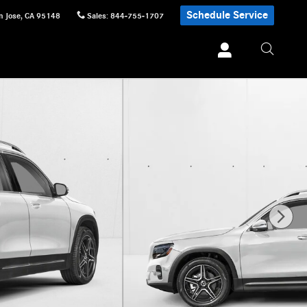
Schedule Service
n Jose
,
CA
95148
Sales
:
844-755-1707