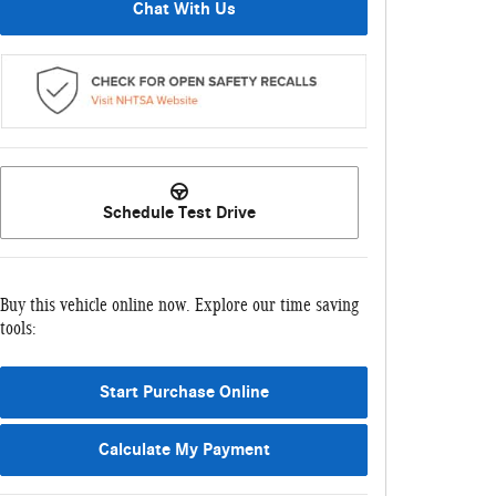
Chat With Us
Schedule Test Drive
Buy this vehicle online now. Explore our time saving
tools:
Start Purchase Online
Calculate My Payment