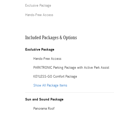
Exclusive Package
Hands-Free Access
Included Packages & Options
Exclusive Package
Hands-Free Access
PARKTRONIC Parking Package with Active Park Assist
KEYLESS-GO Comfort Package
Show All Package Items
Sun and Sound Package
Panorama Roof