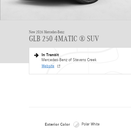
New 2026 Mercedes-Benz
GLB 250 4MATIC ® SUV
In Transit
Mercedes-Benz of Stevens Creek
Website
Exterior Color
Polar White