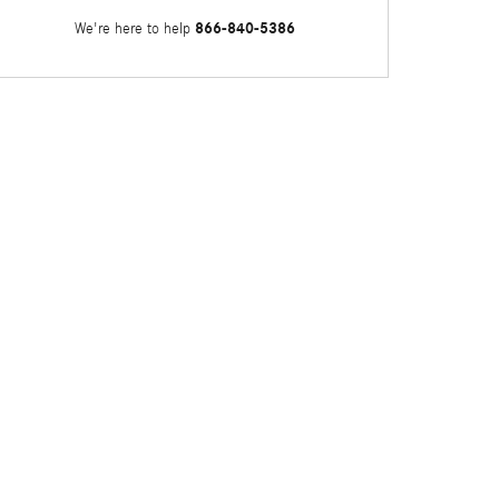
866-840-5386
We're here to help