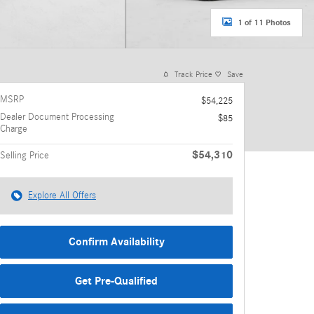
1 of 11 Photos
Track Price
Save
MSRP
$54,225
Dealer Document Processing
$85
Charge
$54,310
Selling Price
Explore All Offers
Confirm Availability
Get Pre-Qualified