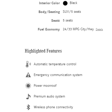
Interior Color
Black
Body/Seating
SUV/5 seats
Seats
5 seats
Fuel Economy
24/33 MPG City/Hwy
Details
Highlighted Features
Automatic temperature control
Emergency communication system
Power moonroof
Premium audio system
Wireless phone connectivity