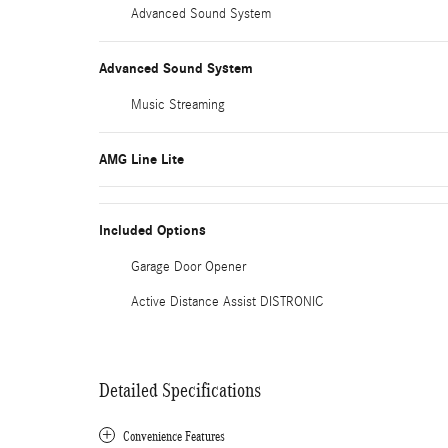
Advanced Sound System
Advanced Sound System
Music Streaming
AMG Line Lite
Included Options
Garage Door Opener
Active Distance Assist DISTRONIC
Detailed Specifications
Convenience Features