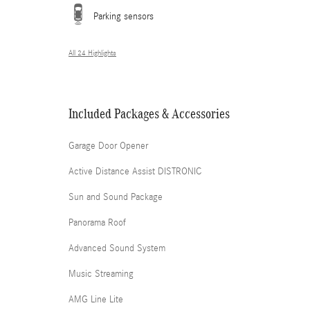
Parking sensors
All 24 Highlights
Included Packages & Accessories
Garage Door Opener
Active Distance Assist DISTRONIC
Sun and Sound Package
Panorama Roof
Advanced Sound System
Music Streaming
AMG Line Lite