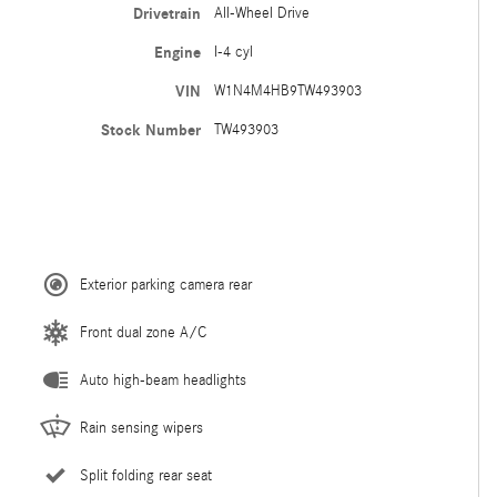
Drivetrain
All-Wheel Drive
Engine
I-4 cyl
VIN
W1N4M4HB9TW493903
Stock Number
TW493903
Exterior parking camera rear
Front dual zone A/C
Auto high-beam headlights
Rain sensing wipers
Split folding rear seat