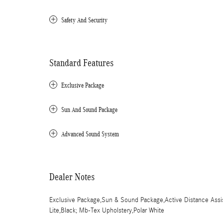
Safety And Security
Standard Features
Exclusive Package
Sun And Sound Package
Advanced Sound System
Dealer Notes
Exclusive Package,Sun & Sound Package,Active Distance Assis
Lite,Black; Mb-Tex Upholstery,Polar White