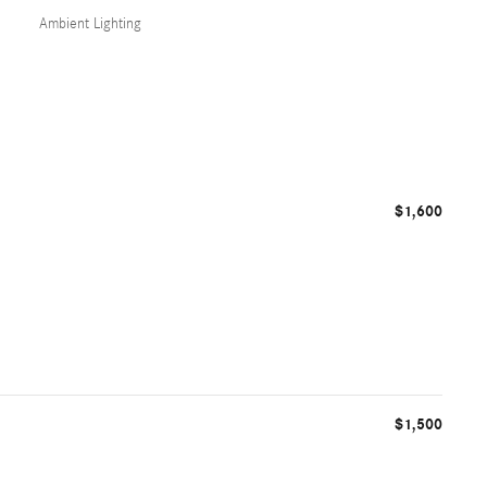
Ambient Lighting
$1,600
$1,500