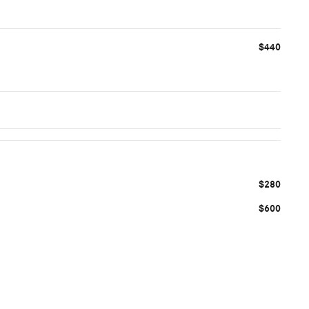
$440
$280
$600