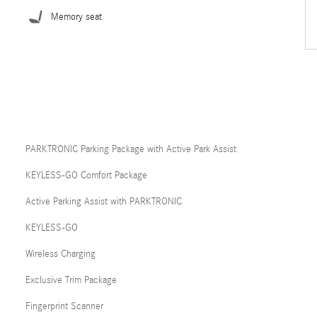
Memory seat
PARKTRONIC Parking Package with Active Park Assist
KEYLESS-GO Comfort Package
Active Parking Assist with PARKTRONIC
KEYLESS-GO
Wireless Charging
Exclusive Trim Package
Fingerprint Scanner