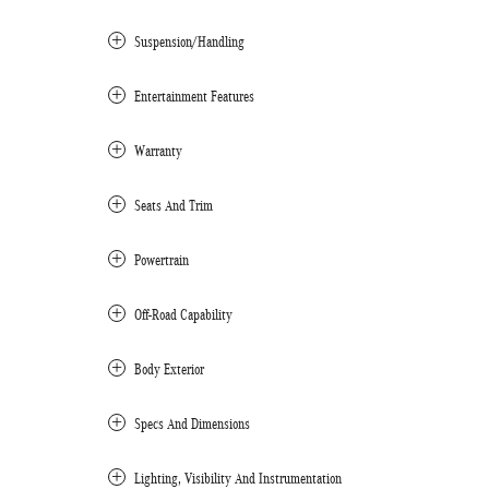
Suspension/Handling
Entertainment Features
Warranty
Seats And Trim
Powertrain
Off-Road Capability
Body Exterior
Specs And Dimensions
Lighting, Visibility And Instrumentation