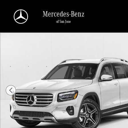
Skip to main content
Mercedes-Benz
of San Jose
New 2026 Mercedes-Benz GLB 250 GLB 250 4MATIC &reg; SUV SUV Photo 1 o