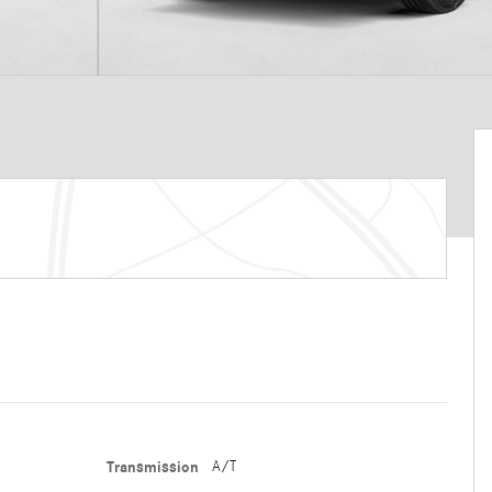
Transmission
A/T