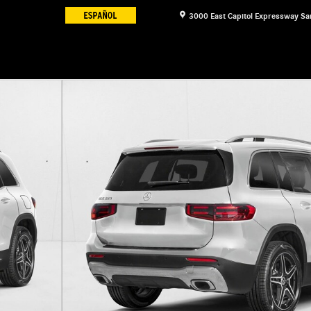
3000 East Capitol Expressway
Sa
f 11