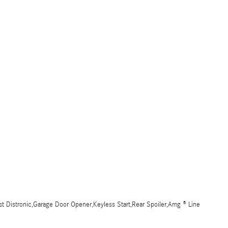
t Distronic,Garage Door Opener,Keyless Start,Rear Spoiler,Amg ® Line