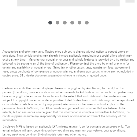
Accessories and color may vary. Quoted price subject to change without notice to correct errors or
omissions. New vehicle pricing may already include applicable manufacturer special offers which may
expire at any time. Manufacturer special offer data and vehicle features is provided by third parties and
believed to be accurate as of the time of publication. Please contact the store by email or phone for
details and availability of special offers. Sales tax or other taxes, tags, registration fees, government
fees, smog certificate of compliance or noncompliance, and emission testing charge are not included in
quoted price. $85 dealer document preparation charge is included in quoted price.
Certain data and other content displayed herein is copyrighted by AutoNation, Inc. and / or third
parties. (In addition, providers of data and other materials to AutoNation, Inc. or such third parties may
have a copyright interest in and to such data to the extent that such data and other materials are
subject to copyright protection under applicable United States laws.) Such data may not be reproduced
or distributed in whole or in part by any printed, electronic or other means without explicit written
permission from AutoNation, Inc. All information is gathered from sources that are believed to be
reliable, but no assurance can be given that this information is complete and neither AutoNation, Inc.
nor its suppliers assume any responsibility for errors or omissions or warrant the accuracy of this
information.
Displayed MPG is based on applicable EPA mileage ratings. Use for comparison purposes only. Your
actual mileage will vary, depending on how you drive and maintain your vehicle, driving conditions,
battery pack age/condition (hybrid models only) and other factors.