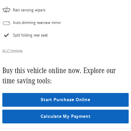
Rain sensing wipers
Auto-dimming rearview mirror
Split folding rear seat
All 27 Highlights
Buy this vehicle online now. Explore our
time saving tools:
Start Purchase Online
Calculate My Payment