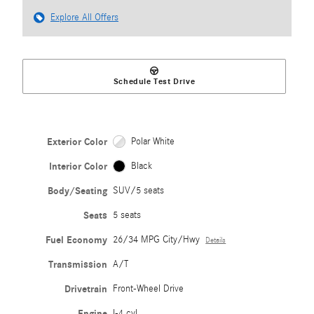
Explore All Offers
Schedule Test Drive
Exterior Color
Polar White
Interior Color
Black
Body/Seating
SUV/5 seats
Seats
5 seats
Fuel Economy
26/34 MPG City/Hwy
Details
Transmission
A/T
Drivetrain
Front-Wheel Drive
Engine
I-4 cyl