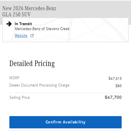
New 2026 Mercedes-Benz
GLA 250 SUV
In Transit
Mercedes-Benz of Stevens Creek
Website
Detailed Pricing
MSRP
$47,615
Dealer Document Processing Charge
$85
$47,700
Selling Price
Confirm Availability