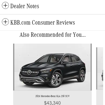
Dealer Notes
KBB.com Consumer Reviews
Also Recommended for You...
Slide 1 of 6
2026 Mercedes-Benz GLA 250 SUV
$43,340