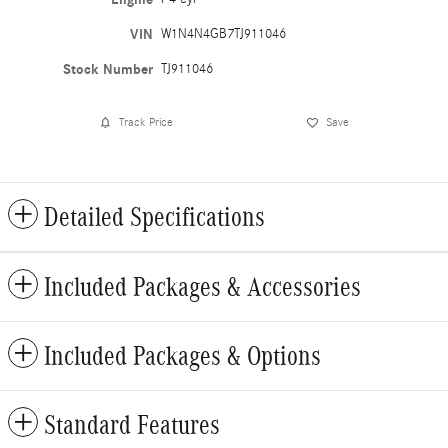
VIN
W1N4N4GB7TJ911046
Stock Number
TJ911046
Track Price
Save
Detailed Specifications
Included Packages & Accessories
Included Packages & Options
Standard Features