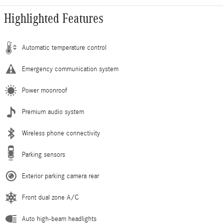
Highlighted Features
Automatic temperature control
Emergency communication system
Power moonroof
Premium audio system
Wireless phone connectivity
Parking sensors
Exterior parking camera rear
Front dual zone A/C
Auto high-beam headlights