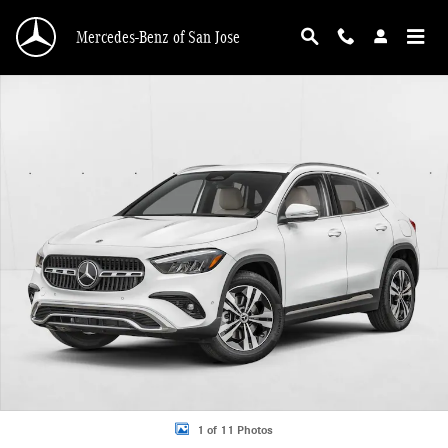
Skip to main content
Mercedes-Benz of San Jose
New 2026 Mercedes-Benz GLA 250 GLA 250 SUV SUV Photo 1 of 11
1 of 11 Photos