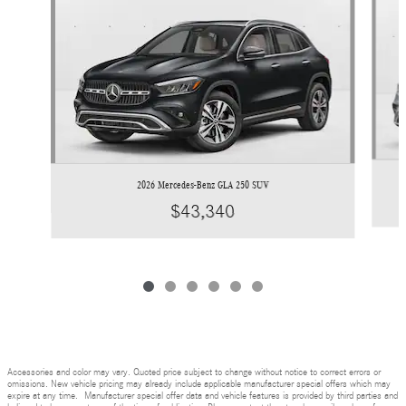
2026 Mercedes-Benz GLA 250 SUV
$43,340
Accessories and color may vary. Quoted price subject to change without notice to correct errors or
omissions. New vehicle pricing may already include applicable manufacturer special offers which may
expire at any time. Manufacturer special offer data and vehicle features is provided by third parties and