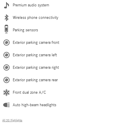
Premium audio system
Wireless phone connectivity
Parking sensors
Exterior parking camera front
Exterior parking camera left
Exterior parking camera right
Exterior parking camera rear
Front dual zone A/C
Auto high-beam headlights
All 30 Highlights