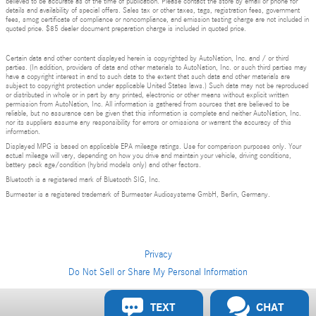
believed to be accurate as of the time of publication. Please contact the store by email or phone for
details and availability of special offers. Sales tax or other taxes, tags, registration fees, government
fees, smog certificate of compliance or noncompliance, and emission testing charge are not included in
quoted price. $85 dealer document preparation charge is included in quoted price.
Certain data and other content displayed herein is copyrighted by AutoNation, Inc. and / or third
parties. (In addition, providers of data and other materials to AutoNation, Inc. or such third parties may
have a copyright interest in and to such data to the extent that such data and other materials are
subject to copyright protection under applicable United States laws.) Such data may not be reproduced
or distributed in whole or in part by any printed, electronic or other means without explicit written
permission from AutoNation, Inc. All information is gathered from sources that are believed to be
reliable, but no assurance can be given that this information is complete and neither AutoNation, Inc.
nor its suppliers assume any responsibility for errors or omissions or warrant the accuracy of this
information.
Displayed MPG is based on applicable EPA mileage ratings. Use for comparison purposes only. Your
actual mileage will vary, depending on how you drive and maintain your vehicle, driving conditions,
battery pack age/condition (hybrid models only) and other factors.
Bluetooth is a registered mark of Bluetooth SIG, Inc.
Burmester is a registered trademark of Burmester Audiosysteme GmbH, Berlin, Germany.
Privacy
Do Not Sell or Share My Personal Information
TEXT
CHAT