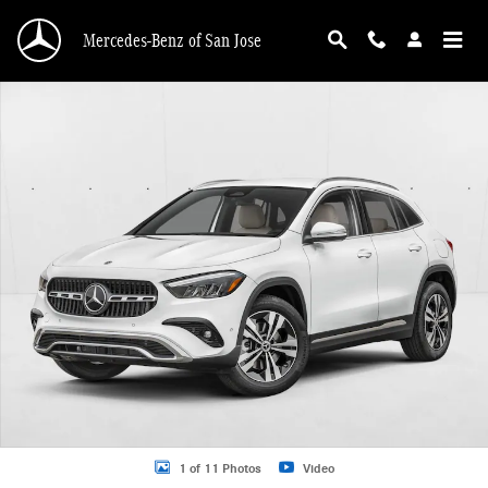
Skip to main content
Mercedes-Benz of San Jose
New 2026 Mercedes-Benz GLA 250 GLA 250 4MATIC &reg; SUV SUV Photo 1 o
1 of 11 Photos
Video