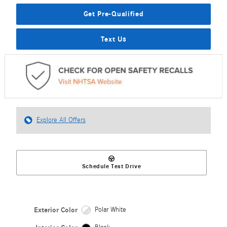
Get Pre-Qualified
Text Us
Explore All Offers
Schedule Test Drive
Exterior Color
Polar White