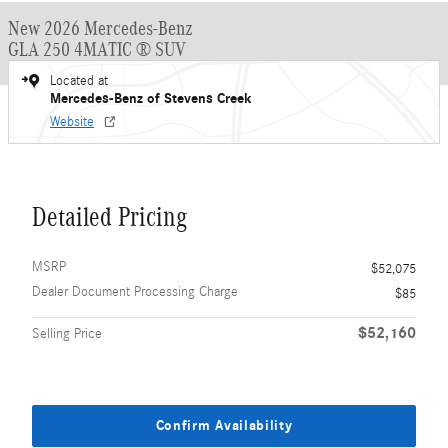
New 2026 Mercedes-Benz
GLA 250 4MATIC ® SUV
Located at
Mercedes-Benz of Stevens Creek
Website
Detailed Pricing
MSRP
$52,075
Dealer Document Processing Charge
$85
$52,160
Selling Price
Confirm Availability