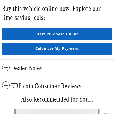
Buy this vehicle online now. Explore our
time saving tools:
Start Purchase Online
Calculate My Payment
Dealer Notes
KBB.com Consumer Reviews
Also Recommended for You...
Slide 1 of 6