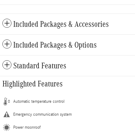
Included Packages & Accessories
Included Packages & Options
Standard Features
Highlighted Features
Automatic temperature control
Emergency communication system
Power moonroof