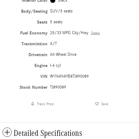
Interior Color
Black
Body/Seating
SUV/5 seats
Seats
5 seats
Fuel Economy
25/33 MPG City/Hwy
Details
Transmission
A/T
Drivetrain
All-Wheel Drive
Engine
I-4 cyl
VIN
W1N4N4HB8TJ890089
Stock Number
TJ890089
Track Price
Save
Detailed Specifications