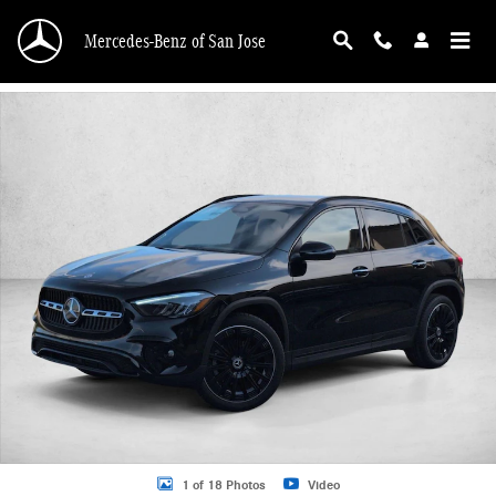
Skip to main content
Mercedes-Benz of San Jose
New 2026 Mercedes-Benz GLA 250 GLA 250 4MATIC &reg; SUV SUV Photo 1 o
1 of 18 Photos
Video