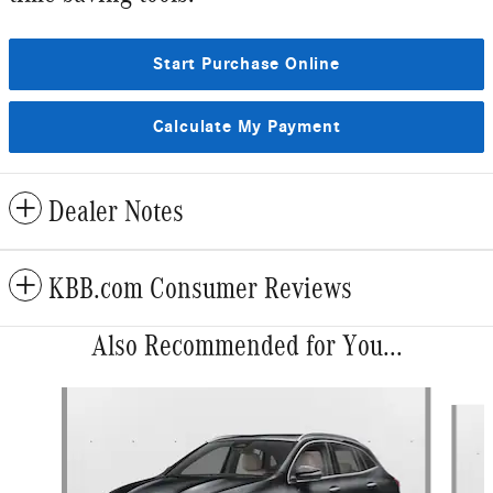
Start Purchase Online
Calculate My Payment
Dealer Notes
KBB.com Consumer Reviews
Also Recommended for You...
Slide 1 of 6