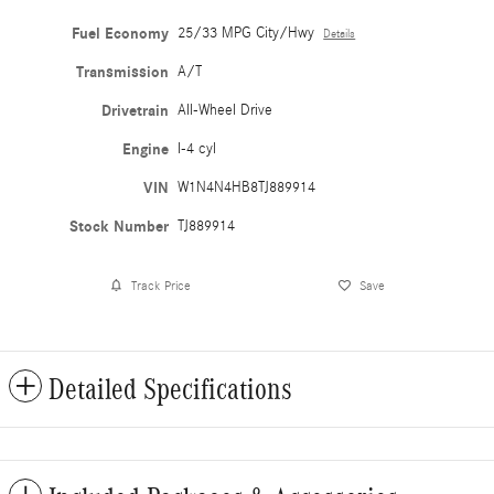
Fuel Economy
25/33 MPG City/Hwy
Details
Transmission
A/T
Drivetrain
All-Wheel Drive
Engine
I-4 cyl
VIN
W1N4N4HB8TJ889914
Stock Number
TJ889914
Track Price
Save
Detailed Specifications