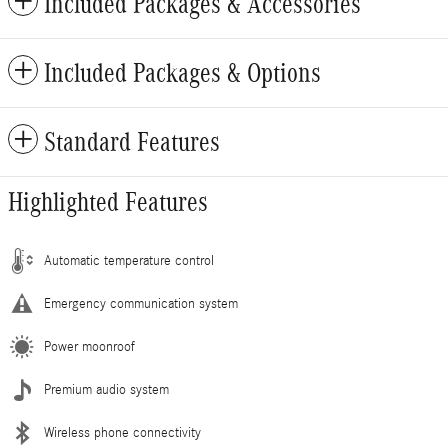
Included Packages & Accessories
Included Packages & Options
Standard Features
Highlighted Features
Automatic temperature control
Emergency communication system
Power moonroof
Premium audio system
Wireless phone connectivity