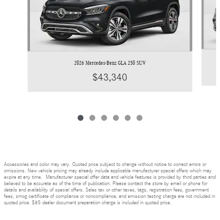
2026 Mercedes-Benz GLA 250 SUV
$43,340
Accessories and color may vary. Quoted price subject to change without notice to correct errors or
omissions. New vehicle pricing may already include applicable manufacturer special offers which may
expire at any time. Manufacturer special offer data and vehicle features is provided by third parties and
believed to be accurate as of the time of publication. Please contact the store by email or phone for
details and availability of special offers. Sales tax or other taxes, tags, registration fees, government
fees, smog certificate of compliance or noncompliance, and emission testing charge are not included in
quoted price. $85 dealer document preparation charge is included in quoted price.