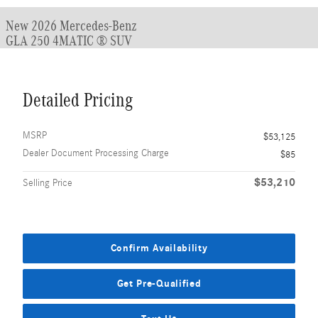
New 2026 Mercedes-Benz
GLA 250 4MATIC ® SUV
Detailed Pricing
MSRP
$53,125
Dealer Document Processing Charge
$85
$53,210
Selling Price
Confirm Availability
Get Pre-Qualified