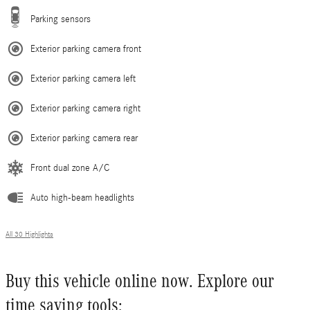
Parking sensors
Exterior parking camera front
Exterior parking camera left
Exterior parking camera right
Exterior parking camera rear
Front dual zone A/C
Auto high-beam headlights
All 30 Highlights
Buy this vehicle online now. Explore our
time saving tools: