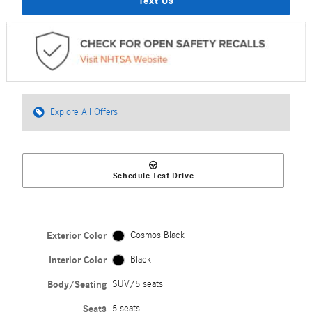
Text Us
Explore All Offers
Schedule Test Drive
Exterior Color
Cosmos Black
Interior Color
Black
Body/Seating
SUV/5 seats
Seats
5 seats