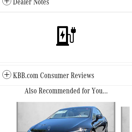
Dealer Notes
KBB.com Consumer Reviews
Also Recommended for You...
Slide 1 of 5