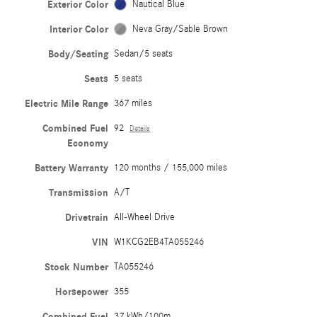
Exterior Color
Nautical Blue
Interior Color
Neva Gray/Sable Brown
Body/Seating
Sedan/5 seats
Seats
5 seats
Electric Mile Range
367 miles
Combined Fuel
92
Details
Economy
Battery Warranty
120 months / 155,000 miles
Transmission
A/T
Drivetrain
All-Wheel Drive
VIN
W1KCG2EB4TA055246
Stock Number
TA055246
Horsepower
355
Combined Fuel
37 kWh/100m