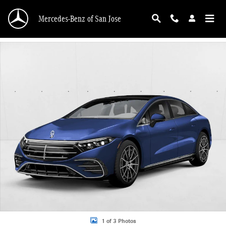
Skip to main content
Mercedes-Benz of San Jose
New 2026 Mercedes-Benz EQS 450 Sedan EQS 450 4MATIC &reg; Sedan Sedan 
1 of 3 Photos