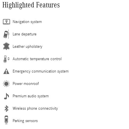
Highlighted Features
Navigation system
Lane departure
Leather upholstery
Automatic temperature control
Emergency communication system
Power moonroof
Premium audio system
Wireless phone connectivity
Parking sensors