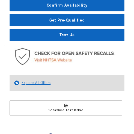
Confirm Availability
Get Pre-Qualified
Text Us
Explore All Offers
Schedule Test Drive