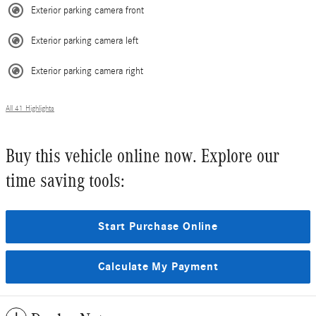
Exterior parking camera front
Exterior parking camera left
Exterior parking camera right
All 41 Highlights
Buy this vehicle online now. Explore our
time saving tools:
Start Purchase Online
Calculate My Payment