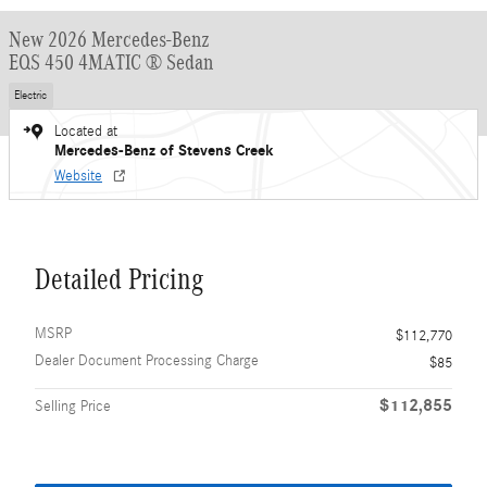
New 2026 Mercedes-Benz
EQS 450 4MATIC ® Sedan
Electric
Located at
Mercedes-Benz of Stevens Creek
Website
Detailed Pricing
MSRP
$112,770
Dealer Document Processing Charge
$85
$112,855
Selling Price