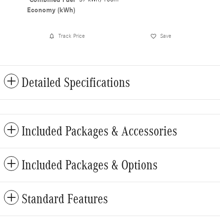
Economy (kWh)
Track Price
Save
Detailed Specifications
Included Packages & Accessories
Included Packages & Options
Standard Features