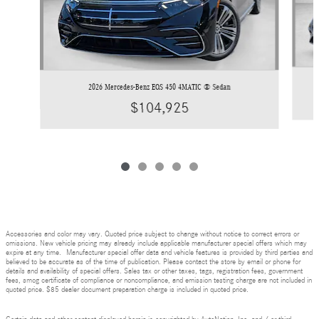
2026 Mercedes-Benz EQS 450 4MATIC ® Sedan
$104,925
Accessories and color may vary. Quoted price subject to change without notice to correct errors or
omissions. New vehicle pricing may already include applicable manufacturer special offers which may
expire at any time. Manufacturer special offer data and vehicle features is provided by third parties and
believed to be accurate as of the time of publication. Please contact the store by email or phone for
details and availability of special offers. Sales tax or other taxes, tags, registration fees, government
fees, smog certificate of compliance or noncompliance, and emission testing charge are not included in
quoted price. $85 dealer document preparation charge is included in quoted price.