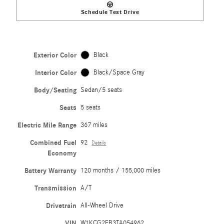
Schedule Test Drive
Exterior Color
Black
Interior Color
Black/Space Gray
Body/Seating
Sedan/5 seats
Seats
5 seats
Electric Mile Range
367 miles
Combined Fuel
92
Details
Economy
Battery Warranty
120 months / 155,000 miles
Transmission
A/T
Drivetrain
All-Wheel Drive
VIN
W1KCG2EB3TA054962