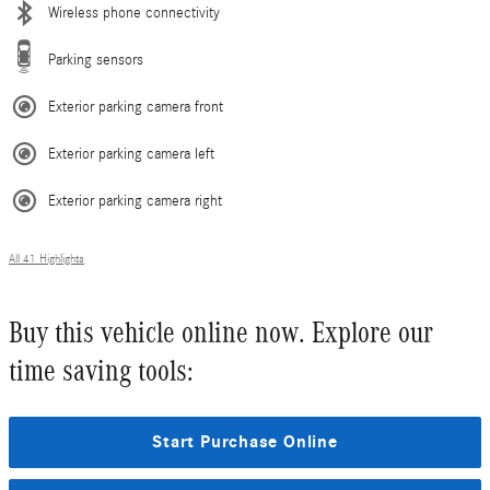
Wireless phone connectivity
Parking sensors
Exterior parking camera front
Exterior parking camera left
Exterior parking camera right
All 41 Highlights
Buy this vehicle online now. Explore our
time saving tools:
Start Purchase Online