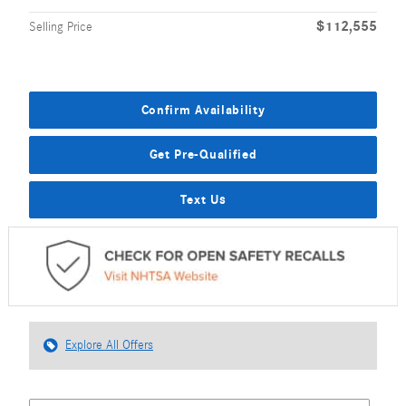
$112,555
Selling Price
Confirm Availability
Get Pre-Qualified
Text Us
Explore All Offers