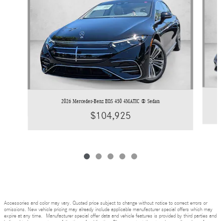
2026 Mercedes-Benz EQS 450 4MATIC ® Sedan
$104,925
Accessories and color may vary. Quoted price subject to change without notice to correct errors or
omissions. New vehicle pricing may already include applicable manufacturer special offers which may
expire at any time. Manufacturer special offer data and vehicle features is provided by third parties and