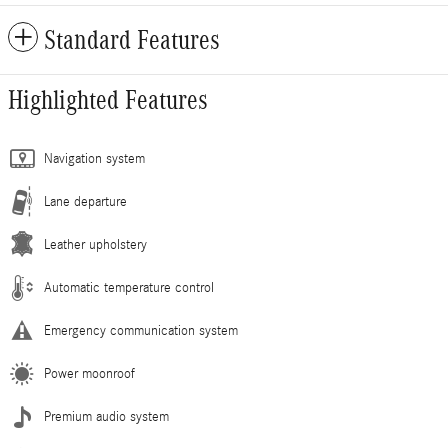
Standard Features
Highlighted Features
Navigation system
Lane departure
Leather upholstery
Automatic temperature control
Emergency communication system
Power moonroof
Premium audio system