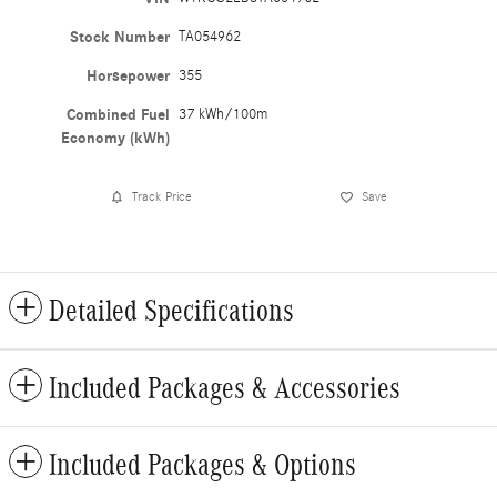
Stock Number
TA054962
Horsepower
355
Combined Fuel
37 kWh/100m
Economy (kWh)
Track Price
Save
Detailed Specifications
Included Packages & Accessories
Included Packages & Options