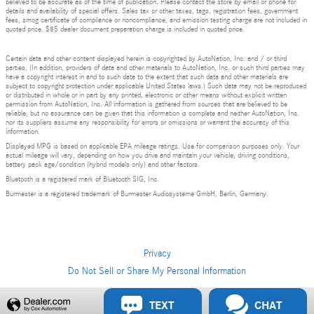
believed to be accurate as of the time of publication. Please contact the store by email or phone for
details and availability of special offers. Sales tax or other taxes, tags, registration fees, government
fees, smog certificate of compliance or noncompliance, and emission testing charge are not included in
quoted price. $85 dealer document preparation charge is included in quoted price.
Certain data and other content displayed herein is copyrighted by AutoNation, Inc. and / or third
parties. (In addition, providers of data and other materials to AutoNation, Inc. or such third parties may
have a copyright interest in and to such data to the extent that such data and other materials are
subject to copyright protection under applicable United States laws.) Such data may not be reproduced
or distributed in whole or in part by any printed, electronic or other means without explicit written
permission from AutoNation, Inc. All information is gathered from sources that are believed to be
reliable, but no assurance can be given that this information is complete and neither AutoNation, Inc.
nor its suppliers assume any responsibility for errors or omissions or warrant the accuracy of this
information.
Displayed MPG is based on applicable EPA mileage ratings. Use for comparison purposes only. Your
actual mileage will vary, depending on how you drive and maintain your vehicle, driving conditions,
battery pack age/condition (hybrid models only) and other factors.
Bluetooth is a registered mark of Bluetooth SIG, Inc.
Burmester is a registered trademark of Burmester Audiosysteme GmbH, Berlin, Germany.
Privacy
Do Not Sell or Share My Personal Information
TEXT
CHAT