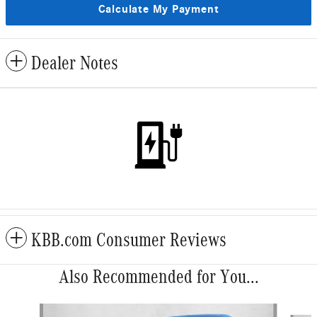
Calculate My Payment
Dealer Notes
KBB.com Consumer Reviews
Also Recommended for You...
Slide 1 of 5