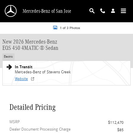
Skip to main content
Mercedes-Benz of San Jose
New 2026 Mercedes-Benz EQS 450 Sedan EQS 450 4MATIC &reg; Sedan Sedan 
1 of 3 Photos
New 2026 Mercedes-Benz
EQS 450 4MATIC ® Sedan
Electric
In Transit
Mercedes-Benz of Stevens Creek
Website
Detailed Pricing
MSRP
$112,470
Dealer Document Processing Charge
$85