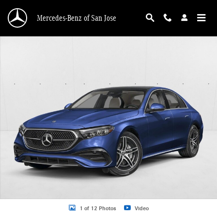
Skip to main content
Mercedes-Benz of San Jose
New 2026 Mercedes-Benz E-Class E 450 4MATIC &reg; Sedan Sedan Photo 1 o
1 of 12 Photos
Video