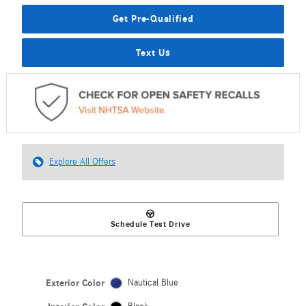
Get Pre-Qualified
Text Us
Explore All Offers
Schedule Test Drive
Exterior Color
Nautical Blue