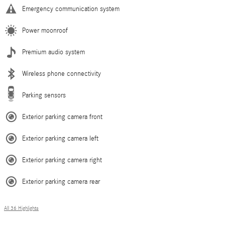
Emergency communication system
Power moonroof
Premium audio system
Wireless phone connectivity
Parking sensors
Exterior parking camera front
Exterior parking camera left
Exterior parking camera right
Exterior parking camera rear
All 36 Highlights