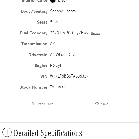
Interior Color
Black
Body/Seating
Sedan/5 seats
Seats
5 seats
Fuel Economy
22/31 MPG City/Hwy
Details
Transmission
A/T
Drivetrain
All-Wheel Drive
Engine
I-6 cyl
VIN
W1KLF6BB5TA306337
Stock Number
TA306337
Track Price
Save
Detailed Specifications