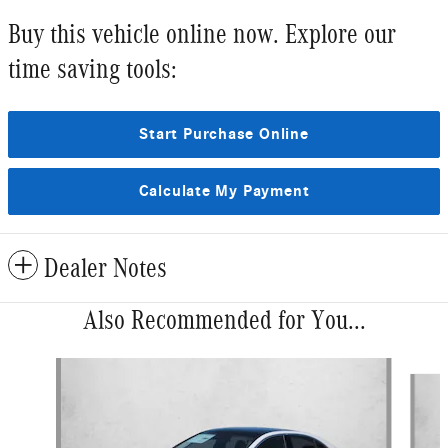
Buy this vehicle online now. Explore our
time saving tools:
Start Purchase Online
Calculate My Payment
Dealer Notes
Also Recommended for You...
Slide 1 of 6