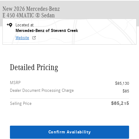
New 2026 Mercedes-Benz
E 450 4MATIC ® Sedan
Located at
Mercedes-Benz of Stevens Creek
Website
Detailed Pricing
MSRP
$85,130
Dealer Document Processing Charge
$85
$85,215
Selling Price
Confirm Availability