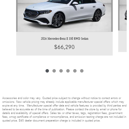
2026 Mercedes-Benz E 350 RWD Sedan
$66,290
Accessories and color may vary. Quoted price subject to change without notice to correct errors or
omissions. New vehicle pricing may already include applicable manufacturer special offers which may
expire at any time. Manufacturer special offer data and vehicle features is provided by third parties and
believed to be accurate as of the time of publication. Please contact the store by email or phone for
details and availability of special offers. Sales tax or other taxes, tags, registration fees, government
fees, smog certificate of compliance or noncompliance, and emission testing charge are not included in
quoted price. $85 dealer document preparation charge is included in quoted price.