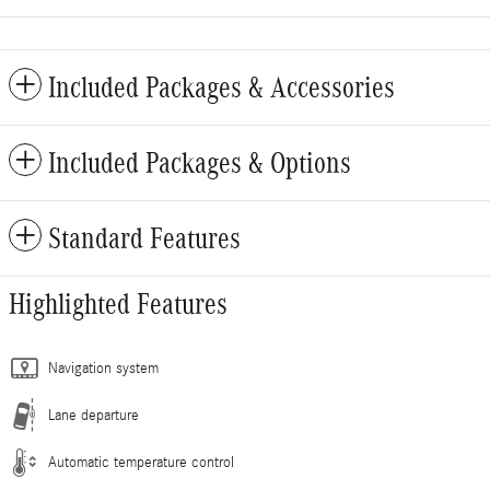
Included Packages & Accessories
Included Packages & Options
Standard Features
Highlighted Features
Navigation system
Lane departure
Automatic temperature control