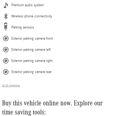
Premium audio system
Wireless phone connectivity
Parking sensors
Exterior parking camera front
Exterior parking camera left
Exterior parking camera right
Exterior parking camera rear
All 35 Highlights
Buy this vehicle online now. Explore our
time saving tools: