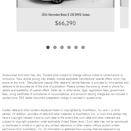
2026 Mercedes-Benz E 350 RWD Sedan
$66,290
Accessories and color may vary. Quoted price subject to change without notice to correct errors or
omissions. New vehicle pricing may already include applicable manufacturer special offers which may
expire at any time. Manufacturer special offer data and vehicle features is provided by third parties and
believed to be accurate as of the time of publication. Please contact the store by email or phone for
details and availability of special offers. Sales tax or other taxes, tags, registration fees, government
fees, smog certificate of compliance or noncompliance, and emission testing charge are not included in
quoted price. $85 dealer document preparation charge is included in quoted price.
Certain data and other content displayed herein is copyrighted by AutoNation, Inc. and / or third
parties. (In addition, providers of data and other materials to AutoNation, Inc. or such third parties may
have a copyright interest in and to such data to the extent that such data and other materials are
subject to copyright protection under applicable United States laws.) Such data may not be reproduced
or distributed in whole or in part by any printed, electronic or other means without explicit written
permission from AutoNation, Inc. All information is gathered from sources that are believed to be