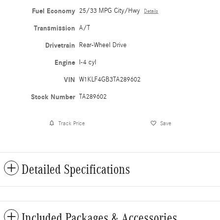
Fuel Economy
25/33 MPG City/Hwy
Details
Transmission
A/T
Drivetrain
Rear-Wheel Drive
Engine
I-4 cyl
VIN
W1KLF4GB3TA289602
Stock Number
TA289602
Track Price
Save
Detailed Specifications
Included Packages & Accessories