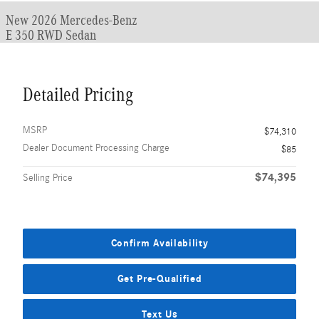
New 2026 Mercedes-Benz
E 350 RWD Sedan
Detailed Pricing
MSRP
$74,310
Dealer Document Processing Charge
$85
$74,395
Selling Price
Confirm Availability
Get Pre-Qualified
Text Us