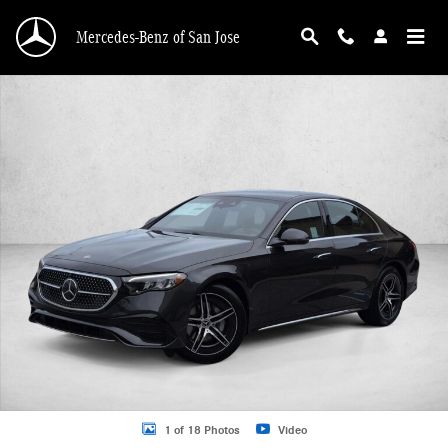
Skip to main content
Mercedes-Benz of San Jose
New 2026 Mercedes-Benz E-Class E 350 RWD Sedan Sedan Photo 1 of 18
1 of 18 Photos
Video