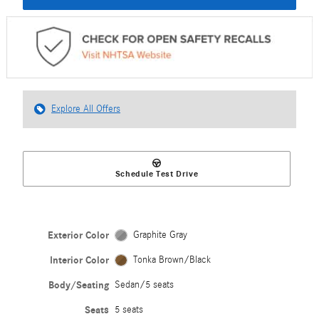
Explore All Offers
Schedule Test Drive
Exterior Color
Graphite Gray
Interior Color
Tonka Brown/Black
Body/Seating
Sedan/5 seats
Seats
5 seats