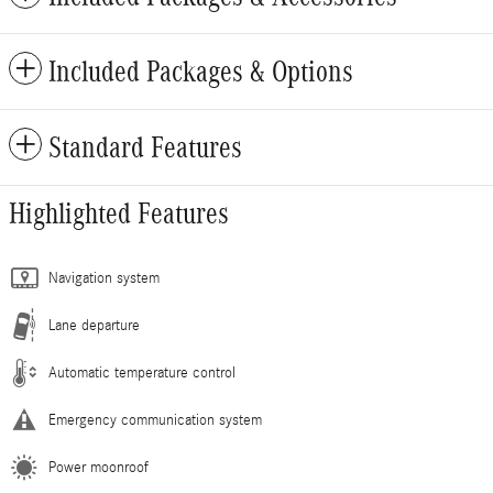
Included Packages & Options
Standard Features
Highlighted Features
Navigation system
Lane departure
Automatic temperature control
Emergency communication system
Power moonroof