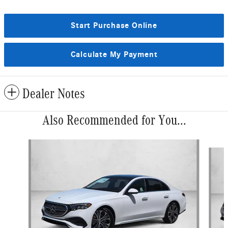
Start Purchase Online
Calculate My Payment
Dealer Notes
Also Recommended for You...
Slide 1 of 6