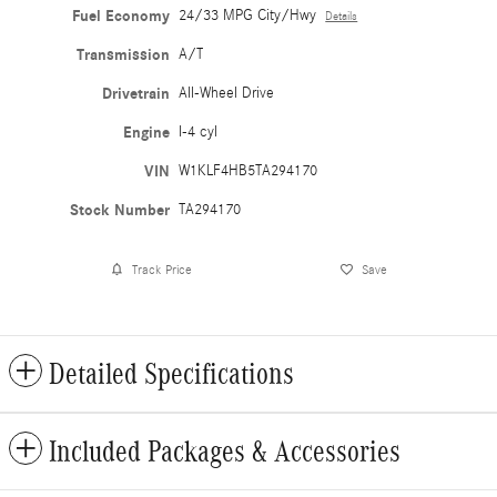
Fuel Economy
24/33 MPG City/Hwy
Details
Transmission
A/T
Drivetrain
All-Wheel Drive
Engine
I-4 cyl
VIN
W1KLF4HB5TA294170
Stock Number
TA294170
Track Price
Save
Detailed Specifications
Included Packages & Accessories