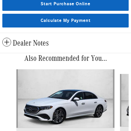
Start Purchase Online
Calculate My Payment
Dealer Notes
Also Recommended for You...
Slide 1 of 6