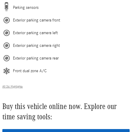
Parking sensors
Exterior parking camera front
Exterior parking camera left
Exterior parking camera right
Exterior parking camera rear
Front dual zone A/C
All 34 Highlights
Buy this vehicle online now. Explore our
time saving tools: