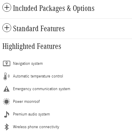
Included Packages & Options
Standard Features
Highlighted Features
Navigation system
Automatic temperature control
Emergency communication system
Power moonroof
Premium audio system
Wireless phone connectivity