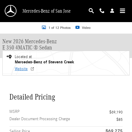
Skip to main content
Mercedes-Benz of San Jose
New 2026 Mercedes-Benz E-Class E 350 4MATIC &reg; Sedan Sedan Photo 1 o
1 of 12 Photos
Video
New 2026 Mercedes-Benz
E 350 4MATIC ® Sedan
Located at
Mercedes-Benz of Stevens Creek
Website
Detailed Pricing
MSRP
$69,190
Dealer Document Processing Charge
$85
$69,275
Selling Price