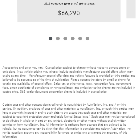
2026 Mercedes-Benz E 350 RWD Sedan
$66,290
Accessories and color may vary. Quoted price subject to change without notice to correct errors or
omissions. New vehicle pricing may already include applicable manufacturer special offers which may
expire at any time. Manufacturer special offer data and vehicle features is provided by third parties and
believed to be accurate as of the time of publication. Please contact the store by email or phone for
details and availability of special offers. Sales tax or other taxes, tags, registration fees, government
fees, smog certificate of compliance or noncompliance, and emission testing charge are not included in
quoted price. $85 dealer document preparation charge is included in quoted price.
Certain data and other content displayed herein is copyrighted by AutoNation, Inc. and / or third
parties. (In addition, providers of data and other materials to AutoNation, Inc. or such third parties may
have a copyright interest in and to such data to the extent that such data and other materials are
subject to copyright protection under applicable United States laws.) Such data may not be reproduced
or distributed in whole or in part by any printed, electronic or other means without explicit written
permission from AutoNation, Inc. All information is gathered from sources that are believed to be
reliable, but no assurance can be given that this information is complete and neither AutoNation, Inc.
nor its suppliers assume any responsibility for errors or omissions or warrant the accuracy of this
information.