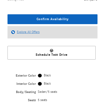
Confirm Availability
Explore All Offers
Schedule Test Drive
Exterior Color
Black
Interior Color
Black
Body/Seating
Sedan/5 seats
Seats
5 seats