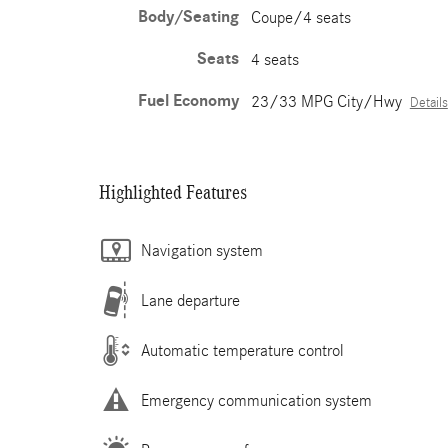
Body/Seating
Coupe/4 seats
Seats
4 seats
Fuel Economy
23/33 MPG City/Hwy
Details
Highlighted Features
Navigation system
Lane departure
Automatic temperature control
Emergency communication system