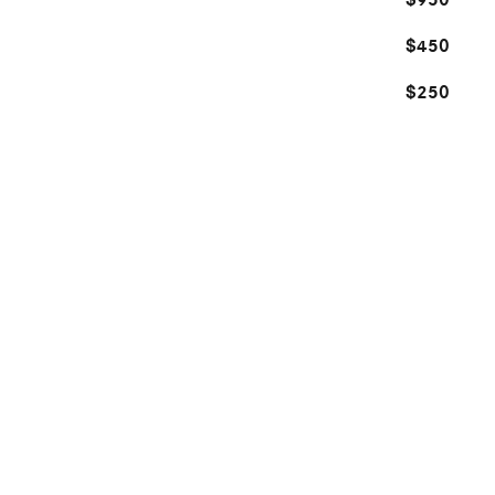
$950
$450
$250