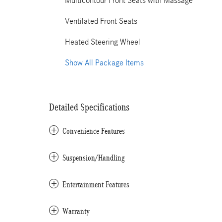
Multicontour Front Seats with Massage
Ventilated Front Seats
Heated Steering Wheel
Show All Package Items
Detailed Specifications
Convenience Features
Suspension/Handling
Entertainment Features
Warranty