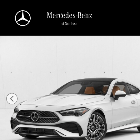
Skip to main content
Mercedes-Benz
of San Jose
New 2026 Mercedes-Benz CLE 450 CLE 450 4MATIC &reg; Coupe C