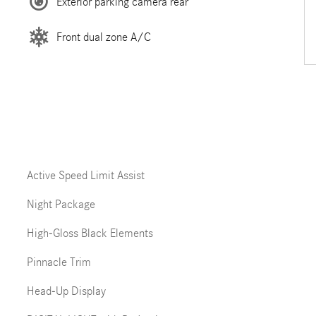
Exterior parking camera rear
Front dual zone A/C
Active Speed Limit Assist
Night Package
High-Gloss Black Elements
Pinnacle Trim
Head-Up Display