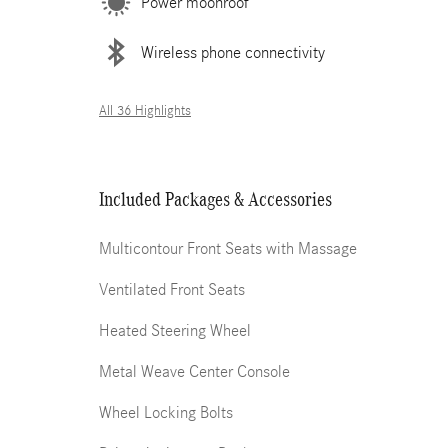
Power moonroof
Wireless phone connectivity
All 36 Highlights
Included Packages & Accessories
Multicontour Front Seats with Massage
Ventilated Front Seats
Heated Steering Wheel
Metal Weave Center Console
Wheel Locking Bolts