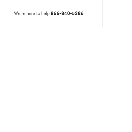
We're here to help
866-840-5386