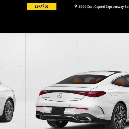
3000 East Capitol Expressway
Sa
oupe Photo 1 of 12