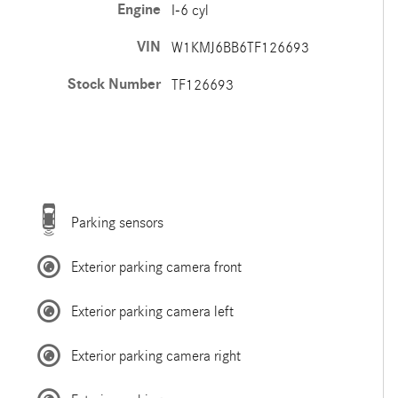
Engine
I-6 cyl
VIN
W1KMJ6BB6TF126693
Stock Number
TF126693
Parking sensors
Exterior parking camera front
Exterior parking camera left
Exterior parking camera right