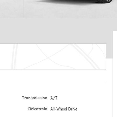
Transmission
A/T
Drivetrain
All-Wheel Drive