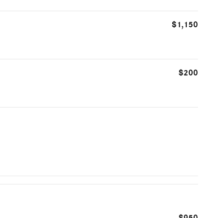
$1,150
$200