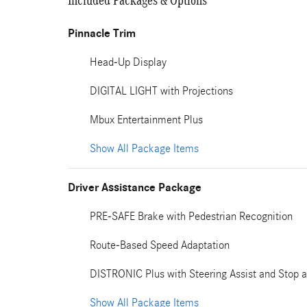
Included Packages & Options
Pinnacle Trim
Head-Up Display
DIGITAL LIGHT with Projections
Mbux Entertainment Plus
Show All Package Items
Driver Assistance Package
PRE-SAFE Brake with Pedestrian Recognition
Route-Based Speed Adaptation
DISTRONIC Plus with Steering Assist and Stop a
Show All Package Items