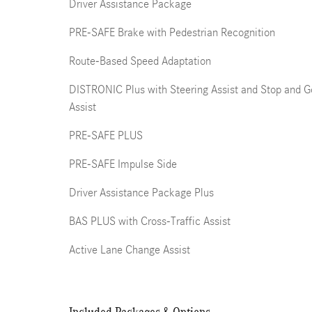
Driver Assistance Package
PRE-SAFE Brake with Pedestrian Recognition
Route-Based Speed Adaptation
DISTRONIC Plus with Steering Assist and Stop and G
Assist
PRE-SAFE PLUS
PRE-SAFE Impulse Side
Driver Assistance Package Plus
BAS PLUS with Cross-Traffic Assist
Active Lane Change Assist