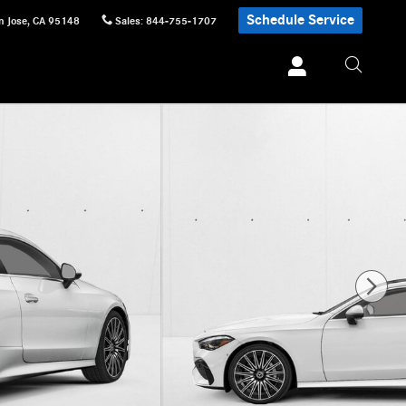
Schedule Service
n Jose
,
CA
95148
Sales
:
844-755-1707