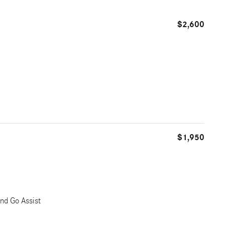
$2,600
$1,950
nd Go Assist