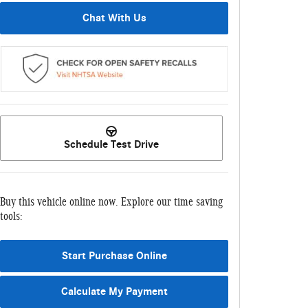
Chat With Us
Schedule Test Drive
Buy this vehicle online now. Explore our time saving
tools:
Start Purchase Online
Calculate My Payment