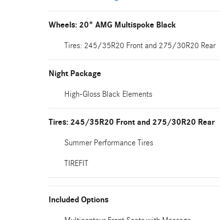
Wheels: 20" AMG Multispoke Black
Tires: 245/35R20 Front and 275/30R20 Rear
Night Package
High-Gloss Black Elements
Tires: 245/35R20 Front and 275/30R20 Rear
Summer Performance Tires
TIREFIT
Included Options