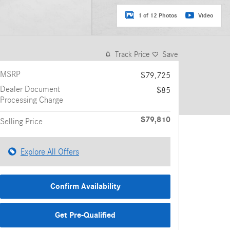
1 of 12 Photos
Video
Track Price
Save
MSRP
$79,725
Dealer Document
$85
Processing Charge
$79,810
Selling Price
Explore All Offers
Confirm Availability
Get Pre-Qualified