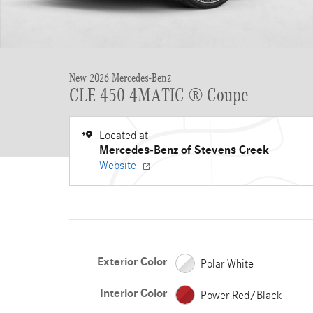
New 2026 Mercedes-Benz
CLE 450 4MATIC ® Coupe
Located at
Mercedes-Benz of Stevens Creek
Website
Exterior Color
Polar White
Interior Color
Power Red/Black