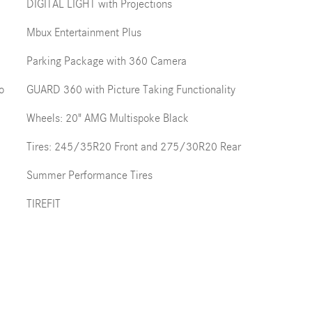
DIGITAL LIGHT with Projections
Mbux Entertainment Plus
Parking Package with 360 Camera
o
GUARD 360 with Picture Taking Functionality
Wheels: 20" AMG Multispoke Black
Tires: 245/35R20 Front and 275/30R20 Rear
Summer Performance Tires
TIREFIT