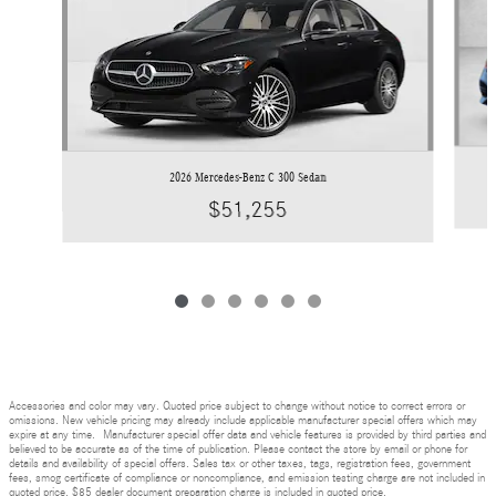
2026 Mercedes-Benz C 300 Sedan
$51,255
Accessories and color may vary. Quoted price subject to change without notice to correct errors or
omissions. New vehicle pricing may already include applicable manufacturer special offers which may
expire at any time. Manufacturer special offer data and vehicle features is provided by third parties and
believed to be accurate as of the time of publication. Please contact the store by email or phone for
details and availability of special offers. Sales tax or other taxes, tags, registration fees, government
fees, smog certificate of compliance or noncompliance, and emission testing charge are not included in
quoted price. $85 dealer document preparation charge is included in quoted price.