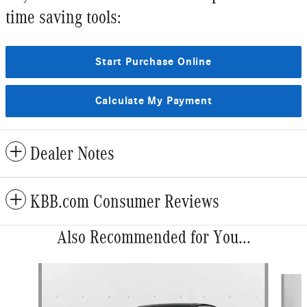
time saving tools:
Start Purchase Online
Calculate My Payment
Dealer Notes
KBB.com Consumer Reviews
Also Recommended for You...
Slide 1 of 6