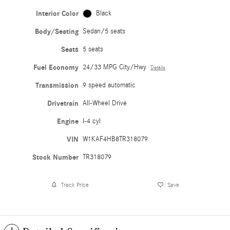
Interior Color
Black
Body/Seating
Sedan/5 seats
Seats
5 seats
Fuel Economy
24/33 MPG City/Hwy
Details
Transmission
9 speed automatic
Drivetrain
All-Wheel Drive
Engine
I-4 cyl
VIN
W1KAF4HB8TR318079
Stock Number
TR318079
Track Price
Save