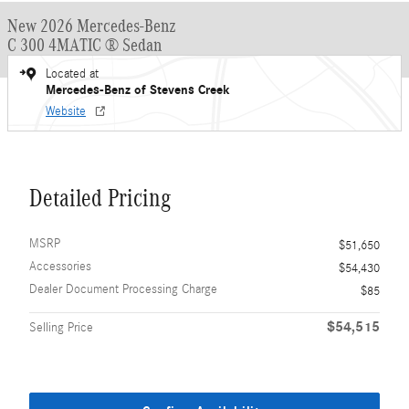
New 2026 Mercedes-Benz
C 300 4MATIC ® Sedan
Located at
Mercedes-Benz of Stevens Creek
Website
Detailed Pricing
MSRP
$51,650
Accessories
$54,430
Dealer Document Processing Charge
$85
$54,515
Selling Price