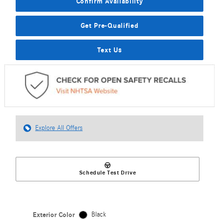
Confirm Availability
Get Pre-Qualified
Text Us
Explore All Offers
Schedule Test Drive
Exterior Color
Black