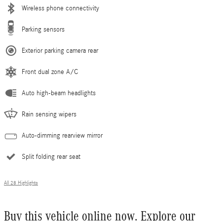
Wireless phone connectivity
Parking sensors
Exterior parking camera rear
Front dual zone A/C
Auto high-beam headlights
Rain sensing wipers
Auto-dimming rearview mirror
Split folding rear seat
All 28 Highlights
Buy this vehicle online now. Explore our