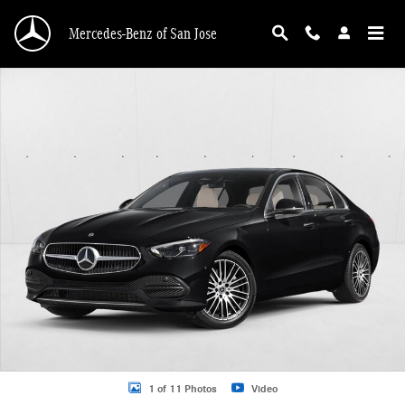
Skip to main content
Mercedes-Benz of San Jose
New 2026 Mercedes-Benz C 300 C 300 4MATIC &reg; Sedan Sedan Photo 1 of 
1 of 11 Photos
Video