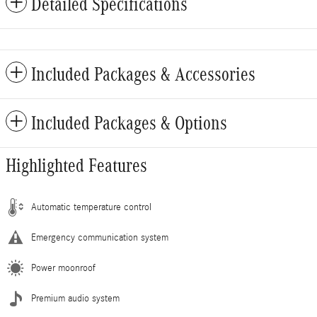
Detailed Specifications
Included Packages & Accessories
Included Packages & Options
Highlighted Features
Automatic temperature control
Emergency communication system
Power moonroof
Premium audio system