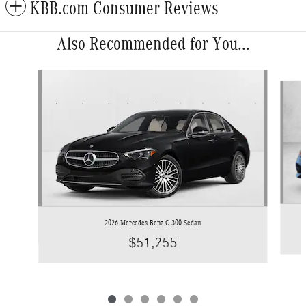
KBB.com Consumer Reviews
Also Recommended for You...
Slide 1 of 6
2026 Mercedes-Benz C 300 Sedan
$51,255