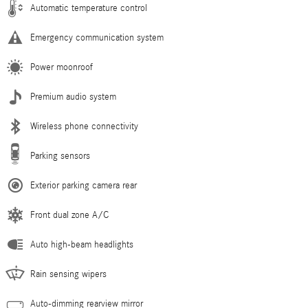
Automatic temperature control
Emergency communication system
Power moonroof
Premium audio system
Wireless phone connectivity
Parking sensors
Exterior parking camera rear
Front dual zone A/C
Auto high-beam headlights
Rain sensing wipers
Auto-dimming rearview mirror