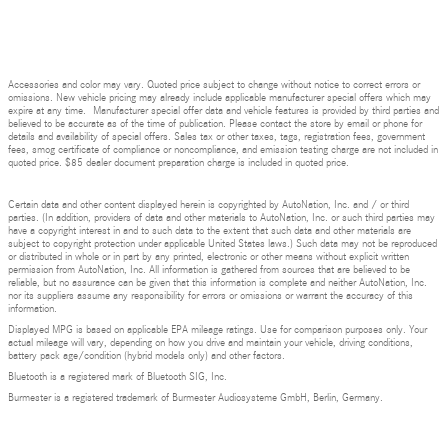
Accessories and color may vary. Quoted price subject to change without notice to correct errors or
omissions. New vehicle pricing may already include applicable manufacturer special offers which may
expire at any time. Manufacturer special offer data and vehicle features is provided by third parties and
believed to be accurate as of the time of publication. Please contact the store by email or phone for
details and availability of special offers. Sales tax or other taxes, tags, registration fees, government
fees, smog certificate of compliance or noncompliance, and emission testing charge are not included in
quoted price. $85 dealer document preparation charge is included in quoted price.
Certain data and other content displayed herein is copyrighted by AutoNation, Inc. and / or third
parties. (In addition, providers of data and other materials to AutoNation, Inc. or such third parties may
have a copyright interest in and to such data to the extent that such data and other materials are
subject to copyright protection under applicable United States laws.) Such data may not be reproduced
or distributed in whole or in part by any printed, electronic or other means without explicit written
permission from AutoNation, Inc. All information is gathered from sources that are believed to be
reliable, but no assurance can be given that this information is complete and neither AutoNation, Inc.
nor its suppliers assume any responsibility for errors or omissions or warrant the accuracy of this
information.
Displayed MPG is based on applicable EPA mileage ratings. Use for comparison purposes only. Your
actual mileage will vary, depending on how you drive and maintain your vehicle, driving conditions,
battery pack age/condition (hybrid models only) and other factors.
Bluetooth is a registered mark of Bluetooth SIG, Inc.
Burmester is a registered trademark of Burmester Audiosysteme GmbH, Berlin, Germany.