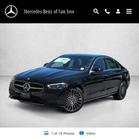
Skip to main content
Mercedes-Benz of San Jose
New 2026 Mercedes-Benz C-Class C 300 Sedan Sedan Photo 1 of 18
1 of 18 Photos
Video