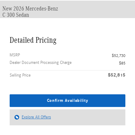
New 2026 Mercedes-Benz
C 300 Sedan
Detailed Pricing
MSRP
$52,730
Dealer Document Processing Charge
$85
$52,815
Selling Price
Confirm Availability
Explore All Offers