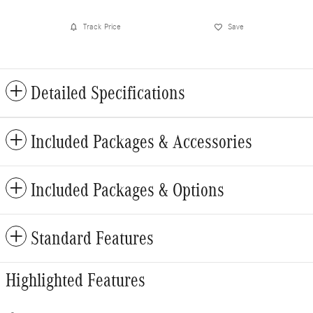
Track Price
Save
Detailed Specifications
Included Packages & Accessories
Included Packages & Options
Standard Features
Highlighted Features