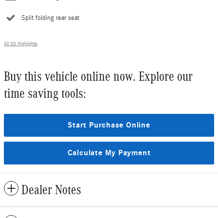
Split folding rear seat
All 30 Highlights
Buy this vehicle online now. Explore our
time saving tools:
Start Purchase Online
Calculate My Payment
Dealer Notes