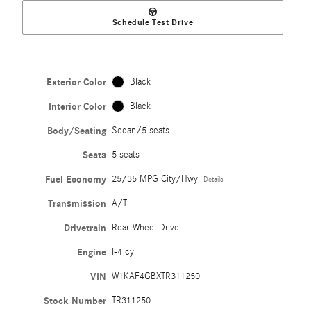
Schedule Test Drive
Exterior Color
Black
Interior Color
Black
Body/Seating
Sedan/5 seats
Seats
5 seats
Fuel Economy
25/35 MPG City/Hwy
Details
Transmission
A/T
Drivetrain
Rear-Wheel Drive
Engine
I-4 cyl
VIN
W1KAF4GBXTR311250
Stock Number
TR311250