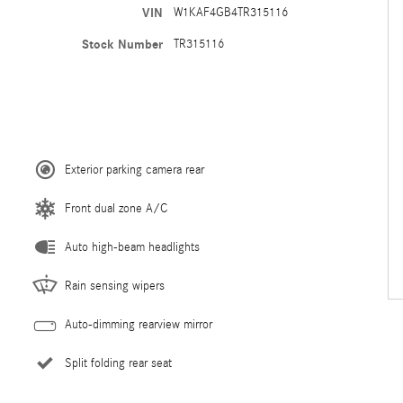
VIN
W1KAF4GB4TR315116
Stock Number
TR315116
Exterior parking camera rear
Front dual zone A/C
Auto high-beam headlights
Rain sensing wipers
Auto-dimming rearview mirror
Split folding rear seat