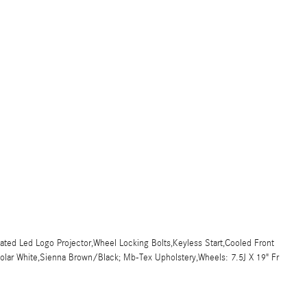
ted Led Logo Projector,Wheel Locking Bolts,Keyless Start,Cooled Front
,Polar White,Sienna Brown/Black; Mb-Tex Upholstery,Wheels: 7.5J X 19" Fr