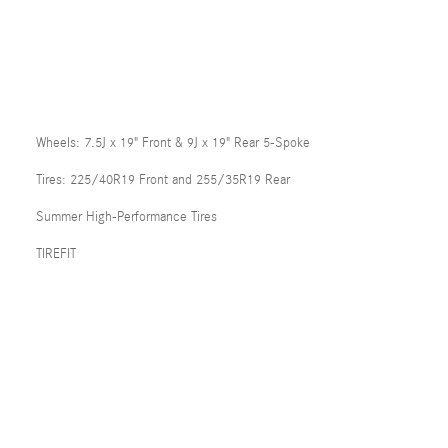
Wheels: 7.5J x 19" Front & 9J x 19" Rear 5-Spoke
Tires: 225/40R19 Front and 255/35R19 Rear
Summer High-Performance Tires
TIREFIT