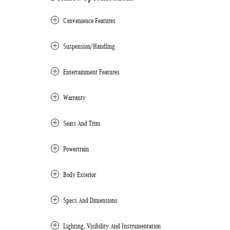
Convenience Features
Suspension/Handling
Entertainment Features
Warranty
Seats And Trim
Powertrain
Body Exterior
Specs And Dimensions
Lighting, Visibility And Instrumentation