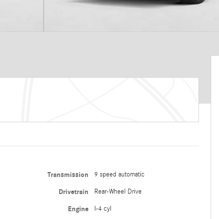
Transmission
9 speed automatic
Drivetrain
Rear-Wheel Drive
Engine
I-4 cyl