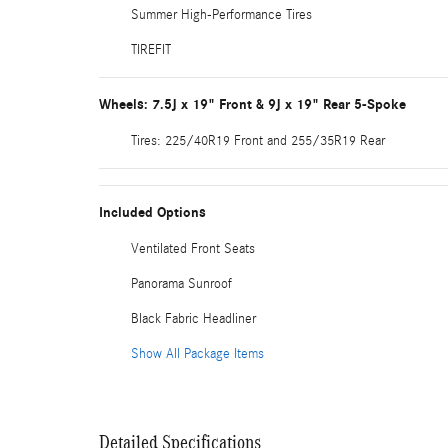
Summer High-Performance Tires
TIREFIT
Wheels: 7.5J x 19" Front & 9J x 19" Rear 5-Spoke
Tires: 225/40R19 Front and 255/35R19 Rear
Included Options
Ventilated Front Seats
Panorama Sunroof
Black Fabric Headliner
Show All Package Items
Detailed Specifications