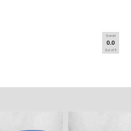
Overall
0.0
Out of
5