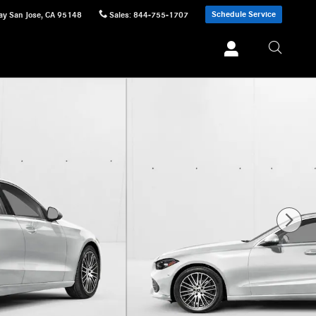
Schedule Service
ay
San Jose
,
CA
95148
Sales
:
844-755-1707