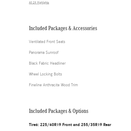
All 29 Highlights
Included Packages & Accessories
Ventilated Front Seats
Panorama Sunroof
Black Fabric Headliner
Wheel Locking Bolts
Fineline Anthracite Wood Trim
Included Packages & Options
Tires: 225/40R19 Front and 255/35R19 Rear