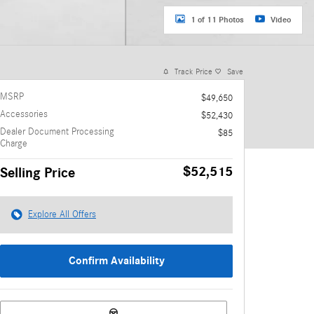
1 of 11 Photos
Video
Track Price
Save
MSRP
$49,650
Accessories
$52,430
Dealer Document Processing
$85
Charge
$52,515
Selling Price
Explore All Offers
Confirm Availability