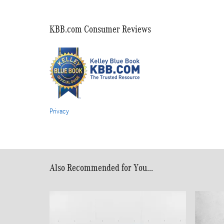
KBB.com Consumer Reviews
Privacy
Also Recommended for You...