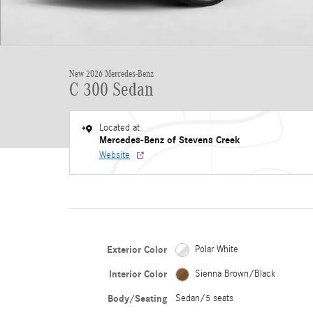
New 2026 Mercedes-Benz
C 300 Sedan
Located at
Mercedes-Benz of Stevens Creek
Website
Exterior Color
Polar White
Interior Color
Sienna Brown/Black
Body/Seating
Sedan/5 seats