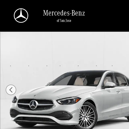
Skip to main content
Mercedes-Benz
of San Jose
New 2026 Mercedes-Benz C 300 C 300 Sedan Sedan Photo 1 of 11