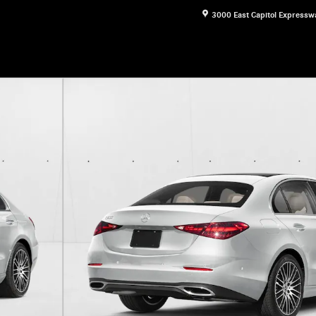
3000 East Capitol Expressw