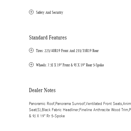
Safety And Security
Standard Features
Tires: 225/40R19 Front And 255/35R19 Rear
Wheels: 7.5J X 19" Front & 9J X 19" Rear 5-Spoke
Dealer Notes
Panoramic Roof,Panorama Sunroof,Ventilated Front Seats,Anima
Seat(S),Black Fabric Headliner,Fineline Anthracite Wood Trim
& 9J X 19" Rr 5-Spoke