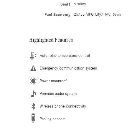
Seats
5 seats
Fuel Economy
25/35 MPG City/Hwy
Details
Highlighted Features
Automatic temperature control
Emergency communication system
Power moonroof
Premium audio system
Wireless phone connectivity
Parking sensors