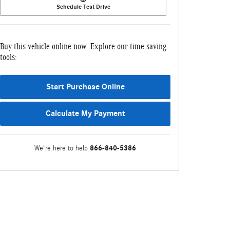
Schedule Test Drive
Buy this vehicle online now. Explore our time saving
tools:
Start Purchase Online
Calculate My Payment
866-840-5386
We're here to help