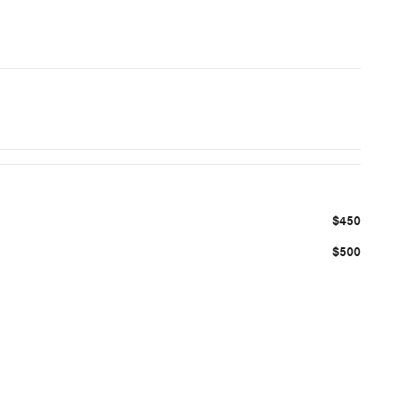
$450
$500