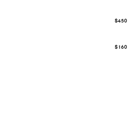
$450
$160