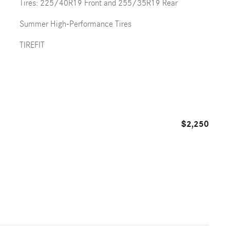
Tires: 225/40R19 Front and 255/35R19 Rear
Summer High-Performance Tires
TIREFIT
$2,250