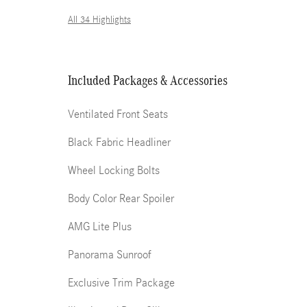
All 34 Highlights
Included Packages & Accessories
Ventilated Front Seats
Black Fabric Headliner
Wheel Locking Bolts
Body Color Rear Spoiler
AMG Lite Plus
Panorama Sunroof
Exclusive Trim Package