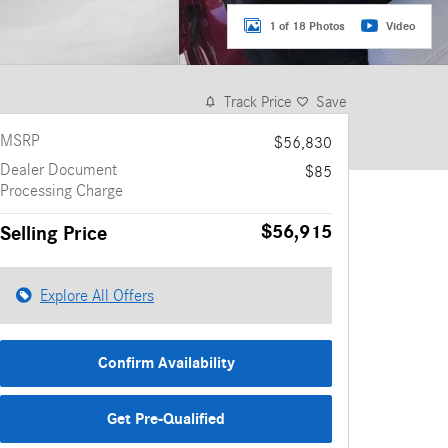
1 of 18 Photos
Video
Track Price
Save
MSRP
$56,830
Dealer Document
$85
Processing Charge
$56,915
Selling Price
Explore All Offers
Confirm Availability
Get Pre-Qualified