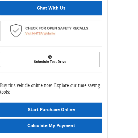
Chat With Us
Schedule Test Drive
Buy this vehicle online now. Explore our time saving
tools:
Start Purchase Online
Calculate My Payment