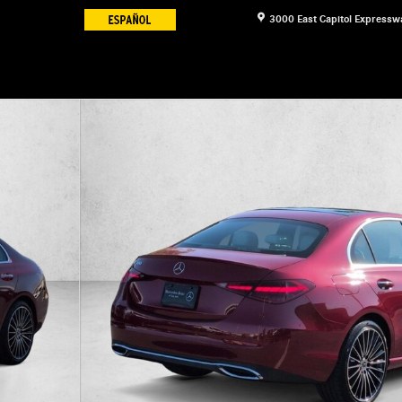
3000 East Capitol Expressw
8