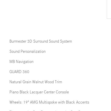
Burmester 3D Surround Sound System
Sound Personalization
MB Navigation
GUARD 360
Natural Grain Walnut Wood Trim
Piano Black Lacquer Center Console
Wheels: 19" AMG Multispoke with Black Accents