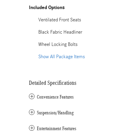
Included Options
Ventilated Front Seats
Black Fabric Headliner
Wheel Locking Bolts
Show All Package Items
Detailed Specifications
Convenience Features
Suspension/Handling
Entertainment Features