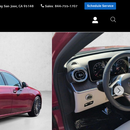
Schedule Service
ay
San Jose
,
CA
95148
Sales
:
844-755-1707