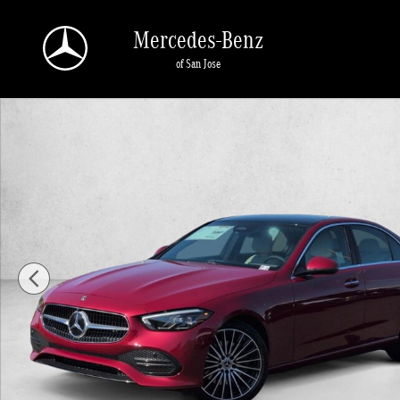
Skip to main content
Mercedes-Benz
of San Jose
New 2026 Mercedes-Benz C 300 C 300 Sedan Sedan Photo 1 of 1