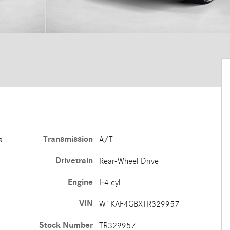
Transmission
a
A/T
Drivetrain
Rear-Wheel Drive
Engine
I-4 cyl
VIN
W1KAF4GBXTR329957
Stock Number
TR329957