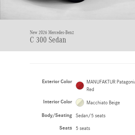
New 2026 Mercedes-Benz
C 300 Sedan
Exterior Color
MANUFAKTUR Patagoni
Red
Interior Color
Macchiato Beige
Body/Seating
Sedan/5 seats
Seats
5 seats