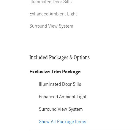
Illuminated Door Sills
Enhanced Ambient Light
Surround View System
Included Packages & Options
Exclusive Trim Package
Illuminated Door Sills
Enhanced Ambient Light
Surround View System
Show All Package Items