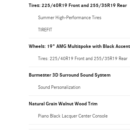
Tires: 225/40R19 Front and 255/35R19 Rear
Summer High-Performance Tires
TIREFIT
Wheels: 19" AMG Multispoke with Black Accen
Tires: 225/40R19 Front and 255/35R19 Rear
Burmester 3D Surround Sound System
Sound Personalization
Natural Grain Walnut Wood Trim
Piano Black Lacquer Center Console