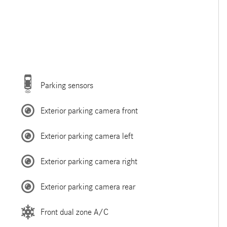
Parking sensors
Exterior parking camera front
Exterior parking camera left
Exterior parking camera right
Exterior parking camera rear
Front dual zone A/C