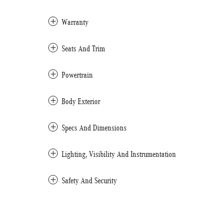
Warranty
Seats And Trim
Powertrain
Body Exterior
Specs And Dimensions
Lighting, Visibility And Instrumentation
Safety And Security