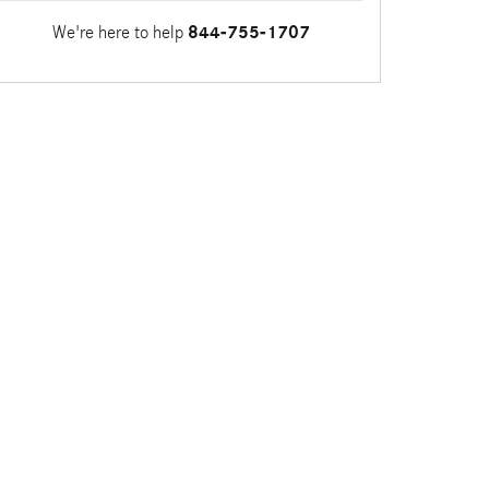
We're here to help
844-755-1707