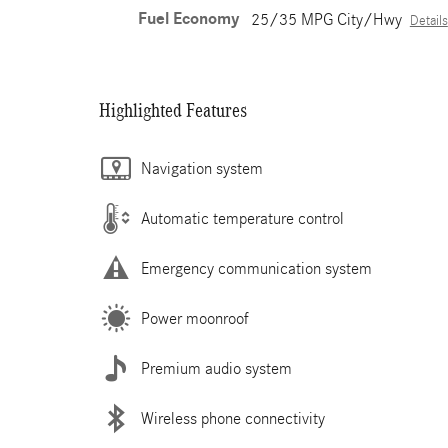
Fuel Economy
25/35 MPG City/Hwy
Details
Highlighted Features
Navigation system
Automatic temperature control
Emergency communication system
Power moonroof
Premium audio system
Wireless phone connectivity