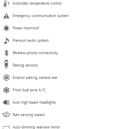
Automatic temperature control
Emergency communication system
Power moonroof
Premium audio system
Wireless phone connectivity
Parking sensors
Exterior parking camera rear
Front dual zone A/C
Auto high-beam headlights
Rain sensing wipers
Auto-dimming rearview mirror