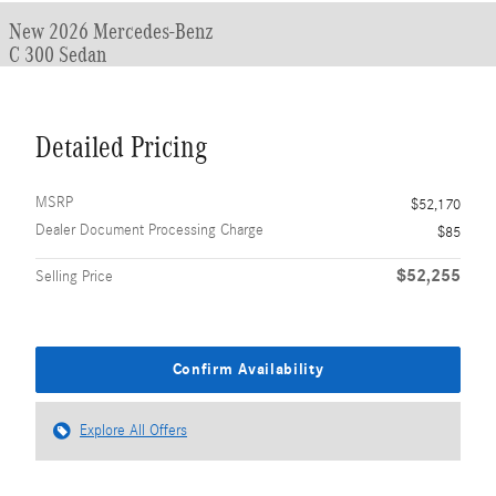
New 2026 Mercedes-Benz
C 300 Sedan
Detailed Pricing
MSRP
$52,170
Dealer Document Processing Charge
$85
$52,255
Selling Price
Confirm Availability
Explore All Offers