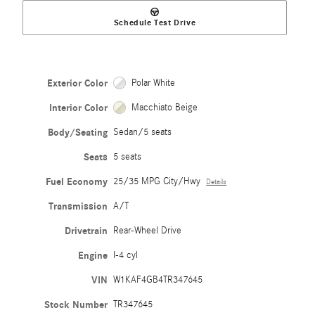
Schedule Test Drive
Exterior Color
Polar White
Interior Color
Macchiato Beige
Body/Seating
Sedan/5 seats
Seats
5 seats
Fuel Economy
25/35 MPG City/Hwy
Details
Transmission
A/T
Drivetrain
Rear-Wheel Drive
Engine
I-4 cyl
VIN
W1KAF4GB4TR347645
Stock Number
TR347645