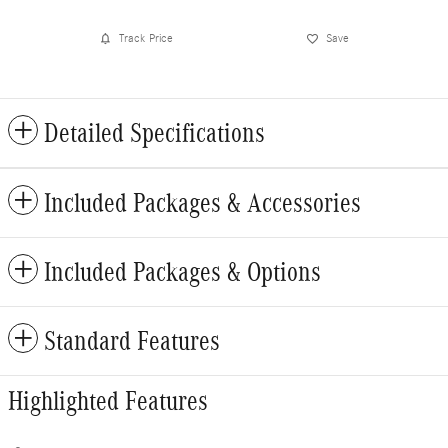
Track Price
Save
Detailed Specifications
Included Packages & Accessories
Included Packages & Options
Standard Features
Highlighted Features