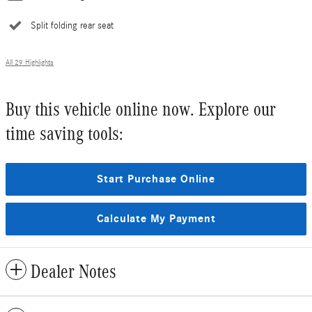
Split folding rear seat
All 29 Highlights
Buy this vehicle online now. Explore our
time saving tools:
Start Purchase Online
Calculate My Payment
Dealer Notes