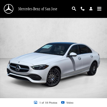
Skip to main content
Mercedes-Benz of San Jose
New 2026 Mercedes-Benz C 300 C 300 Sedan Sedan Photo 1 of 18
1 of 18 Photos
Video