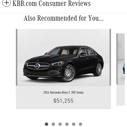
KBB.com Consumer Reviews
Also Recommended for You...
Slide 1 of 6
2026 Mercedes-Benz C 300 Sedan
$51,255