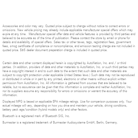
Accessories and color may vary. Quoted price subject to change without notice to correct errors or
omissions. New vehicle pricing may already include applicable manufacturer special offers which may
expire at any time. Manufacturer special offer data and vehicle features is provided by third parties and
believed to be accurate as of the time of publication. Please contact the store by email or phone for
details and availability of special offers. Sales tax or other taxes, tags, registration fees, government
fees, smog certificate of compliance or noncompliance, and emission testing charge are not included in
quoted price. $85 dealer document preparation charge is included in quoted price.
Certain data and other content displayed herein is copyrighted by AutoNation, Inc. and / or third
parties. (In addition, providers of data and other materials to AutoNation, Inc. or such third parties may
have a copyright interest in and to such data to the extent that such data and other materials are
subject to copyright protection under applicable United States laws.) Such data may not be reproduced
or distributed in whole or in part by any printed, electronic or other means without explicit written
permission from AutoNation, Inc. All information is gathered from sources that are believed to be
reliable, but no assurance can be given that this information is complete and neither AutoNation, Inc.
nor its suppliers assume any responsibility for errors or omissions or warrant the accuracy of this
information.
Displayed MPG is based on applicable EPA mileage ratings. Use for comparison purposes only. Your
actual mileage will vary, depending on how you drive and maintain your vehicle, driving conditions,
battery pack age/condition (hybrid models only) and other factors.
Bluetooth is a registered mark of Bluetooth SIG, Inc.
Burmester is a registered trademark of Burmester Audiosysteme GmbH, Berlin, Germany.