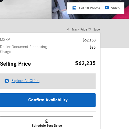
1 of 18 Photos
Video
Track Price
Save
MSRP
$62,150
Dealer Document Processing
$85
Charge
$62,235
Selling Price
Explore All Offers
Confirm Availability
Schedule Test Drive