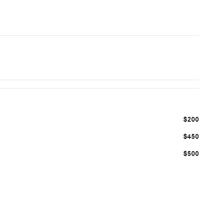
$200
$450
$500