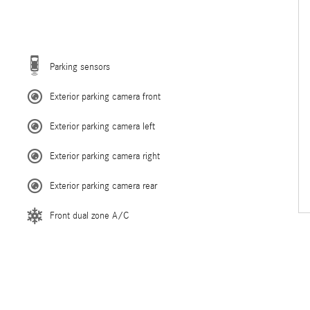
Parking sensors
Exterior parking camera front
Exterior parking camera left
Exterior parking camera right
Exterior parking camera rear
Front dual zone A/C