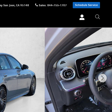
Schedule Service
ay
San Jose
,
CA
95148
Sales
:
844-755-1707