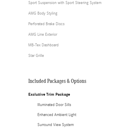
Sport Suspension with Sport Steering System
AMG Body Styling
Perforated Brake Discs
AMG Line Exterior
MB-Tex Dashboard
Star Grille
Included Packages & Options
Exclusive Trim Package
Illuminated Door Sills
Enhanced Ambient Light
Surround View System