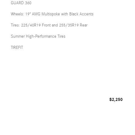
GUARD 360
Wheels: 19" AMG Multispoke with Black Accents
Tires: 225/40R19 Front and 255/35R19 Rear
Summer High-Performance Tires
TIREFIT
$2,250