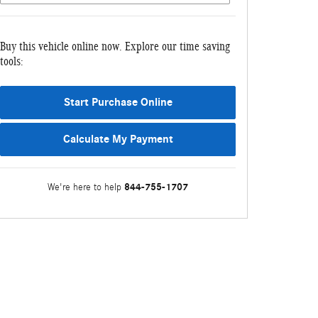
Buy this vehicle online now. Explore our time saving
tools:
Start Purchase Online
Calculate My Payment
844-755-1707
We're here to help