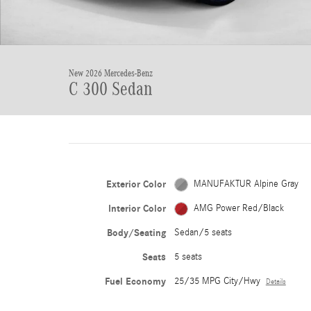
New 2026 Mercedes-Benz
C 300 Sedan
Exterior Color
MANUFAKTUR Alpine Gray
Interior Color
AMG Power Red/Black
Body/Seating
Sedan/5 seats
Seats
5 seats
Fuel Economy
25/35 MPG City/Hwy
Details