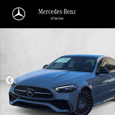
Skip to main content
Mercedes-Benz
of San Jose
New 2026 Mercedes-Benz C 300 C 300 Sedan Sedan Photo 1 of 18