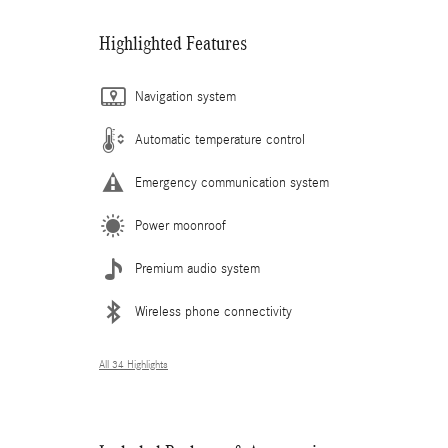
Highlighted Features
Navigation system
Automatic temperature control
Emergency communication system
Power moonroof
Premium audio system
Wireless phone connectivity
All 34 Highlights