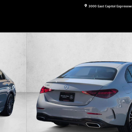
3000 East Capitol Expressw