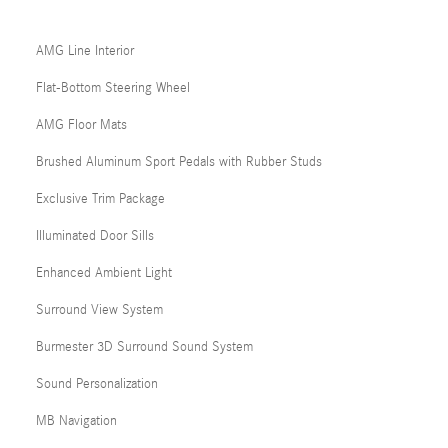
AMG Line Interior
Flat-Bottom Steering Wheel
AMG Floor Mats
Brushed Aluminum Sport Pedals with Rubber Studs
Exclusive Trim Package
Illuminated Door Sills
Enhanced Ambient Light
Surround View System
Burmester 3D Surround Sound System
Sound Personalization
MB Navigation