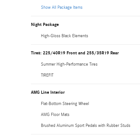
Show All Package Items
Night Package
High-Gloss Black Elements
Tires: 225/40R19 Front and 255/35R19 Rear
Summer High-Performance Tires
TIREFIT
AMG Line Interior
Flat-Bottom Steering Wheel
AMG Floor Mats
Brushed Aluminum Sport Pedals with Rubber Studs