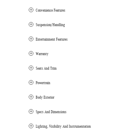
Convenience Features
Suspension/Handling
Entertainment Features
Warranty
Seats And Trim
Powertrain
Body Exterior
Specs And Dimensions
Lighting, Visibility And Instrumentation