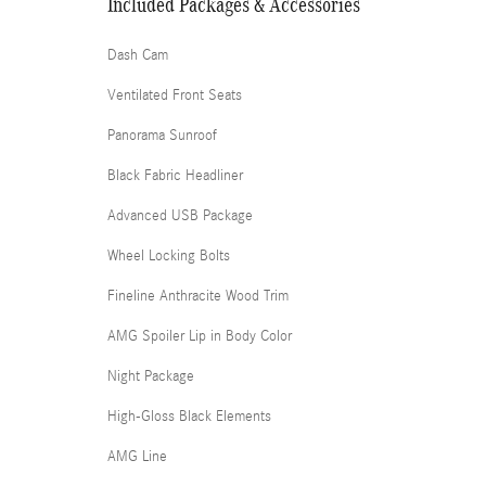
Included Packages & Accessories
Dash Cam
Ventilated Front Seats
Panorama Sunroof
Black Fabric Headliner
Advanced USB Package
Wheel Locking Bolts
Fineline Anthracite Wood Trim
AMG Spoiler Lip in Body Color
Night Package
High-Gloss Black Elements
AMG Line