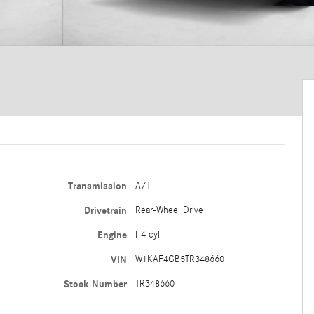
Transmission
A/T
Drivetrain
Rear-Wheel Drive
Engine
I-4 cyl
VIN
W1KAF4GB5TR348660
Stock Number
TR348660