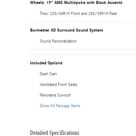
Wheels: 19" AMG Multispoke with Black Accents
Tires: 225/40R19 Front and 255/35R19 Rear
Burmester 3D Surround Sound System
Sound Personalization
Included Options
Dash Cam
Ventilated Front Seats
Panorama Sunroof
Show All Package Items
Detailed Specifications