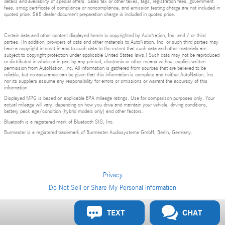
details and availability of special offers. Sales tax or other taxes, tags, registration fees, government
fees, smog certificate of compliance or noncompliance, and emission testing charge are not included in
quoted price. $85 dealer document preparation charge is included in quoted price.
Certain data and other content displayed herein is copyrighted by AutoNation, Inc. and / or third
parties. (In addition, providers of data and other materials to AutoNation, Inc. or such third parties may
have a copyright interest in and to such data to the extent that such data and other materials are
subject to copyright protection under applicable United States laws.) Such data may not be reproduced
or distributed in whole or in part by any printed, electronic or other means without explicit written
permission from AutoNation, Inc. All information is gathered from sources that are believed to be
reliable, but no assurance can be given that this information is complete and neither AutoNation, Inc.
nor its suppliers assume any responsibility for errors or omissions or warrant the accuracy of this
information.
Displayed MPG is based on applicable EPA mileage ratings. Use for comparison purposes only. Your
actual mileage will vary, depending on how you drive and maintain your vehicle, driving conditions,
battery pack age/condition (hybrid models only) and other factors.
Bluetooth is a registered mark of Bluetooth SIG, Inc.
Burmester is a registered trademark of Burmester Audiosysteme GmbH, Berlin, Germany.
Privacy
Do Not Sell or Share My Personal Information
Privacy
TEXT
CHAT