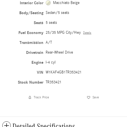
Interior Color
Macchiato Beige
Body/Seating
Sedan/5 seats
Seats
5 seats
Fuel Economy
25/35 MPG City/Hwy
Details
Transmission
A/T
Drivetrain
Rear-Wheel Drive
Engine
I-4 cyl
VIN
W1KAF4GB1TR353421
Stock Number
TR353421
Track Price
Save
Detailed Specifications