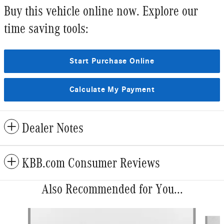
Buy this vehicle online now. Explore our
time saving tools:
Start Purchase Online
Calculate My Payment
Dealer Notes
KBB.com Consumer Reviews
Also Recommended for You...
Slide 1 of 6