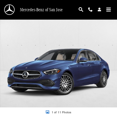
Skip to main content
Mercedes-Benz of San Jose
New 2026 Mercedes-Benz C 300 C 300 Sedan Sedan Photo 1 of 11
1 of 11 Photos