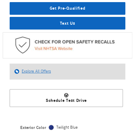
Get Pre-Qualified
Text Us
Explore All Offers
Schedule Test Drive
Exterior Color
Twilight Blue