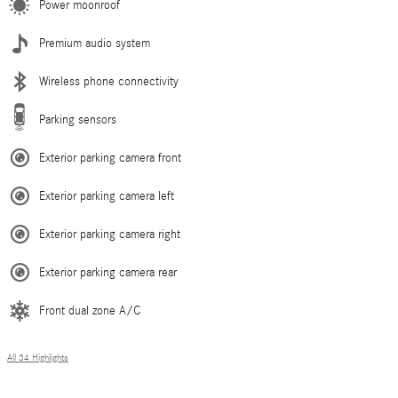
Power moonroof
Premium audio system
Wireless phone connectivity
Parking sensors
Exterior parking camera front
Exterior parking camera left
Exterior parking camera right
Exterior parking camera rear
Front dual zone A/C
All 34 Highlights