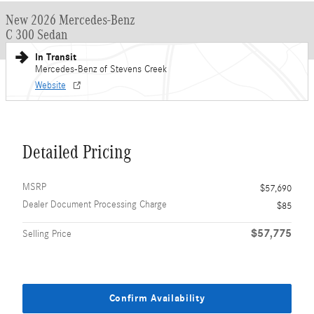
New 2026 Mercedes-Benz
C 300 Sedan
In Transit
Mercedes-Benz of Stevens Creek
Website
Detailed Pricing
MSRP
$57,690
Dealer Document Processing Charge
$85
$57,775
Selling Price
Confirm Availability