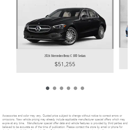
2026 Mercedes-Benz C 300 Sedan
$51,255
Accessories and color may vary. Quoted price subject to change without notice to correct errors or
omissions. New vehicle pricing may already include applicable manufacturer special offers which may
expire at any time. Manufacturer special offer data and vehicle features is provided by third parties and
believed to be accurate as of the time of publication. Please contact the store by email or phone for