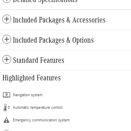
Included Packages & Accessories
Included Packages & Options
Standard Features
Highlighted Features
Navigation system
Automatic temperature control
Emergency communication system