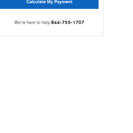
Calculate My Payment
We're here to help
844-755-1707