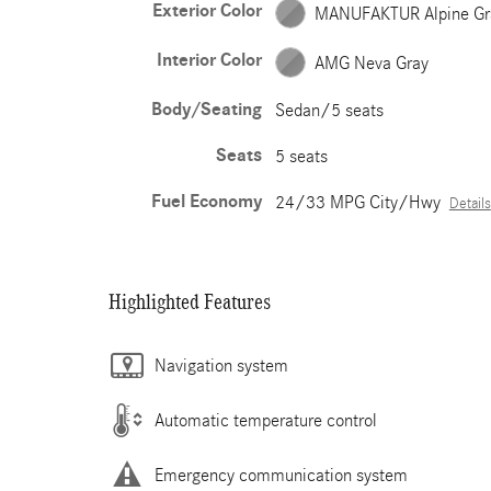
Exterior Color
MANUFAKTUR Alpine Gr
Interior Color
AMG Neva Gray
Body/Seating
Sedan/5 seats
Seats
5 seats
Fuel Economy
24/33 MPG City/Hwy
Details
Highlighted Features
Navigation system
Automatic temperature control
Emergency communication system