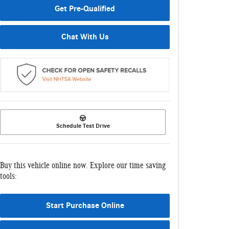
Get Pre-Qualified
Chat With Us
Schedule Test Drive
Buy this vehicle online now. Explore our time saving
tools:
Start Purchase Online