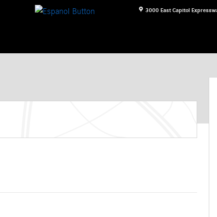
3000 East Capitol Expressw
n Photo 1 of 11