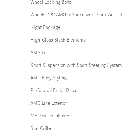
Wheel Locking Bolts
Wheels: 18" AMG 5-Spoke with Black Accents
Night Package
High-Gloss Black Elements
AMG Line
Sport Suspension with Sport Steering System
AMG Body Styling
Perforated Brake Discs
AMG Line Exterior
MB-Tex Dashboard
Star Grille