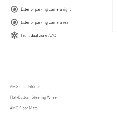
Exterior parking camera right
Exterior parking camera rear
Front dual zone A/C
AMG Line Interior
Flat-Bottom Steering Wheel
AMG Floor Mats