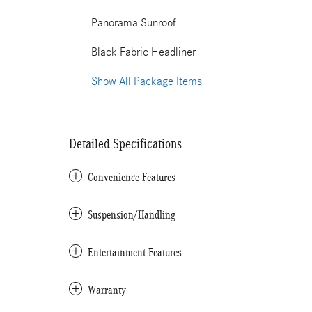
Panorama Sunroof
Black Fabric Headliner
Show All Package Items
Detailed Specifications
Convenience Features
Suspension/Handling
Entertainment Features
Warranty