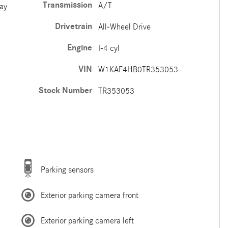
Transmission
A/T
ay
Drivetrain
All-Wheel Drive
Engine
I-4 cyl
VIN
W1KAF4HB0TR353053
Stock Number
TR353053
Parking sensors
Exterior parking camera front
Exterior parking camera left