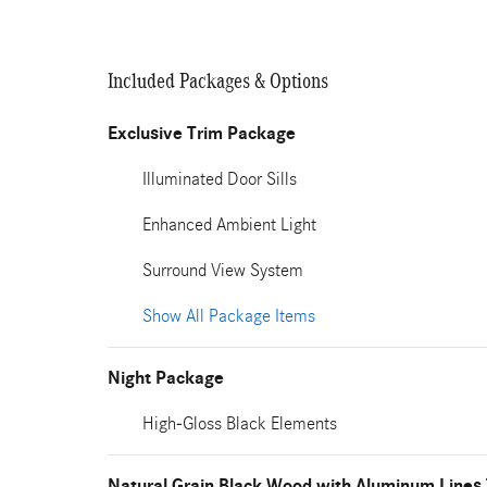
Included Packages & Options
Exclusive Trim Package
Illuminated Door Sills
Enhanced Ambient Light
Surround View System
Show All Package Items
Night Package
High-Gloss Black Elements
Natural Grain Black Wood with Aluminum Lines