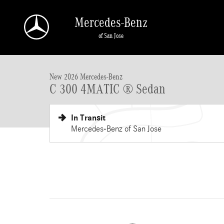
Skip to main content
Mercedes-Benz
of San Jose
New 2026 Mercedes-Benz C-Class C 300 4MATIC &reg; Sedan Seda
New 2026 Mercedes-Benz
C 300 4MATIC ® Sedan
In Transit
Mercedes-Benz of San Jose