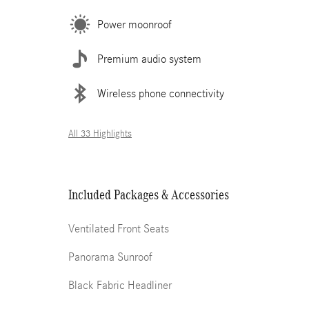
Power moonroof
Premium audio system
Wireless phone connectivity
All 33 Highlights
Included Packages & Accessories
Ventilated Front Seats
Panorama Sunroof
Black Fabric Headliner