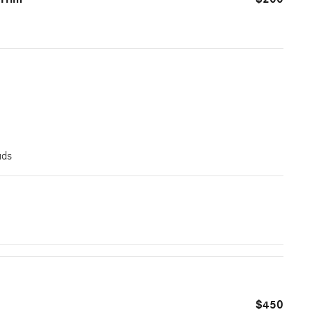
uds
$450