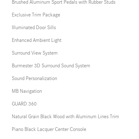
Brushed Aluminum Sport Pedals with Rubber Studs
Exclusive Trim Package
Illuminated Door Sills
Enhanced Ambient Light
Surround View System
Burmester 3D Surround Sound System
Sound Personalization
MB Navigation
GUARD 360
Natural Grain Black Wood with Aluminum Lines Trim
Piano Black Lacquer Center Console