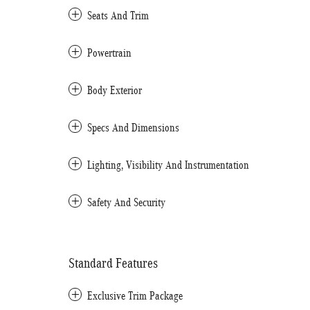
Seats And Trim
Powertrain
Body Exterior
Specs And Dimensions
Lighting, Visibility And Instrumentation
Safety And Security
Standard Features
Exclusive Trim Package