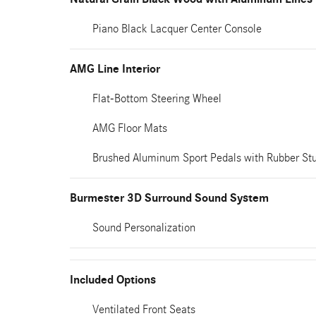
Piano Black Lacquer Center Console
AMG Line Interior
Flat-Bottom Steering Wheel
AMG Floor Mats
Brushed Aluminum Sport Pedals with Rubber St
Burmester 3D Surround Sound System
Sound Personalization
Included Options
Ventilated Front Seats