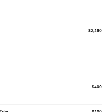
$2,250
$400
 Trim
$200