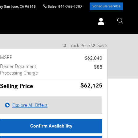
Schedule Service
ay
San Jose
,
CA
95148
Sales
:
844-755-1707
1 of 11 Photos
Track Price
Save
MSRP
$62,040
Dealer Document
$85
Processing Charge
$62,125
Selling Price
Explore All Offers
Confirm Availability