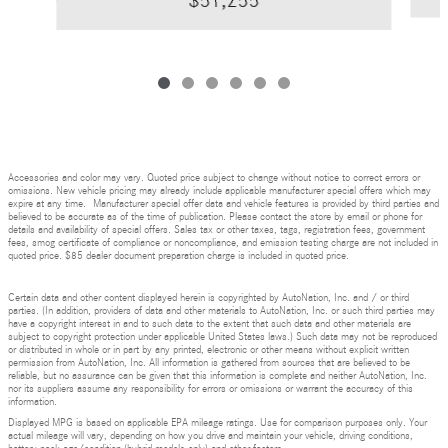
$51,255
Accessories and color may vary. Quoted price subject to change without notice to correct errors or
omissions. New vehicle pricing may already include applicable manufacturer special offers which may
expire at any time. Manufacturer special offer data and vehicle features is provided by third parties and
believed to be accurate as of the time of publication. Please contact the store by email or phone for
details and availability of special offers. Sales tax or other taxes, tags, registration fees, government
fees, smog certificate of compliance or noncompliance, and emission testing charge are not included in
quoted price. $85 dealer document preparation charge is included in quoted price.
Certain data and other content displayed herein is copyrighted by AutoNation, Inc. and / or third
parties. (In addition, providers of data and other materials to AutoNation, Inc. or such third parties may
have a copyright interest in and to such data to the extent that such data and other materials are
subject to copyright protection under applicable United States laws.) Such data may not be reproduced
or distributed in whole or in part by any printed, electronic or other means without explicit written
permission from AutoNation, Inc. All information is gathered from sources that are believed to be
reliable, but no assurance can be given that this information is complete and neither AutoNation, Inc.
nor its suppliers assume any responsibility for errors or omissions or warrant the accuracy of this
information.
Displayed MPG is based on applicable EPA mileage ratings. Use for comparison purposes only. Your
actual mileage will vary, depending on how you drive and maintain your vehicle, driving conditions,