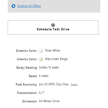
Explore All Offers
Schedule Test Drive
Exterior Color
Polar White
Interior Color
Macchiato Beige
Body/Seating
Sedan/5 seats
Seats
5 seats
Fuel Economy
24/33 MPG City/Hwy
Details
Transmission
A/T
Drivetrain
All-Wheel Drive