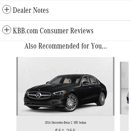
Dealer Notes
KBB.com Consumer Reviews
Also Recommended for You...
Slide 1 of 6
2026 Mercedes-Benz C 300 Sedan