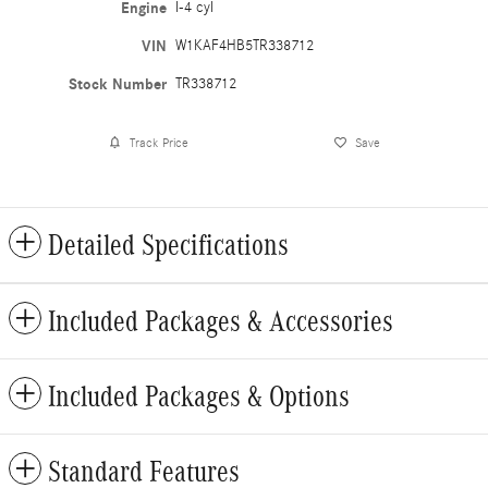
Engine
I-4 cyl
VIN
W1KAF4HB5TR338712
Stock Number
TR338712
Track Price
Save
Detailed Specifications
Included Packages & Accessories
Included Packages & Options
Standard Features