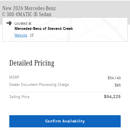
New 2026 Mercedes-Benz
C 300 4MATIC ® Sedan
Located at
Mercedes-Benz of Stevens Creek
Website
Detailed Pricing
MSRP
$54,140
Dealer Document Processing Charge
$85
$54,225
Selling Price
Confirm Availability