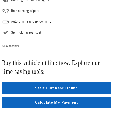
Auto high-beam headlights
Rain sensing wipers
Auto-dimming rearview mirror
Split folding rear seat
All 28 Highlights
Buy this vehicle online now. Explore our
time saving tools:
Start Purchase Online
Calculate My Payment