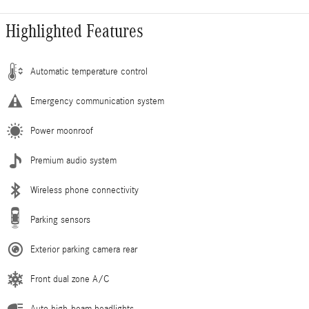
Highlighted Features
Automatic temperature control
Emergency communication system
Power moonroof
Premium audio system
Wireless phone connectivity
Parking sensors
Exterior parking camera rear
Front dual zone A/C