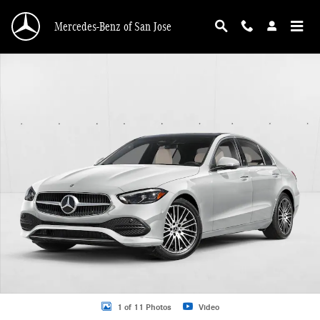
Skip to main content
Mercedes-Benz of San Jose
New 2026 Mercedes-Benz C 300 C 300 4MATIC &reg; Sedan Sedan Photo 1 of 
1 of 11 Photos
Video