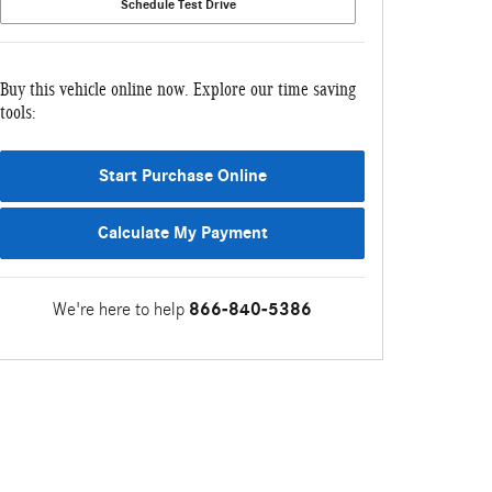
Schedule Test Drive
Buy this vehicle online now. Explore our time saving
tools:
Start Purchase Online
Calculate My Payment
We're here to help
866-840-5386