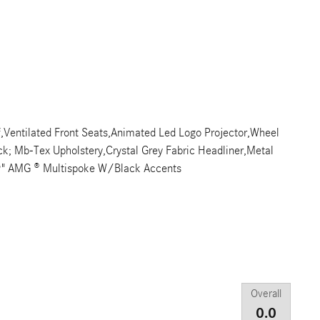
f,Ventilated Front Seats,Animated Led Logo Projector,Wheel
ack; Mb-Tex Upholstery,Crystal Grey Fabric Headliner,Metal
9" AMG ® Multispoke W/Black Accents
Overall
0.0