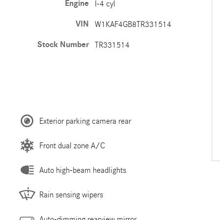
Engine
I-4 cyl
VIN
W1KAF4GB8TR331514
Stock Number
TR331514
Exterior parking camera rear
Front dual zone A/C
Auto high-beam headlights
Rain sensing wipers
Auto-dimming rearview mirror