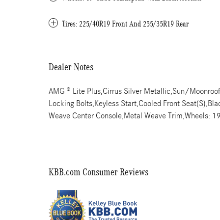
Tires: 225/40R19 Front And 255/35R19 Rear
Dealer Notes
AMG ® Lite Plus,Cirrus Silver Metallic,Sun/Moonroo
Locking Bolts,Keyless Start,Cooled Front Seat(S),Bl
Weave Center Console,Metal Weave Trim,Wheels: 1
KBB.com Consumer Reviews