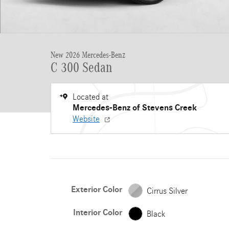
New 2026 Mercedes-Benz
C 300 Sedan
Located at
Mercedes-Benz of Stevens Creek
Website
Exterior Color
Cirrus Silver
Interior Color
Black