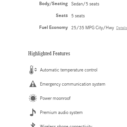
Body/Seating
Sedan/5 seats
Seats
5 seats
Fuel Economy
25/35 MPG City/Hwy
Details
Highlighted Features
Automatic temperature control
Emergency communication system
Power moonroof
Premium audio system
Wireless phone connectivity