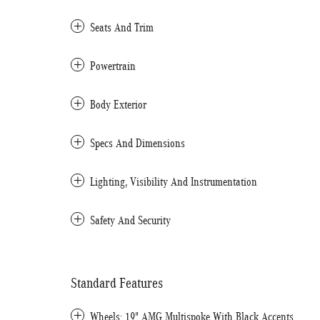
Seats And Trim
Powertrain
Body Exterior
Specs And Dimensions
Lighting, Visibility And Instrumentation
Safety And Security
Standard Features
Wheels: 19" AMG Multispoke With Black Accents