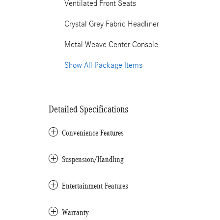
Ventilated Front Seats
Crystal Grey Fabric Headliner
Metal Weave Center Console
Show All Package Items
Detailed Specifications
Convenience Features
Suspension/Handling
Entertainment Features
Warranty