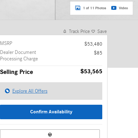
1 of 11 Photos
Video
Track Price
Save
MSRP
$53,480
Dealer Document
$85
Processing Charge
$53,565
Selling Price
Explore All Offers
Confirm Availability