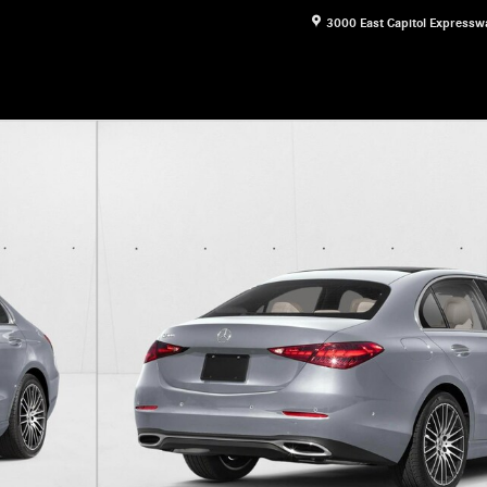
3000 East Capitol Expressw
1