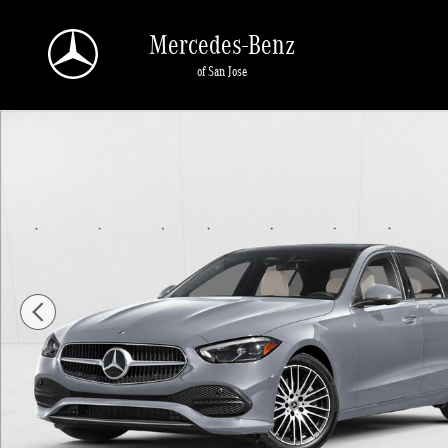
Skip to main content
Mercedes-Benz
of San Jose
New 2026 Mercedes-Benz C 300 C 300 Sedan Sedan Photo 1 of 1