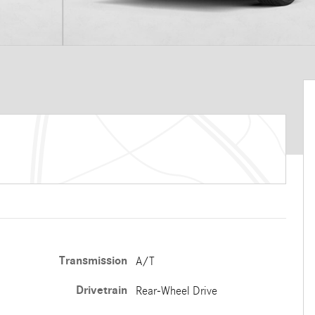
Transmission
A/T
Drivetrain
Rear-Wheel Drive