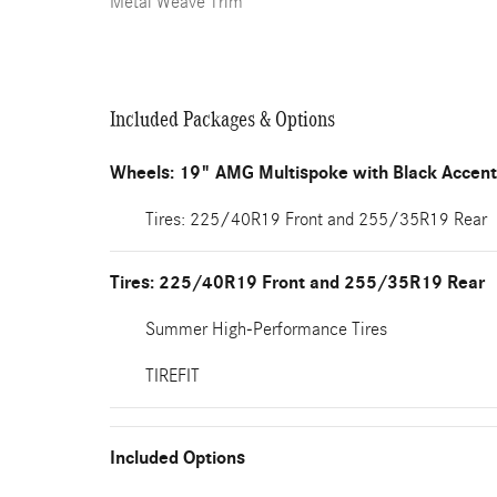
Metal Weave Trim
Included Packages & Options
Wheels: 19" AMG Multispoke with Black Accen
Tires: 225/40R19 Front and 255/35R19 Rear
Tires: 225/40R19 Front and 255/35R19 Rear
Summer High-Performance Tires
TIREFIT
Included Options