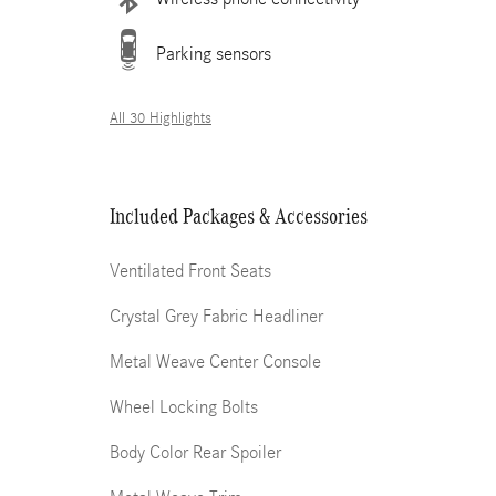
Parking sensors
All 30 Highlights
Included Packages & Accessories
Ventilated Front Seats
Crystal Grey Fabric Headliner
Metal Weave Center Console
Wheel Locking Bolts
Body Color Rear Spoiler