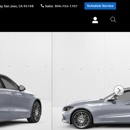
Schedule Service
ay
San Jose
,
CA
95148
Sales
:
844-755-1707