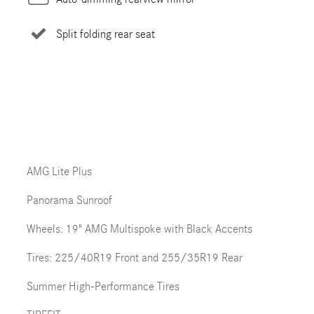
Split folding rear seat
AMG Lite Plus
Panorama Sunroof
Wheels: 19" AMG Multispoke with Black Accents
Tires: 225/40R19 Front and 255/35R19 Rear
Summer High-Performance Tires