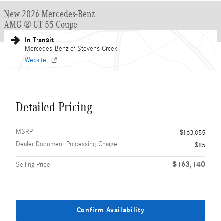
New 2026 Mercedes-Benz
AMG ® GT 55 Coupe
In Transit
Mercedes-Benz of Stevens Creek
Website
Detailed Pricing
MSRP
$163,055
Dealer Document Processing Charge
$85
$163,140
Selling Price
Confirm Availability