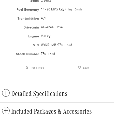
Seats
2 seats
Fuel Economy
14/20 MPG City/Hwy
Details
Transmission
A/T
Drivetrain
All-Wheel Drive
Engine
V-8 cyl
VIN
W1KRJ8AB7TF011376
Stock Number
TF011376
Track Price
Save
Detailed Specifications
Included Packages & Accessories