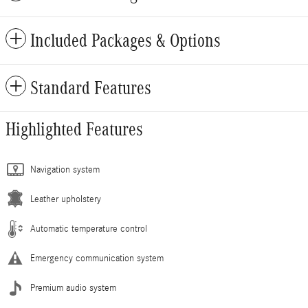
Included Packages & Options
Standard Features
Highlighted Features
Navigation system
Leather upholstery
Automatic temperature control
Emergency communication system
Premium audio system