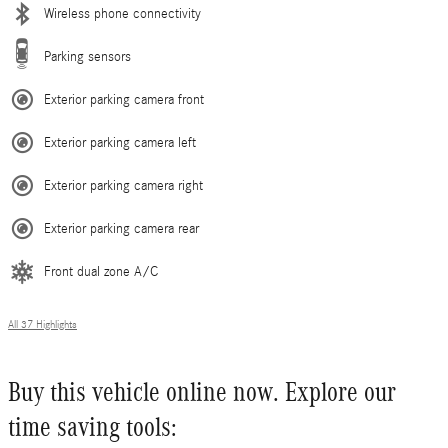
Wireless phone connectivity
Parking sensors
Exterior parking camera front
Exterior parking camera left
Exterior parking camera right
Exterior parking camera rear
Front dual zone A/C
All 37 Highlights
Buy this vehicle online now. Explore our
time saving tools: