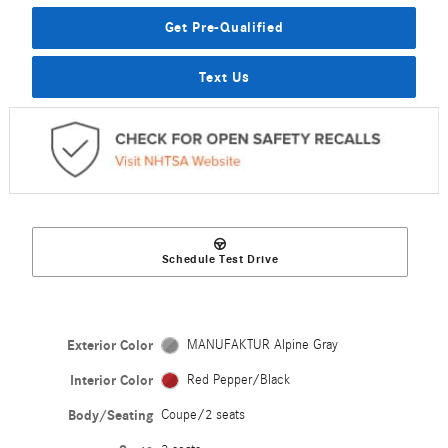
Get Pre-Qualified
Text Us
Schedule Test Drive
Exterior Color
MANUFAKTUR Alpine Gray
Interior Color
Red Pepper/Black
Body/Seating
Coupe/2 seats