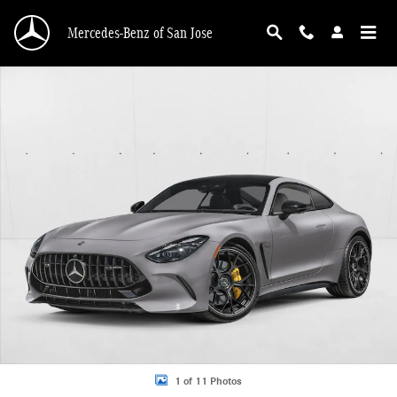
Skip to main content
Mercedes-Benz of San Jose
New 2026 Mercedes-Benz AMG GT 55 AMG &reg; GT 55 Coupe Coupe Photo 1 
1 of 11 Photos