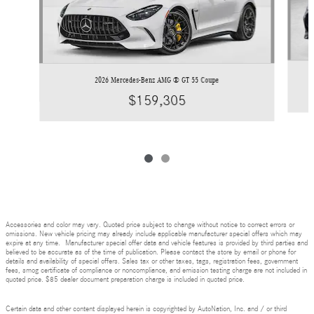
2026 Mercedes-Benz AMG ® GT 55 Coupe
$159,305
Accessories and color may vary. Quoted price subject to change without notice to correct errors or
omissions. New vehicle pricing may already include applicable manufacturer special offers which may
expire at any time. Manufacturer special offer data and vehicle features is provided by third parties and
believed to be accurate as of the time of publication. Please contact the store by email or phone for
details and availability of special offers. Sales tax or other taxes, tags, registration fees, government
fees, smog certificate of compliance or noncompliance, and emission testing charge are not included in
quoted price. $85 dealer document preparation charge is included in quoted price.
Certain data and other content displayed herein is copyrighted by AutoNation, Inc. and / or third