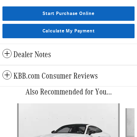
Start Purchase Online
Calculate My Payment
Dealer Notes
KBB.com Consumer Reviews
Also Recommended for You...
Slide 1 of 2