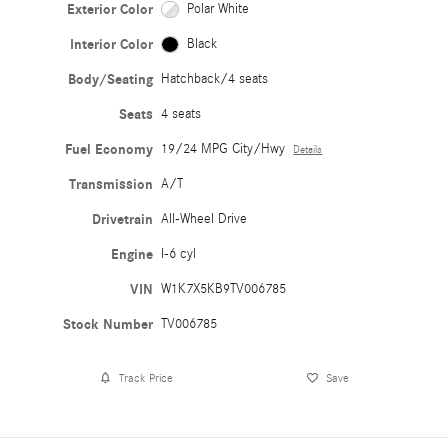
Exterior Color
Polar White
Interior Color
Black
Body/Seating
Hatchback/4 seats
Seats
4 seats
Fuel Economy
19/24 MPG City/Hwy
Details
Transmission
A/T
Drivetrain
All-Wheel Drive
Engine
I-6 cyl
VIN
W1K7X5KB9TV006785
Stock Number
TV006785
Track Price
Save