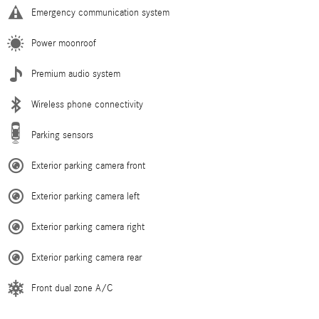
Emergency communication system
Power moonroof
Premium audio system
Wireless phone connectivity
Parking sensors
Exterior parking camera front
Exterior parking camera left
Exterior parking camera right
Exterior parking camera rear
Front dual zone A/C