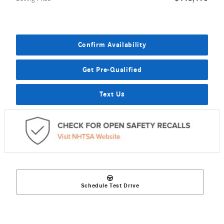
Confirm Availability
Get Pre-Qualified
Text Us
Schedule Test Drive