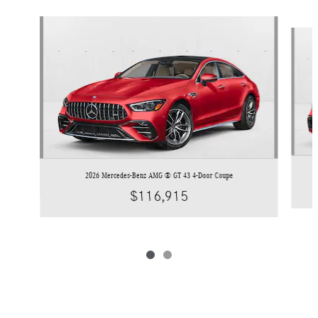
Slide 1 of 2
2026 Mercedes-Benz AMG ® GT 43 4-Door Coupe
$116,915