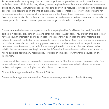
Accessories and color may vary. Quoted price subject to change without notice to correct errors or
omissions. New vehicle pricing may already include applicable manufacturer special offers which may
expire at any time. Manufacturer special offer data and vehicle features is provided by third parties and
believed to be accurate as of the time of publication. Please contact the store by email or phone for
details and availability of special offers. Sales tax or other taxes, tags, registration fees, government
fees, smog certificate of compliance or noncompliance, and emission testing charge are not included in
quoted price. $85 dealer document preparation charge is included in quoted price.
Certain data and other content displayed herein is copyrighted by AutoNation, Inc. and / or third
parties. (In addition, providers of data and other materials to AutoNation, Inc. or such third parties may
have a copyright interest in and to such data to the extent that such data and other materials are
subject to copyright protection under applicable United States laws.) Such data may not be reproduced
or distributed in whole or in part by any printed, electronic or other means without explicit written
permission from AutoNation, Inc. All information is gathered from sources that are believed to be
reliable, but no assurance can be given that this information is complete and neither AutoNation, Inc.
nor its suppliers assume any responsibility for errors or omissions or warrant the accuracy of this
information.
Displayed MPG is based on applicable EPA mileage ratings. Use for comparison purposes only. Your
actual mileage will vary, depending on how you drive and maintain your vehicle, driving conditions,
battery pack age/condition (hybrid models only) and other factors.
Bluetooth is a registered mark of Bluetooth SIG, Inc.
Burmester is a registered trademark of Burmester Audiosysteme GmbH, Berlin, Germany.
Privacy
Do Not Sell or Share My Personal Information