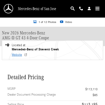
Skip to main content
Mercedes-Benz of San Jose
New 2026 Mercedes-Benz AMG GT 43 4-Door AMG &reg; GT 43 4-Door Coupe H
1 of 12 Photos
Video
New 2026 Mercedes-Benz
AMG ® GT 43 4-Door Coupe
Located at
Mercedes-Benz of Stevens Creek
Website
Detailed Pricing
MSRP
$113,110
Dealer Document Processing Charge
$85
$113,195
Selling Price