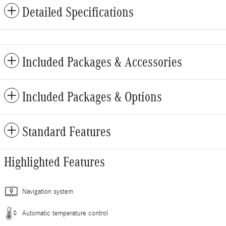
Detailed Specifications
Included Packages & Accessories
Included Packages & Options
Standard Features
Highlighted Features
Navigation system
Automatic temperature control