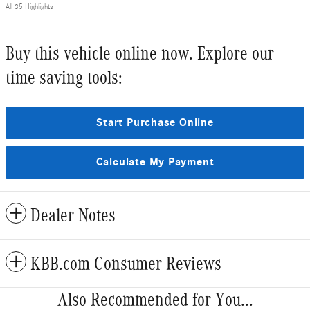
All 35 Highlights
Buy this vehicle online now. Explore our
time saving tools:
Start Purchase Online
Calculate My Payment
Dealer Notes
KBB.com Consumer Reviews
Also Recommended for You...