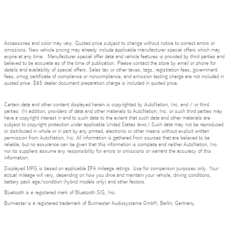
Accessories and color may vary. Quoted price subject to change without notice to correct errors or
omissions. New vehicle pricing may already include applicable manufacturer special offers which may
expire at any time. Manufacturer special offer data and vehicle features is provided by third parties and
believed to be accurate as of the time of publication. Please contact the store by email or phone for
details and availability of special offers. Sales tax or other taxes, tags, registration fees, government
fees, smog certificate of compliance or noncompliance, and emission testing charge are not included in
quoted price. $85 dealer document preparation charge is included in quoted price.
Certain data and other content displayed herein is copyrighted by AutoNation, Inc. and / or third
parties. (In addition, providers of data and other materials to AutoNation, Inc. or such third parties may
have a copyright interest in and to such data to the extent that such data and other materials are
subject to copyright protection under applicable United States laws.) Such data may not be reproduced
or distributed in whole or in part by any printed, electronic or other means without explicit written
permission from AutoNation, Inc. All information is gathered from sources that are believed to be
reliable, but no assurance can be given that this information is complete and neither AutoNation, Inc.
nor its suppliers assume any responsibility for errors or omissions or warrant the accuracy of this
information.
Displayed MPG is based on applicable EPA mileage ratings. Use for comparison purposes only. Your
actual mileage will vary, depending on how you drive and maintain your vehicle, driving conditions,
battery pack age/condition (hybrid models only) and other factors.
Bluetooth is a registered mark of Bluetooth SIG, Inc.
Burmester is a registered trademark of Burmester Audiosysteme GmbH, Berlin, Germany.