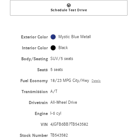
Schedule Test Drive
Exterior Color
Mystic Blue Metall
Interior Color
Black
Body/Seating
SUV/5 seats
Seats
5 seats
Fuel Economy
18/23 MPG City/Hwy
Details
Transmission
A/T
Drivetrain
All-Wheel Drive
Engine
I-6 cyl
VIN
4JGFB6BB7TB543582
Stock Number
TB543582