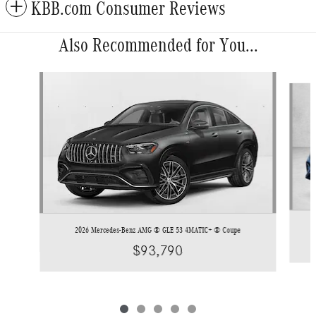
KBB.com Consumer Reviews
Also Recommended for You...
Slide 1 of 5
2026 Mercedes-Benz AMG ® GLE 53 4MATIC+ ® Coupe
$93,790