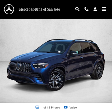
Skip to main content
Mercedes-Benz of San Jose
New 2026 Mercedes-Benz AMG GLE 53 AMG &reg; GLE 53 4MATIC+ &reg; SUV 
1 of 18 Photos
Video