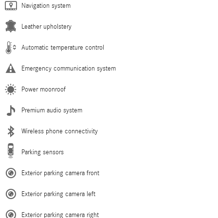
Navigation system
Leather upholstery
Automatic temperature control
Emergency communication system
Power moonroof
Premium audio system
Wireless phone connectivity
Parking sensors
Exterior parking camera front
Exterior parking camera left
Exterior parking camera right