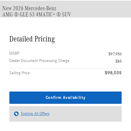
New 2026 Mercedes-Benz
AMG ® GLE 53 4MATIC+ ® SUV
Detailed Pricing
MSRP
$97,950
Dealer Document Processing Charge
$85
$98,035
Selling Price
Confirm Availability
Explore All Offers