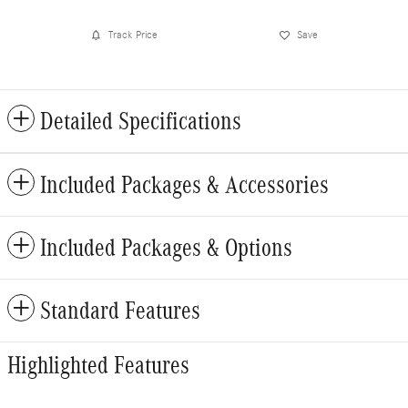
Track Price
Save
Detailed Specifications
Included Packages & Accessories
Included Packages & Options
Standard Features
Highlighted Features