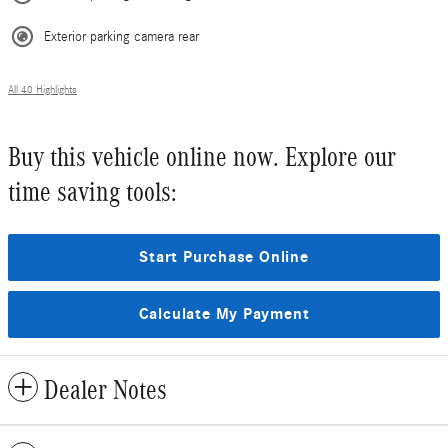
Exterior parking camera rear
All 40 Highlights
Buy this vehicle online now. Explore our
time saving tools:
Start Purchase Online
Calculate My Payment
Dealer Notes