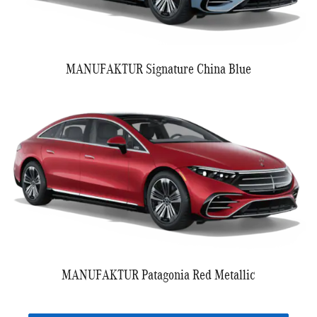
MANUFAKTUR Signature China Blue
MANUFAKTUR Patagonia Red Metallic