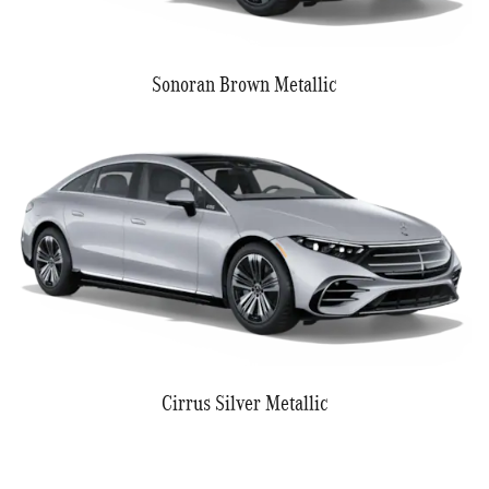
Sonoran Brown Metallic
Cirrus Silver Metallic