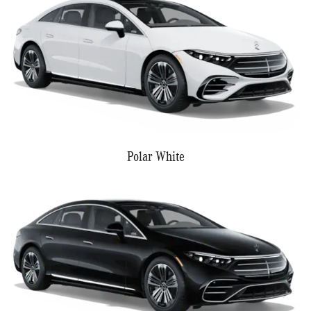
Polar White