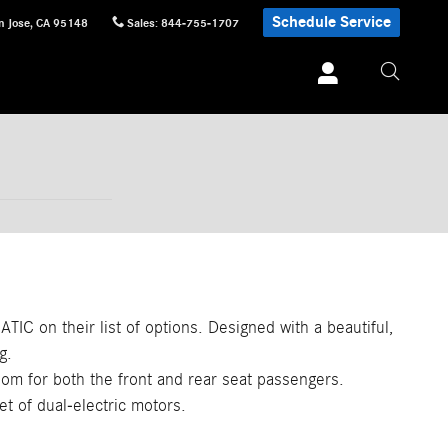
Schedule Service
n Jose
,
CA
95148
Sales
:
844-755-1707
TIC on their list of options. Designed with a beautiful,
g.
oom for both the front and rear seat passengers.
et of dual-electric motors.