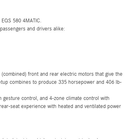
y EQS 580 4MATIC.
passengers and drivers alike:
(combined) front and rear electric motors that give the
 setup combines to produce 335 horsepower and 406 lb-
n gesture control, and 4-zone climate control with
e rear-seat experience with heated and ventilated power