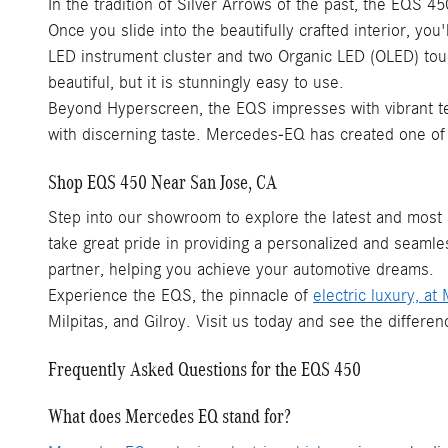
In the tradition of Silver Arrows of the past, the EQS 4
Once you slide into the beautifully crafted interior, yo
LED instrument cluster and two Organic LED (OLED) tou
beautiful, but it is stunningly easy to use.
Beyond Hyperscreen, the EQS impresses with vibrant te
with discerning taste. Mercedes-EQ has created one of th
Shop EQS 450 Near San Jose, CA
Step into our showroom to explore the latest and most
take great pride in providing a personalized and seamle
partner, helping you achieve your automotive dreams.
Experience the EQS, the pinnacle of
electric luxury, a
Milpitas, and Gilroy. Visit us today and see the diffe
Frequently Asked Questions for the EQS 450
What does Mercedes EQ stand for?