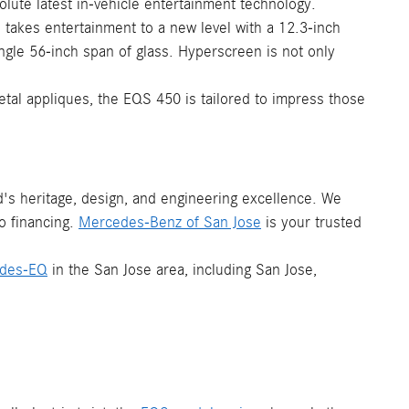
olute latest in-vehicle entertainment technology.
p takes entertainment to a new level with a 12.3-inch
gle 56-inch span of glass. Hyperscreen is not only
al appliques, the EQS 450 is tailored to impress those
s heritage, design, and engineering excellence. We
o financing.
Mercedes-Benz of San Jose
is your trusted
des-EQ
in the San Jose area, including San Jose,