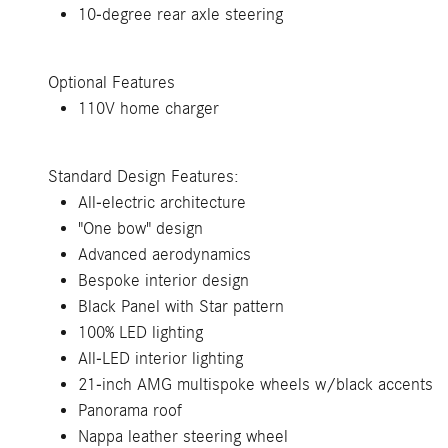
10-degree rear axle steering
Optional Features
110V home charger
Standard Design Features:
All-electric architecture
"One bow" design
Advanced aerodynamics
Bespoke interior design
Black Panel with Star pattern
100% LED lighting
All-LED interior lighting
21-inch AMG multispoke wheels w/black accents
Panorama roof
Nappa leather steering wheel