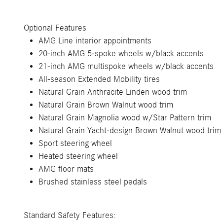
Optional Features
AMG Line interior appointments
20-inch AMG 5-spoke wheels w/black accents
21-inch AMG multispoke wheels w/black accents
All-season Extended Mobility tires
Natural Grain Anthracite Linden wood trim
Natural Grain Brown Walnut wood trim
Natural Grain Magnolia wood w/Star Pattern trim
Natural Grain Yacht-design Brown Walnut wood trim
Sport steering wheel
Heated steering wheel
AMG floor mats
Brushed stainless steel pedals
Standard Safety Features: