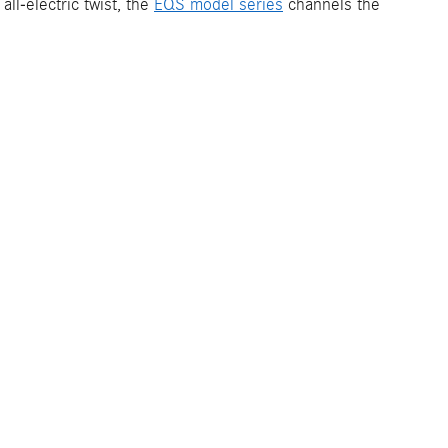
ll-electric twist, the
EQS model series
channels the