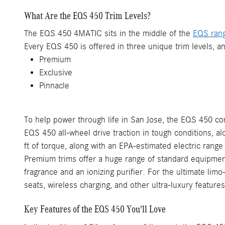
What Are the EQS 450 Trim Levels?
The EQS 450 4MATIC sits in the middle of the
EQS ran
Every EQS 450 is offered in three unique trim levels, a
Premium
Exclusive
Pinnacle
To help power through life in San Jose, the EQS 450 com
EQS 450 all-wheel drive traction in tough conditions,
ft of torque, along with an EPA-estimated electric range
Premium trims offer a huge range of standard equipment,
fragrance and an ionizing purifier. For the ultimate li
seats, wireless charging, and other ultra-luxury features
Key Features of the EQS 450 You'll Love