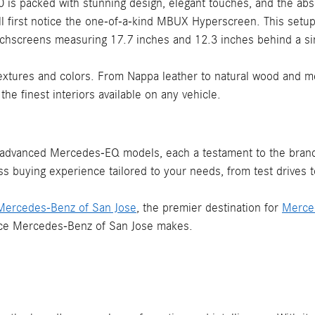
50 is packed with stunning design, elegant touches, and the abs
u'll first notice the one-of-a-kind MBUX Hyperscreen. This setu
chscreens measuring 17.7 inches and 12.3 inches behind a sin
xtures and colors. From Nappa leather to natural wood and met
e finest interiors available on any vehicle.
 advanced Mercedes-EQ models, each a testament to the brand'
ss buying experience tailored to your needs, from test drives t
t Mercedes-Benz of San Jose
, the premier destination for
Merce
rence Mercedes-Benz of San Jose makes.