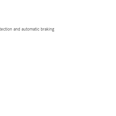
tection and automatic braking