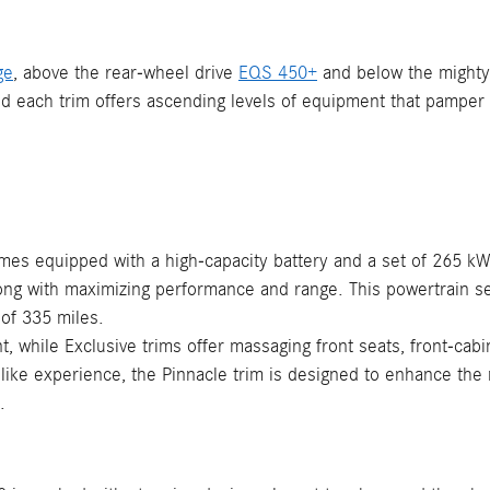
ge
, above the rear-wheel drive
EQS 450+
and below the might
nd each trim offers ascending levels of equipment that pamper 
es equipped with a high-capacity battery and a set of 265 kW 
 along with maximizing performance and range. This powertrain
 of 335 miles.
 while Exclusive trims offer massaging front seats, front-cabi
mo-like experience, the Pinnacle trim is designed to enhance th
.