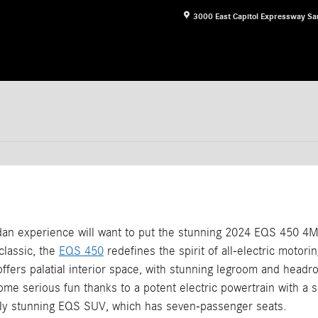
3000 East Capitol Expressway
Sa
sedan experience will want to put the stunning 2024 EQS 450 4MA
classic, the
EQS 450
redefines the spirit of all-electric motorin
ffers palatial interior space, with stunning legroom and headr
ome serious fun thanks to a potent electric powertrain with a s
lly stunning EQS SUV, which has seven-passenger seats.