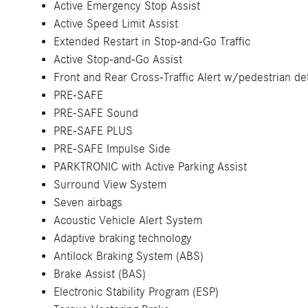
Active Emergency Stop Assist
Active Speed Limit Assist
Extended Restart in Stop-and-Go Traffic
Active Stop-and-Go Assist
Front and Rear Cross-Traffic Alert w/pedestrian de
PRE-SAFE
PRE-SAFE Sound
PRE-SAFE PLUS
PRE-SAFE Impulse Side
PARKTRONIC with Active Parking Assist
Surround View System
Seven airbags
Acoustic Vehicle Alert System
Adaptive braking technology
Antilock Braking System (ABS)
Brake Assist (BAS)
Electronic Stability Program (ESP)