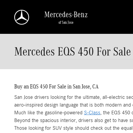
Skip to main content
Mercedes-Benz
of San Jose
Mercedes EQS 450 For Sale
Buy an EQS 450 For Sale in San Jose, CA
San Jose drivers looking for the ultimate, all-electric 
aero-inspired design language that is both modern and 
Much like the gasoline-powered
S-Class
, the EQS 450 o
Beyond the spacious interior, drivers also get to have s
Those looking for SUV style should check out the equa