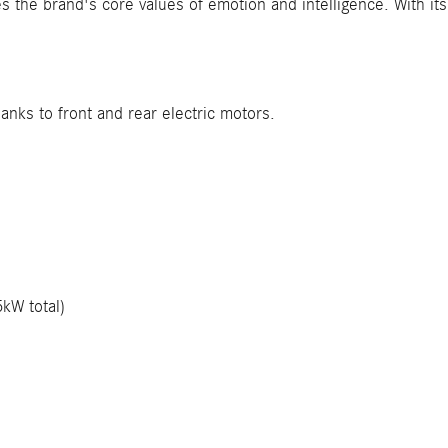
 the brand's core values of emotion and intelligence. With its a
hanks to front and rear electric motors.
kW total)