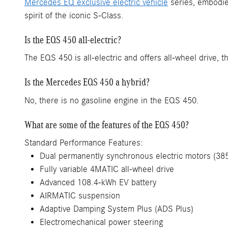
Mercedes EQ exclusive electric vehicle
series, embodies
spirit of the iconic S-Class.
Is the EQS 450 all-electric?
The EQS 450 is all-electric and offers all-wheel drive, t
Is the Mercedes EQS 450 a hybrid?
No, there is no gasoline engine in the EQS 450.
What are some of the features of the EQS 450?
Standard Performance Features:
Dual permanently synchronous electric motors (385
Fully variable 4MATIC all-wheel drive
Advanced 108.4-kWh EV battery
AIRMATIC suspension
Adaptive Damping System Plus (ADS Plus)
Electromechanical power steering