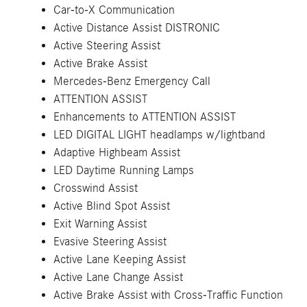
Car-to-X Communication
Active Distance Assist DISTRONIC
Active Steering Assist
Active Brake Assist
Mercedes-Benz Emergency Call
ATTENTION ASSIST
Enhancements to ATTENTION ASSIST
LED DIGITAL LIGHT headlamps w/lightband
Adaptive Highbeam Assist
LED Daytime Running Lamps
Crosswind Assist
Active Blind Spot Assist
Exit Warning Assist
Evasive Steering Assist
Active Lane Keeping Assist
Active Lane Change Assist
Active Brake Assist with Cross-Traffic Function