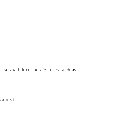
sses with luxurious features such as:
connect