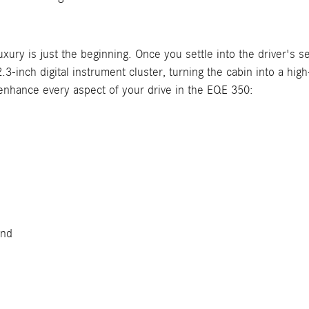
ury is just the beginning. Once you settle into the driver's s
inch digital instrument cluster, turning the cabin into a high
 enhance every aspect of your drive in the EQE 350:
und