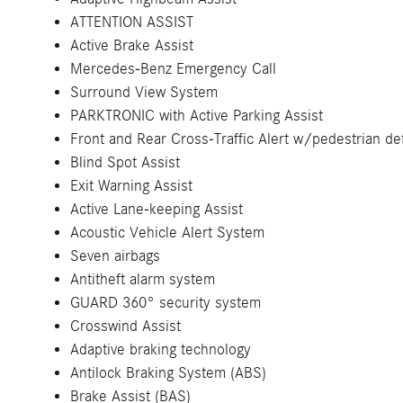
ATTENTION ASSIST
Active Brake Assist
Mercedes-Benz Emergency Call
Surround View System
PARKTRONIC with Active Parking Assist
Front and Rear Cross-Traffic Alert w/pedestrian de
Blind Spot Assist
Exit Warning Assist
Active Lane-keeping Assist
Acoustic Vehicle Alert System
Seven airbags
Antitheft alarm system
GUARD 360° security system
Crosswind Assist
Adaptive braking technology
Antilock Braking System (ABS)
Brake Assist (BAS)