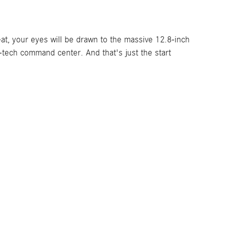
eat, your eyes will be drawn to the massive 12.8-inch
-tech command center. And that's just the start