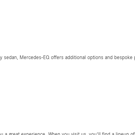
ry sedan, Mercedes-EQ offers additional options and bespoke
you a great experience. When you visit us, you'll find a lineup 