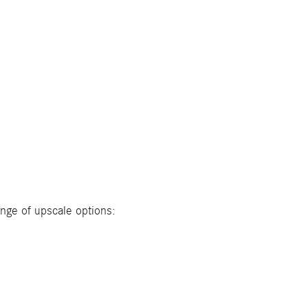
ange of upscale options: