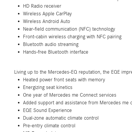
HD Radio receiver
Wireless Apple CarPlay
Wireless Android Auto
Near-field communication (NFC) technology
Front-cabin wireless charging with NFC pairing
Bluetooth audio streaming
Hands-free Bluetooth interface
Living up to the Mercedes-EQ reputation, the EQE impre
Heated power front seats with memory
Energizing seat kinetics
One year of Mercedes me Connect services
Added support and assistance from Mercedes me 
EQE Sound Experience
Dual-zone automatic climate control
Pre-entry climate control