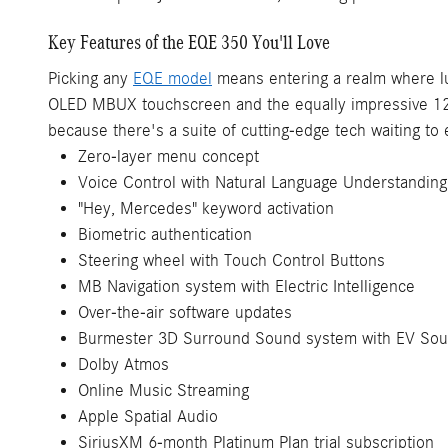
Key Features of the EQE 350 You'll Love
Picking any
EQE model
means entering a realm where lux
OLED MBUX touchscreen and the equally impressive 12.3-
because there's a suite of cutting-edge tech waiting to
Zero-layer menu concept
Voice Control with Natural Language Understanding
"Hey, Mercedes" keyword activation
Biometric authentication
Steering wheel with Touch Control Buttons
MB Navigation system with Electric Intelligence
Over-the-air software updates
Burmester 3D Surround Sound system with EV So
Dolby Atmos
Online Music Streaming
Apple Spatial Audio
SiriusXM 6-month Platinum Plan trial subscription