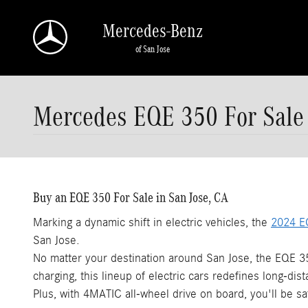
Skip to main content
Mercedes-Benz
of San Jose
Mercedes EQE 350 For Sale
Buy an EQE 350 For Sale in San Jose, CA
Marking a dynamic shift in electric vehicles, the
2024 E
San Jose.
No matter your destination around San Jose, the EQE 35
charging, this lineup of electric cars redefines long-dista
Plus, with 4MATIC all-wheel drive on board, you'll be sa