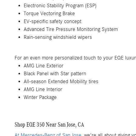
Electronic Stability Program (ESP)
Torque Vectoring Brake
EV-specific safety concept
Advanced Tire Pressure Monitoring System
Rain-sensing windshield wipers
For an even more personalized touch to your EQE luxu
AMG Line Exterior
Black Panel with Star pattern
All-season Extended Mobility tires
AMG Line Interior
Winter Package
Shop EQE 350 Near San Jose, CA
At Mercedes-Benz of San Jose
, we're all about giving 