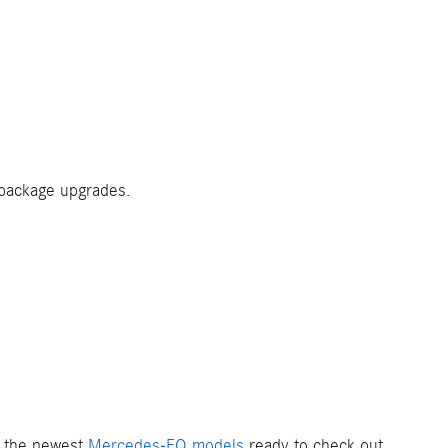
 package upgrades.
of the newest
Mercedes-EQ models
ready to check out.