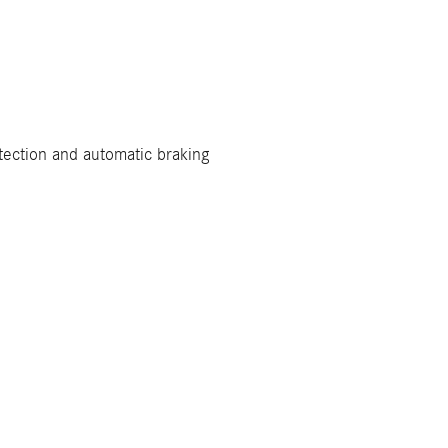
tection and automatic braking