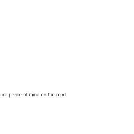
nsure peace of mind on the road: