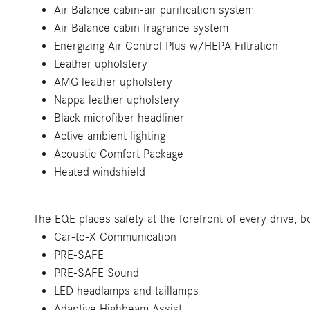
Air Balance cabin-air purification system
Air Balance cabin fragrance system
Energizing Air Control Plus w/HEPA Filtration
Leather upholstery
AMG leather upholstery
Nappa leather upholstery
Black microfiber headliner
Active ambient lighting
Acoustic Comfort Package
Heated windshield
The EQE places safety at the forefront of every drive, 
Car-to-X Communication
PRE-SAFE
PRE-SAFE Sound
LED headlamps and taillamps
Adaptive Highbeam Assist