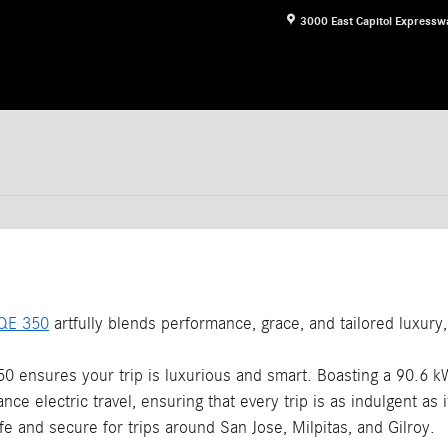
3000 East Capitol Expressw
QE 350
artfully blends performance, grace, and tailored luxury, 
0 ensures your trip is luxurious and smart. Boasting a 90.6 k
nce electric travel, ensuring that every trip is as indulgent as it
fe and secure for trips around San Jose, Milpitas, and Gilroy.