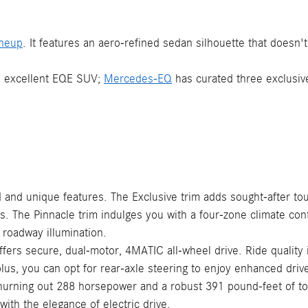
ineup
. It features an aero-refined sedan silhouette that does
he excellent EQE SUV;
Mercedes-EQ
has curated three exclusiv
 and unique features. The Exclusive trim adds sought-after tou
sts. The Pinnacle trim indulges you with a four-zone climate co
roadway illumination.
ers secure, dual-motor, 4MATIC all-wheel drive. Ride quality
lus, you can opt for rear-axle steering to enjoy enhanced driv
urning out 288 horsepower and a robust 391 pound-feet of tor
ith the elegance of electric drive.