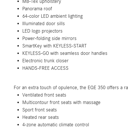
MB-Tex upholstery
Panorama roof
64-color LED ambient lighting
Illuminated door sills
LED logo projectors
Power-folding side mirrors
SmartKey with KEYLESS-START
KEYLESS-GO with seamless door handles
Electronic trunk closer
HANDS-FREE ACCESS
For an extra touch of opulence, the EQE 350 offers a r
Ventilated front seats
Multicontour front seats with massage
Sport front seats
Heated rear seats
4-zone automatic climate control