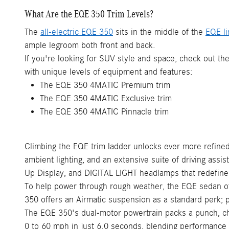
What Are the EQE 350 Trim Levels?
The
all-electric EQE 350
sits in the middle of the
EQE l
ample legroom both front and back.
If you're looking for SUV style and space, check out t
with unique levels of equipment and features:
The EQE 350 4MATIC Premium trim
The EQE 350 4MATIC Exclusive trim
The EQE 350 4MATIC Pinnacle trim
Climbing the EQE trim ladder unlocks ever more refined
ambient lighting, and an extensive suite of driving assi
Up Display, and DIGITAL LIGHT headlamps that redefine 
To help power through rough weather, the EQE sedan off
350 offers an Airmatic suspension as a standard perk; p
The EQE 350's dual-motor powertrain packs a punch, ch
0 to 60 mph in just 6.0 seconds, blending performance w