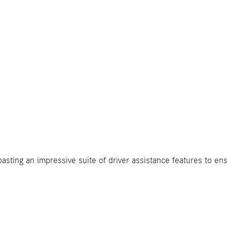
boasting an impressive suite of driver assistance features to e