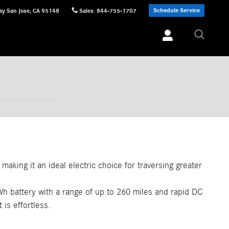
Schedule Service
ay
San Jose
,
CA
95148
Sales
:
844-755-1707
making it an ideal electric choice for traversing greater
Wh battery with a range of up to 260 miles and rapid DC
 is effortless.