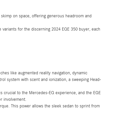
n't skimp on space, offering generous headroom and
e variants for the discerning 2024 EQE 350 buyer, each
ches like augmented reality navigation, dynamic
ntrol system with scent and ionization, a sweeping Head-
 is crucial to the Mercedes-EQ experience, and the EQE
er involvement.
que. This power allows the sleek sedan to sprint from